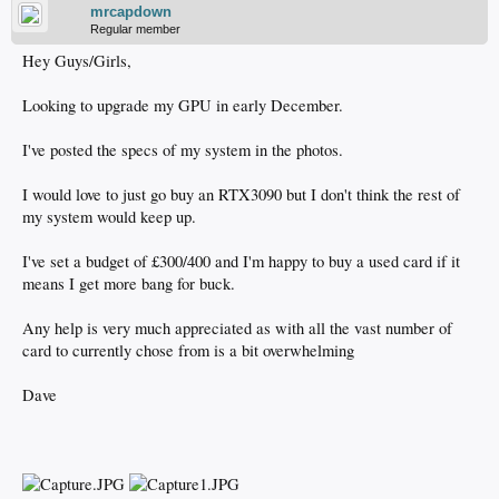
mrcapdown
Regular member
Hey Guys/Girls,
Looking to upgrade my GPU in early December.
I've posted the specs of my system in the photos.
I would love to just go buy an RTX3090 but I don't think the rest of
my system would keep up.
I've set a budget of £300/400 and I'm happy to buy a used card if it
means I get more bang for buck.
Any help is very much appreciated as with all the vast number of
card to currently chose from is a bit overwhelming
Dave