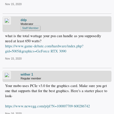
Nov 15, 2020
ddp
Moderator
Staff Member
what is the total wattage your psu can handle as you supposedly
need at least 650 watts?
https://www.game-debate.com/hardware/index.php?
gid=5005&graphics=GeForce RTX 3090
Nov 15, 2020
wither 1
Regular member
Your mobo uses PCIe v3.0 for the graphics card. Make sure you get
one that supports that for the best graphics. Here's a starter place to
look-
https://www.newegg.com/p/pl?N=100007709 600286742
Nov 16, 2020