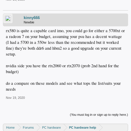
kinny666
Newbie
rx580 is quite a capable card imo, you could go for either a 5700xt or
a radeon 7 on your budget, assuming your psu has a decent wattage
(I had a 5700 in a 550w less than the recommended but it worked
fine) they're both ddr6 and hbm2 so a good upgrade on your current
setup.
nvidia side you have the rtx2060 or rtx2070 (prob 2nd hand for the
budget)
do a compare on these models and see what tops the list/suits your
needs
Nov 19, 2020
(You must log in or sign up to reply here.)
Home
Forums
PC hardware
PC hardware help