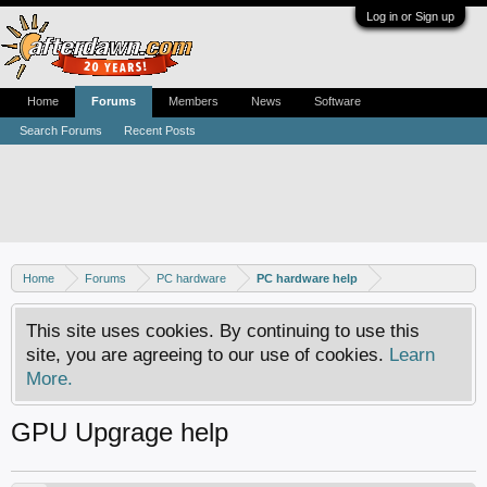
Log in or Sign up
Home
Forums
Members
News
Software
Search Forums
Recent Posts
Home
Forums
PC hardware
PC hardware help
This site uses cookies. By continuing to use this
site, you are agreeing to our use of cookies.
Learn
More.
GPU Upgrage help