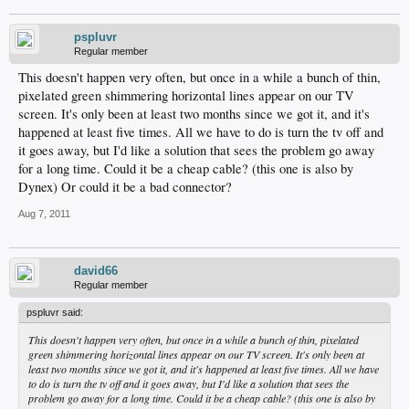
pspluvr
Regular member
This doesn't happen very often, but once in a while a bunch of thin,
pixelated green shimmering horizontal lines appear on our TV
screen. It's only been at least two months since we got it, and it's
happened at least five times. All we have to do is turn the tv off and
it goes away, but I'd like a solution that sees the problem go away
for a long time. Could it be a cheap cable? (this one is also by
Dynex) Or could it be a bad connector?
Aug 7, 2011
david66
Regular member
pspluvr said:
This doesn't happen very often, but once in a while a bunch of thin, pixelated
green shimmering horizontal lines appear on our TV screen. It's only been at
least two months since we got it, and it's happened at least five times. All we have
to do is turn the tv off and it goes away, but I'd like a solution that sees the
problem go away for a long time. Could it be a cheap cable? (this one is also by