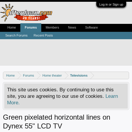
Log in or Sign up
Home
Forums
Members
News
Software
Search Forums
Recent Posts
Home
Forums
Home theater
Televisions
This site uses cookies. By continuing to use this
site, you are agreeing to our use of cookies.
Learn
More.
Green pixelated horizontal lines on
Dynex 55" LCD TV