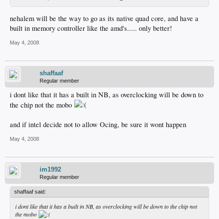
nehalem will be the way to go as its native quad core, and have a
built in memory controller like the amd's..... only better!
May 4, 2008
shaffaaf
Regular member
i dont like that it has a built in NB, as overclocking will be down to
the chip not the mobo
and if intel decide not to allow Ocing, be sure it wont happen
May 4, 2008
im1992
Regular member
shaffaaf said:
i dont like that it has a built in NB, as overclocking will be down to the chip not
the mobo