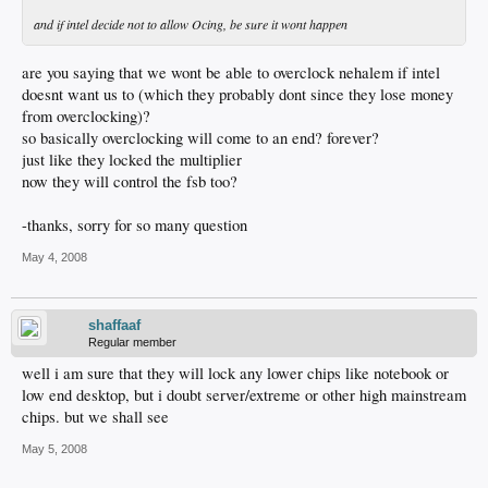
and if intel decide not to allow Ocing, be sure it wont happen
are you saying that we wont be able to overclock nehalem if intel
doesnt want us to (which they probably dont since they lose money
from overclocking)?
so basically overclocking will come to an end? forever?
just like they locked the multiplier
now they will control the fsb too?
-thanks, sorry for so many question
May 4, 2008
shaffaaf
Regular member
well i am sure that they will lock any lower chips like notebook or
low end desktop, but i doubt server/extreme or other high mainstream
chips. but we shall see
May 5, 2008