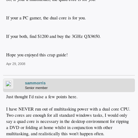
If your a PC gamer, the dual core is for you.
If your both, find $1200 and buy the 3GHz QX9650.
Hope you enjoyed this crap guide!
Apr 29, 2008
sammorris
Senior member
Just thought I'd raise a few points here.
I have NEVER run out of multitasking power with a dual core CPU.
Two cores are enough for all standard windows tasks, I would only
say a quad core is necessary in the desktop environment for ripping
a DVD or folding at home whilst in conjunction with other
multitasking, and realistically this won't happen often.