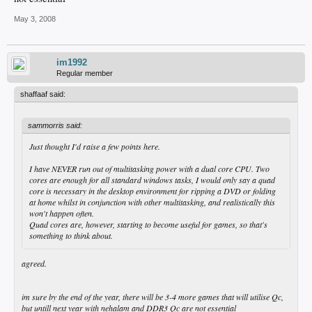
May 3, 2008
im1992
Regular member
shaffaaf said:
sammorris said:
Just thought I'd raise a few points here.
I have NEVER run out of multitasking power with a dual core CPU. Two
cores are enough for all standard windows tasks, I would only say a quad
core is necessary in the desktop environment for ripping a DVD or folding
at home whilst in conjunction with other multitasking, and realistically this
won't happen often.
Quad cores are, however, starting to become useful for games, so that's
something to think about.
agreed.
im sure by the end of the year, there will be 3-4 more games that will utilise Qc,
but untill next year with nehalam and DDR3 Qc are not essential