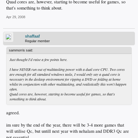
Quad cores are, however, starting to become useful for games, so
that's something to think about.
Apr 29, 2008
shaffaaf
Regular member
sammorris said:
Just thought I'd raise a few points here.
I have NEVER run out of multitasking power with a dual core CPU. Two cores
are enough for all standard windows tasks, I would only say a quad core is
necessary in the desktop environment for ripping a DVD or folding at home
whilst in conjunction with other multitasking, and realistically this won't happen
often.
Quad cores are, however, starting to become useful for games, so that's
something to think about.
agreed.
im sure by the end of the year, there will be 3-4 more games that
will utilise Qc, but untill next year with nehalam and DDR3 Qc are
not essential