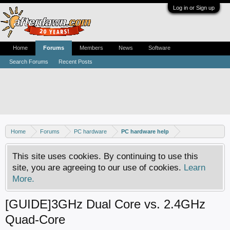
Log in or Sign up
Home
Forums
Members
News
Software
Search Forums
Recent Posts
Home
Forums
PC hardware
PC hardware help
This site uses cookies. By continuing to use this
site, you are agreeing to our use of cookies.
Learn
More.
[GUIDE]3GHz Dual Core vs. 2.4GHz
Quad-Core