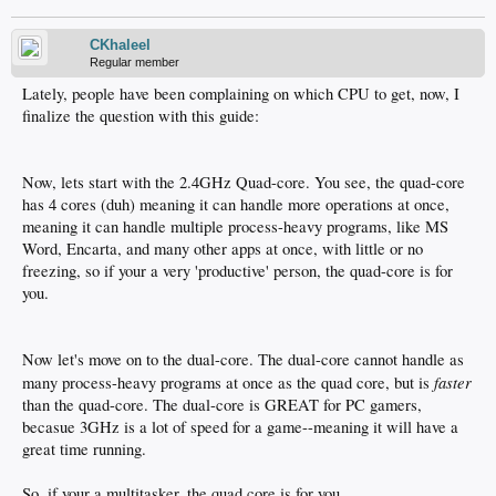
CKhaleel
Regular member
Lately, people have been complaining on which CPU to get, now, I
finalize the question with this guide:
Now, lets start with the 2.4GHz Quad-core. You see, the quad-core
has 4 cores (duh) meaning it can handle more operations at once,
meaning it can handle multiple process-heavy programs, like MS
Word, Encarta, and many other apps at once, with little or no
freezing, so if your a very 'productive' person, the quad-core is for
you.
Now let's move on to the dual-core. The dual-core cannot handle as
faster
many process-heavy programs at once as the quad core, but is
than the quad-core. The dual-core is GREAT for PC gamers,
becasue 3GHz is a lot of speed for a game--meaning it will have a
great time running.
So, if your a multitasker, the quad core is for you.