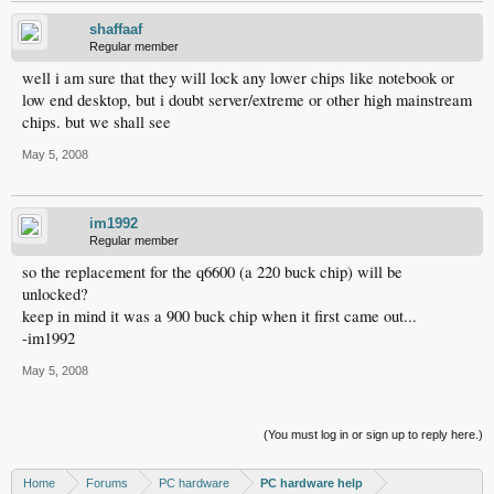
shaffaaf
Regular member
well i am sure that they will lock any lower chips like notebook or
low end desktop, but i doubt server/extreme or other high mainstream
chips. but we shall see
May 5, 2008
im1992
Regular member
so the replacement for the q6600 (a 220 buck chip) will be
unlocked?
keep in mind it was a 900 buck chip when it first came out...
-im1992
May 5, 2008
(You must log in or sign up to reply here.)
Home
Forums
PC hardware
PC hardware help