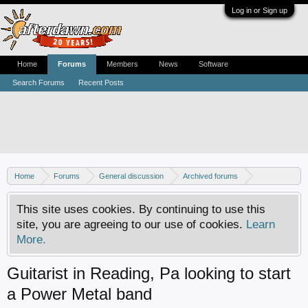
Log in or Sign up
Home
Forums
Members
News
Software
Search Forums
Recent Posts
Home
Forums
General discussion
Archived forums
MP3Lizard.com discussion
Band looking for an artist
This site uses cookies. By continuing to use this
site, you are agreeing to our use of cookies.
Learn
More.
Guitarist in Reading, Pa looking to start
a Power Metal band