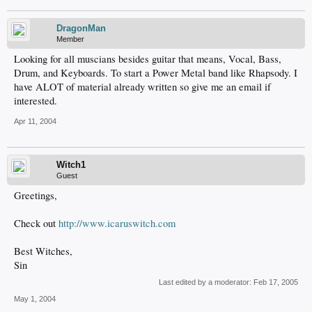
DragonMan
Member
Looking for all muscians besides guitar that means, Vocal, Bass,
Drum, and Keyboards. To start a Power Metal band like Rhapsody. I
have ALOT of material already written so give me an email if
interested.
Apr 11, 2004
Witch1
Guest
Greetings,
Check out
http://www.icaruswitch.com
Best Witches,
Sin
Last edited by a moderator:
Feb 17, 2005
May 1, 2004