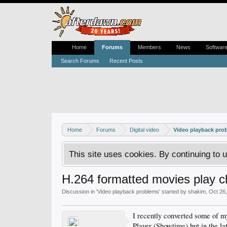
Home
Forums
Members
News
Softwar
Search Forums
Recent Posts
Home
Forums
Digital video
Video playback pro
This site uses cookies. By continuing to u
H.264 formatted movies play c
Discussion in '
Video playback problems
' started by
shakim
,
Oct 26
I recently converted some of m
Player (Showtime) but in the la