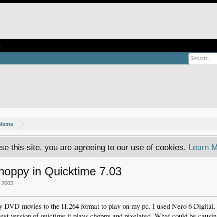
e
blems
se this site, you are agreeing to our use of cookies.
Learn M
hoppy in Quicktime 7.03
, 2005
.
y DVD movies to the H.264 format to play on my pc. I used Nero 6 Digital. I
test version of quictime it plays choppy and pixelated. What could be causin