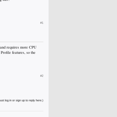
#1
t and requires more CPU
rofile features, so the
#2
st log in or sign up to reply here.)