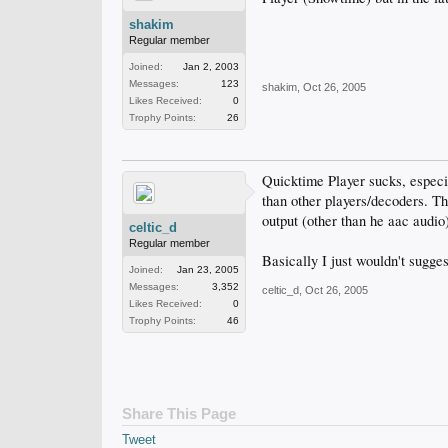
shakim
Regular member
Joined:
Jan 2, 2003
Messages:
123
shakim
,
Oct 26, 2005
Likes Received:
0
Trophy Points:
26
Quicktime Player sucks, especi
than other players/decoders. Th
output (other than he aac audi
celtic_d
Regular member
Basically I just wouldn't sugge
Joined:
Jan 23, 2005
Messages:
3,352
celtic_d
,
Oct 26, 2005
Likes Received:
0
Trophy Points:
46
Share This Page
Tweet