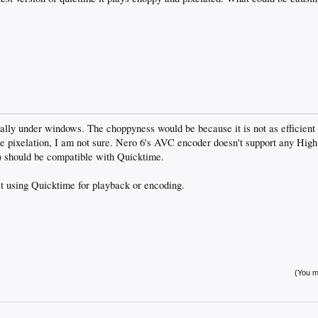
ally under windows. The choppyness would be because it is not as efficien
e pixelation, I am not sure. Nero 6's AVC encoder doesn't support any High P
o) should be compatible with Quicktime.
st using Quicktime for playback or encoding.
(You mu