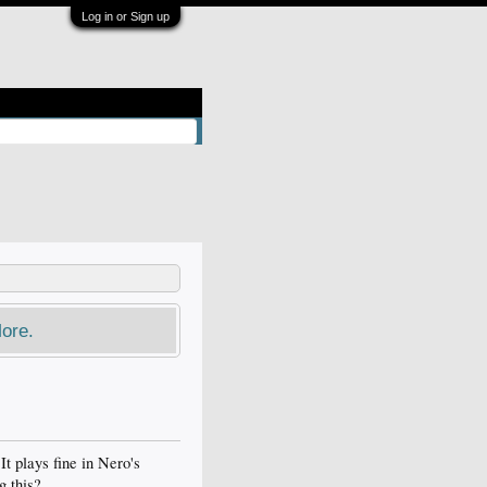
Log in or Sign up
ore.
t plays fine in Nero's
g this?