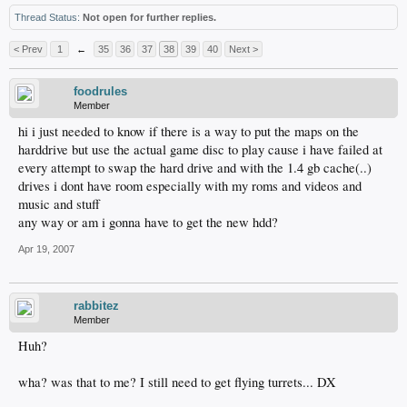
Thread Status:
Not open for further replies.
< Prev
1
←
35
36
37
38
39
40
Next >
foodrules
Member
hi i just needed to know if there is a way to put the maps on the
harddrive but use the actual game disc to play cause i have failed at
every attempt to swap the hard drive and with the 1.4 gb cache(..)
drives i dont have room especially with my roms and videos and
music and stuff
any way or am i gonna have to get the new hdd?
Apr 19, 2007
rabbitez
Member
Huh?
wha? was that to me? I still need to get flying turrets... DX