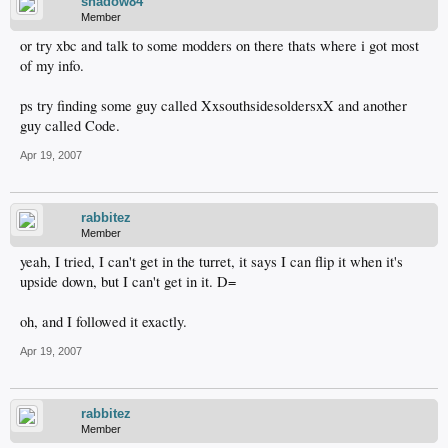
shadow84
Member
or try xbc and talk to some modders on there thats where i got most
of my info.
ps try finding some guy called XxsouthsidesoldersxX and another
guy called Code.
Apr 19, 2007
rabbitez
Member
yeah, I tried, I can't get in the turret, it says I can flip it when it's
upside down, but I can't get in it. D=
oh, and I followed it exactly.
Apr 19, 2007
rabbitez
Member