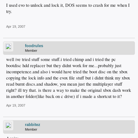
I used evo to unlock and lock it, DOS seems to crash for me when I
try.
Apr 19, 2007
foodrules
Member
well ive tried stuff some stuff.i tried chimp and i tried the pc
bootdisc hdd replacer but they didnt work for me...probably just
incompetence.and also i would have tried the boot disc on the xbox
copying the lock info and the evox file stuff but i didnt think my xbox
read burnt discs.and shadow, you mean just the multiplayer stuff
right? ill try that. is there a way to make the original xbox dash work
in another folder(like back on c drive) if i made a shortcut to it?
Apr 19, 2007
rabbitez
Member