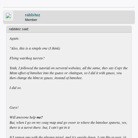
rabbitez
Member
rabbitez said:
Again:
"Also, this is a simple one (I think)
Flying warthog turrets?
Yeah, I followed the tutorial on serveral websites, all the same, they say Copy the
Meta offset of banshee into the guass or chaingun, so I did it with gauss, you
then change the hlmt to gauss, instead of banshee.
I did so.
Guys!
Will anoyone help
me?
But, when I go on my coag map and go oveer to where the banshee spawns, yes,
there is a turret there. but, I can't get in it
If I spawn one with the plasma pistol, and it's upside down, I can flip ot over. (it