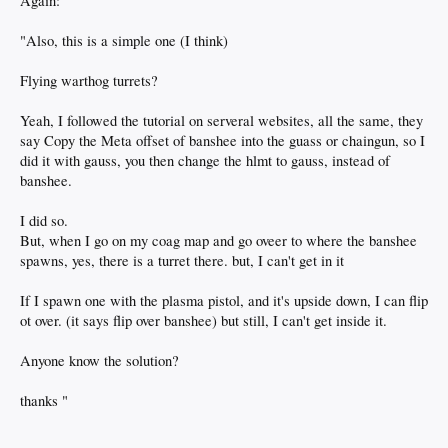
Again:
"Also, this is a simple one (I think)
Flying warthog turrets?
Yeah, I followed the tutorial on serveral websites, all the same, they
say Copy the Meta offset of banshee into the guass or chaingun, so I
did it with gauss, you then change the hlmt to gauss, instead of
banshee.
I did so.
But, when I go on my coag map and go oveer to where the banshee
spawns, yes, there is a turret there. but, I can't get in it
If I spawn one with the plasma pistol, and it's upside down, I can flip
ot over. (it says flip over banshee) but still, I can't get inside it.
Anyone know the solution?
thanks "