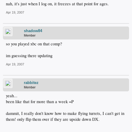
nah, it's just when I log on, it freezes at that point for ages.
Apr 19, 2007
shadow84
Member
so you played xbc on that comp?
im guessing there updating
Apr 19, 2007
rabbitez
Member
yeah...
been like that for more than a week =P
dammit, I really don't know how to make flying turrets, I can't get in
them! only flip them over if they are upside down DX.