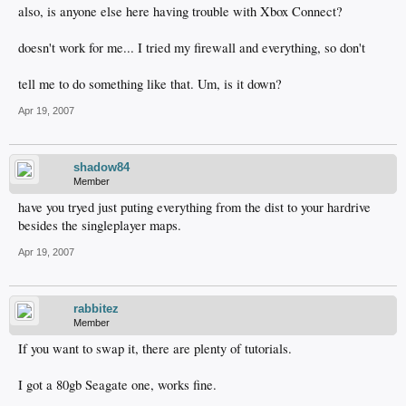
also, is anyone else here having trouble with Xbox Connect?
doesn't work for me... I tried my firewall and everything, so don't
tell me to do something like that. Um, is it down?
Apr 19, 2007
shadow84
Member
have you tryed just puting everything from the dist to your hardrive
besides the singleplayer maps.
Apr 19, 2007
rabbitez
Member
If you want to swap it, there are plenty of tutorials.
I got a 80gb Seagate one, works fine.