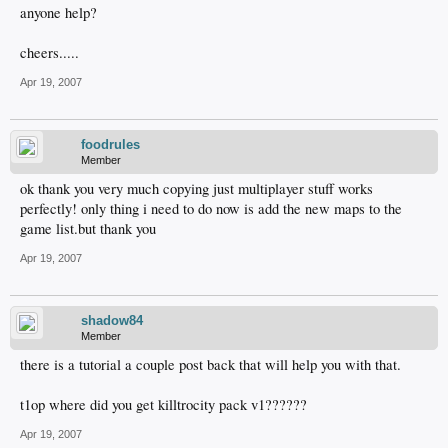
anyone help?
cheers.....
Apr 19, 2007
foodrules
Member
ok thank you very much copying just multiplayer stuff works
perfectly! only thing i need to do now is add the new maps to the
game list.but thank you
Apr 19, 2007
shadow84
Member
there is a tutorial a couple post back that will help you with that.
t1op where did you get killtrocity pack v1??????
Apr 19, 2007