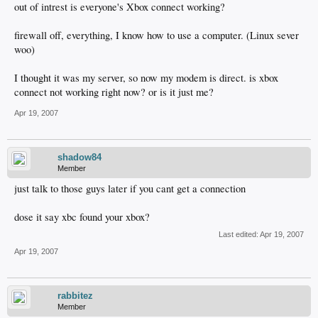
out of intrest is everyone's Xbox connect working?
firewall off, everything, I know how to use a computer. (Linux sever
woo)
I thought it was my server, so now my modem is direct. is xbox
connect not working right now? or is it just me?
Apr 19, 2007
shadow84
Member
just talk to those guys later if you cant get a connection
dose it say xbc found your xbox?
Last edited:
Apr 19, 2007
Apr 19, 2007
rabbitez
Member