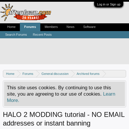
Log in or Sign up
Home
Forums
Members
News
Software
Search Forums
Recent Posts
Home
Forums
General discussion
Archived forums
Xbox - Software discussion
This site uses cookies. By continuing to use this
site, you are agreeing to our use of cookies.
Learn
More.
HALO 2 MODDING tutorial - NO EMAIL
addresses or instant banning