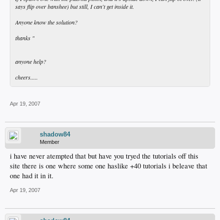
says flip over banshee) but still, I can't get inside it.
Anyone know the solution?
thanks "
anyone help?
cheers.....
Apr 19, 2007
shadow84
Member
i have never atempted that but have you tryed the tutorials off this
site there is one where some one haslike +40 tutorials i beleave that
one had it in it.
Apr 19, 2007