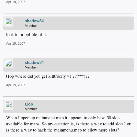
Apr 19, 2007
shadow84
Member
look for a ppf file of it.
Apr 19, 2007
shadow84
Member
t1op where did you get killtrocity v1 ????????
Apr 19, 2007
t1op
Member
When I open up mainmenu.map it appears to only have 50 slots
available for maps. So my question is, is there a way to add slots? or
is there a way to hack the mainmenu.map to allow more slots?