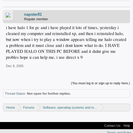
napster81
Regular member
i have halo 1 for pc and i have played it lots of times, yesterday i
cleaned my computer and reinstalled xp, and then i reinstaled halo,
but now when i try to play a window appears telling me halo created
a problem and it must close and i dont know what to do. I HAVE
PLAYED HALO ON THIS PC BEFORE and it didnt give me
probles hope u can help me, i use direct x 9
Dec 9, 2005
(You must log in or sign up to reply here.)
Thread Status:
Not open for further replies.
Home
Forums
Software, operating systems and more
Windows - Games
Contact Us
Help
Terms and Rules