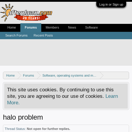
Log in or Sign up
Home
Forums
Members
News
Software
Search Forums
Recent Posts
Home
Forums
Software, operating systems and more
Windows - Games
This site uses cookies. By continuing to use this
site, you are agreeing to our use of cookies.
Learn
More.
halo problem
Thread Status:
Not open for further replies.