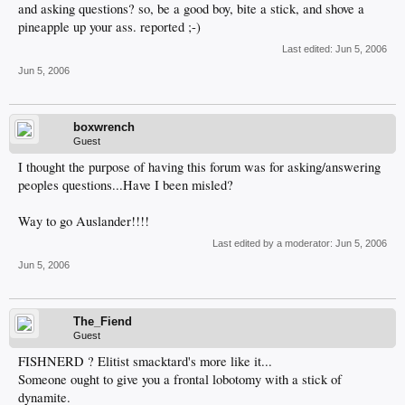
and asking questions? so, be a good boy, bite a stick, and shove a
pineapple up your ass. reported ;-)
Last edited:
Jun 5, 2006
Jun 5, 2006
boxwrench
Guest
I thought the purpose of having this forum was for asking/answering
peoples questions...Have I been misled?
Way to go Auslander!!!!
Last edited by a moderator:
Jun 5, 2006
Jun 5, 2006
The_Fiend
Guest
FISHNERD ? Elitist smacktard's more like it...
Someone ought to give you a frontal lobotomy with a stick of
dynamite.