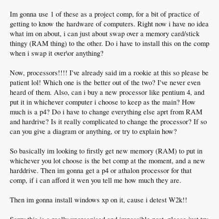
Im gonna use 1 of these as a project comp, for a bit of practice of
getting to know the hardware of computers. Right now i have no idea
what im on about, i can just about swap over a memory card/stick
thingy (RAM thing) to the other. Do i have to install this on the comp
when i swap it over\or anything?
Now, processors!!!! I've already said im a rookie at this so please be
patient lol! Which one is the better out of the two? I've never even
heard of them. Also, can i buy a new processor like pentium 4, and
put it in whichever computer i choose to keep as the main? How
much is a p4? Do i have to change everything else aprt from RAM
and hardrive? Is it really complicated to change the processor? If so
can you give a diagram or anything, or try to explain how?
So basically im looking to firstly get new memory (RAM) to put in
whichever you lot choose is the bet comp at the moment, and a new
harddrive. Then im gonna get a p4 or athalon processor for that
comp, if i can afford it wen you tell me how much they are.
Then im gonna install windows xp on it, cause i detest W2k!!