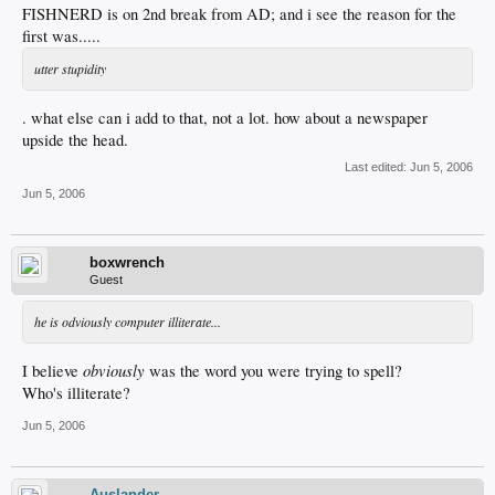
FISHNERD is on 2nd break from AD; and i see the reason for the
first was.....
utter stupidity
. what else can i add to that, not a lot. how about a newspaper
upside the head.
Last edited:
Jun 5, 2006
Jun 5, 2006
boxwrench
Guest
he is odviously computer illiterate...
obviously
I believe
was the word you were trying to spell?
Who's illiterate?
Jun 5, 2006
Auslander