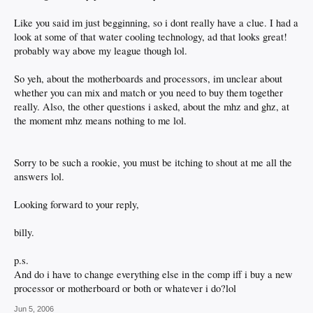
Like you said im just begginning, so i dont really have a clue. I had a
look at some of that water cooling technology, ad that looks great!
probably way above my league though lol.
So yeh, about the motherboards and processors, im unclear about
whether you can mix and match or you need to buy them together
really. Also, the other questions i asked, about the mhz and ghz, at
the moment mhz means nothing to me lol.
Sorry to be such a rookie, you must be itching to shout at me all the
answers lol.
Looking forward to your reply,
billy.
p.s.
And do i have to change everything else in the comp iff i buy a new
processor or motherboard or both or whatever i do?lol
Jun 5, 2006