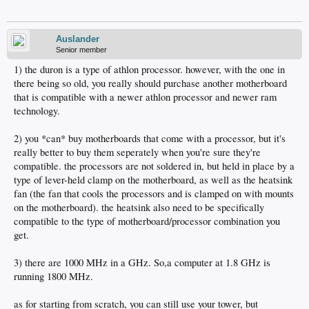
Auslander
Senior member
1) the duron is a type of athlon processor. however, with the one in
there being so old, you really should purchase another motherboard
that is compatible with a newer athlon processor and newer ram
technology.
2) you *can* buy motherboards that come with a processor, but it's
really better to buy them seperately when you're sure they're
compatible. the processors are not soldered in, but held in place by a
type of lever-held clamp on the motherboard, as well as the heatsink
fan (the fan that cools the processors and is clamped on with mounts
on the motherboard). the heatsink also need to be specifically
compatible to the type of motherboard/processor combination you
get.
3) there are 1000 MHz in a GHz. So,a computer at 1.8 GHz is
running 1800 MHz.
as for starting from scratch, you can still use your tower, but