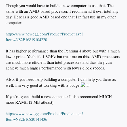
Though you would have to build a new computer to use that. The
same with an AMD-based processor. I recommend it over intel any
day. Here is a good AMD based one that I in fact use in my other
computer:
http://www.newegg.com/Product/Product.asp?
Item=N82E16819104220
It has higher performance than the Pentium 4 above but with a much
lower price. Yeah it's 1.8GHz but trust me on this. AMD processors
are much more efficient than intel processors and thus they can
achieve much higher performance with lower clock speeds.
Also, if you need help building a computer I can help you there as
well. I'm very good at working with a budget
If you're gonna build a new computer I also reccomend MUCH
more RAM(512 MB atleast)
http://www.newegg.com/Product/Product.asp?
Item=N82E16820141436