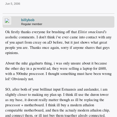
Jun 5, 2006
billybob
Regular member
Elitist smacktard's
Ok firstly thanks everyone for brushing off that
assholic comments. I don't think i've ever came into contact with any
of you apart from creay on aD before, but it just shows what great
people you are. Thanks once again, sorry if anyone shares that guys
opinions.
About the mhz gigahurts thing, i was only unsure about it because
the other day in a pcworld ad, they were selling a laptop for £600,
with a 500mhz processor. I thought something must have been wrong
lol! Obviously not.
SO, after both of your brillinat input Estuansis and auslander, i am
slightly closer to making my plan up. I think ill use the duron tower
as my base, it doesnt really matter though as ill be replacing the
processor + motherboard. I think ill buy a modern athalon
compatable motherboard, and then the actualy modern athalon chip,
and connect them, or ill just buy them together alredy connected.