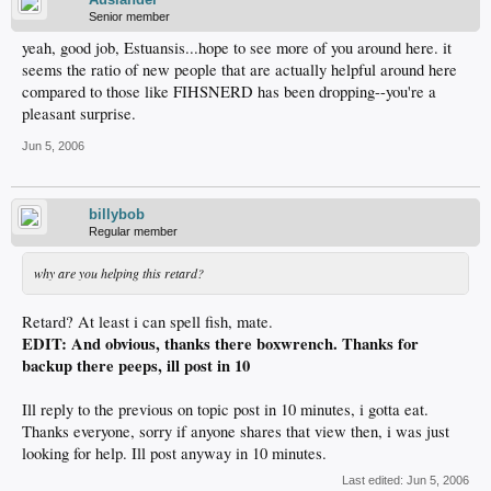
Senior member
yeah, good job, Estuansis...hope to see more of you around here. it
seems the ratio of new people that are actually helpful around here
compared to those like FIHSNERD has been dropping--you're a
pleasant surprise.
Jun 5, 2006
billybob
Regular member
why are you helping this retard?
Retard? At least i can spell fish, mate.
EDIT: And obvious, thanks there boxwrench. Thanks for
backup there peeps, ill post in 10
Ill reply to the previous on topic post in 10 minutes, i gotta eat.
Thanks everyone, sorry if anyone shares that view then, i was just
looking for help. Ill post anyway in 10 minutes.
Last edited:
Jun 5, 2006