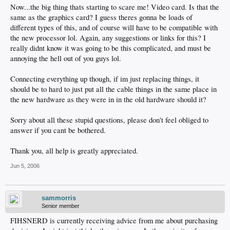
Now...the big thing thats starting to scare me! Video card. Is that the
same as the graphics card? I guess theres gonna be loads of
different types of this, and of course will have to be compatible with
the new processor lol. Again, any suggestions or links for this? I
really didnt know it was going to be this complicated, and must be
annoying the hell out of you guys lol.
Connecting everything up though, if im just replacing things, it
should be to hard to just put all the cable things in the same place in
the new hardware as they were in in the old hardware should it?
Sorry about all these stupid questions, please don't feel obliged to
answer if you cant be bothered.
Thank you, all help is greatly appreciated.
Jun 5, 2006
sammorris
Senior member
FIHSNERD is currently receiving advice from me about purchasing