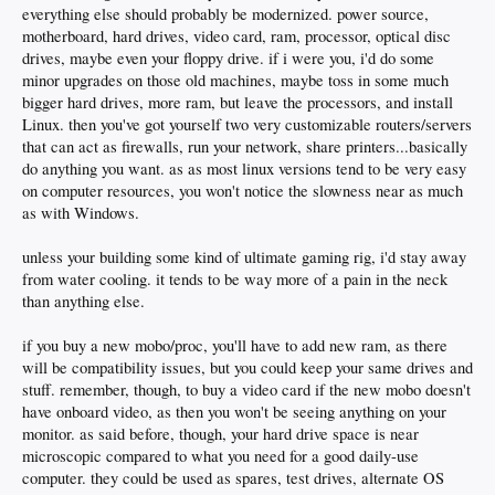
everything else should probably be modernized. power source,
motherboard, hard drives, video card, ram, processor, optical disc
drives, maybe even your floppy drive. if i were you, i'd do some
minor upgrades on those old machines, maybe toss in some much
bigger hard drives, more ram, but leave the processors, and install
Linux. then you've got yourself two very customizable routers/servers
that can act as firewalls, run your network, share printers...basically
do anything you want. as as most linux versions tend to be very easy
on computer resources, you won't notice the slowness near as much
as with Windows.
unless your building some kind of ultimate gaming rig, i'd stay away
from water cooling. it tends to be way more of a pain in the neck
than anything else.
if you buy a new mobo/proc, you'll have to add new ram, as there
will be compatibility issues, but you could keep your same drives and
stuff. remember, though, to buy a video card if the new mobo doesn't
have onboard video, as then you won't be seeing anything on your
monitor. as said before, though, your hard drive space is near
microscopic compared to what you need for a good daily-use
computer. they could be used as spares, test drives, alternate OS