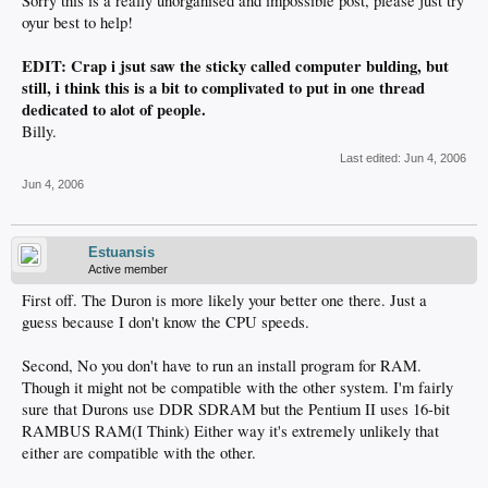
Sorry this is a really unorganised and impossible post, please just try
oyur best to help!
EDIT: Crap i jsut saw the sticky called computer bulding, but
still, i think this is a bit to complivated to put in one thread
dedicated to alot of people.
Billy.
Last edited:
Jun 4, 2006
Jun 4, 2006
Estuansis
Active member
First off. The Duron is more likely your better one there. Just a
guess because I don't know the CPU speeds.
Second, No you don't have to run an install program for RAM.
Though it might not be compatible with the other system. I'm fairly
sure that Durons use DDR SDRAM but the Pentium II uses 16-bit
RAMBUS RAM(I Think) Either way it's extremely unlikely that
either are compatible with the other.