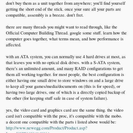
don't buy them as a unit together from anywhere; you'll find yourself
getting the short end of the stick. once your sure all your parts are
compatible, assembly is a breeze. don't fret.
there are many threads you might want to read through, like the
Official Computer Building Thread. google some stuff. learn how the
computer goes together, what terms mean, and how performance is
affected.
with an ATA system, you can normally use 4 hard drives at most, as
that leaves you with no optical disk drives. with a S-ATA system,
there's an unlimited amount, and many RAID configurations to get
them all working together. for most people, the best configuration is
either having one small drive to store windows on and a large drive
to keep all your games/media/documents on (this is for speed), or
having two large drives, one of which is a directly copied backup of
the other (for keeping stuff safe in case of system failure).
yes, the video card and graphics card are the same thing. the video
card isn't compatible with the proc, it's compatible with the mobo.
a decent one compatible with the parts i listed above would be:
http://www.newegg.com/Product/Product.asp?