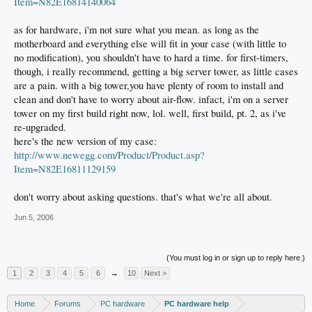
Item=N82E16814140064
as for hardware, i'm not sure what you mean. as long as the
motherboard and everything else will fit in your case (with little to
no modification), you shouldn't have to hard a time. for first-timers,
though, i really recommend, getting a big server tower, as little cases
are a pain. with a big tower,you have plenty of room to install and
clean and don't have to worry about air-flow. infact, i'm on a server
tower on my first build right now, lol. well, first build, pt. 2, as i've
re-upgraded.
here's the new version of my case:
http://www.newegg.com/Product/Product.asp?
Item=N82E16811129159
don't worry about asking questions. that's what we're all about.
Jun 5, 2006
(You must log in or sign up to reply here.)
1
2
3
4
5
6
→
10
Next >
Home
Forums
PC hardware
PC hardware help