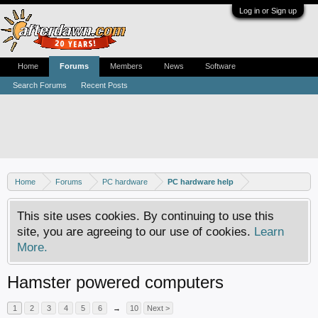
Log in or Sign up
Home
Forums
Members
News
Software
Search Forums
Recent Posts
Home
Forums
PC hardware
PC hardware help
This site uses cookies. By continuing to use this
site, you are agreeing to our use of cookies.
Learn
More.
Hamster powered computers
1
2
3
4
5
6
→
10
Next >