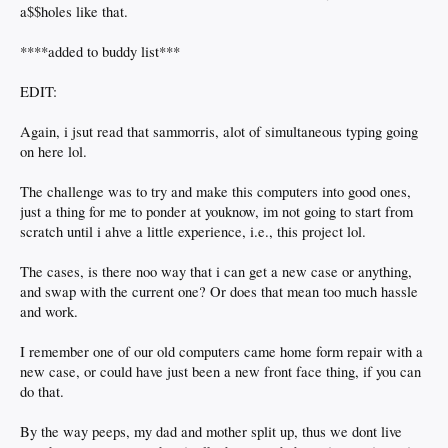
a$$holes like that.
****added to buddy list***
EDIT:
Again, i jsut read that sammorris, alot of simultaneous typing going
on here lol.
The challenge was to try and make this computers into good ones,
just a thing for me to ponder at youknow, im not going to start from
scratch until i ahve a little experience, i.e., this project lol.
The cases, is there noo way that i can get a new case or anything,
and swap with the current one? Or does that mean too much hassle
and work.
I remember one of our old computers came home form repair with a
new case, or could have just been a new front face thing, if you can
do that.
By the way peeps, my dad and mother split up, thus we dont live