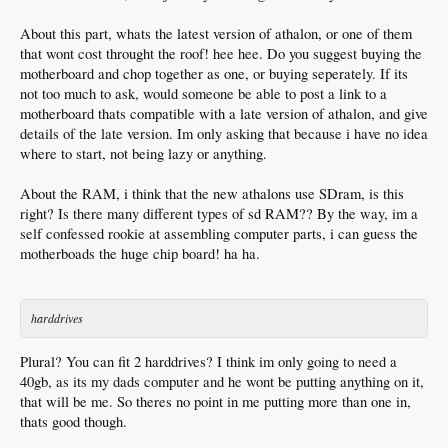
About this part, whats the latest version of athalon, or one of them
that wont cost throught the roof! hee hee. Do you suggest buying the
motherboard and chop together as one, or buying seperately. If its
not too much to ask, would someone be able to post a link to a
motherboard thats compatible with a late version of athalon, and give
details of the late version. Im only asking that because i have no idea
where to start, not being lazy or anything.
About the RAM, i think that the new athalons use SDram, is this
right? Is there many different types of sd RAM?? By the way, im a
self confessed rookie at assembling computer parts, i can guess the
motherboads the huge chip board! ha ha.
harddrives
Plural? You can fit 2 harddrives? I think im only going to need a
40gb, as its my dads computer and he wont be putting anything on it,
that will be me. So theres no point in me putting more than one in,
thats good though.