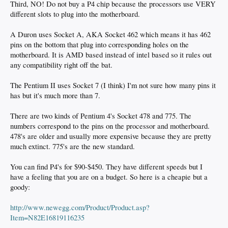
Third, NO! Do not buy a P4 chip because the processors use VERY
different slots to plug into the motherboard.
A Duron uses Socket A, AKA Socket 462 which means it has 462
pins on the bottom that plug into corresponding holes on the
motherboard. It is AMD based instead of intel based so it rules out
any compatibility right off the bat.
The Pentium II uses Socket 7 (I think) I'm not sure how many pins it
has but it's much more than 7.
There are two kinds of Pentium 4's Socket 478 and 775. The
numbers correspond to the pins on the processor and motherboard.
478's are older and usually more expensive because they are pretty
much extinct. 775's are the new standard.
You can find P4's for $90-$450. They have different speeds but I
have a feeling that you are on a budget. So here is a cheapie but a
goody:
http://www.newegg.com/Product/Product.asp?
Item=N82E16819116235