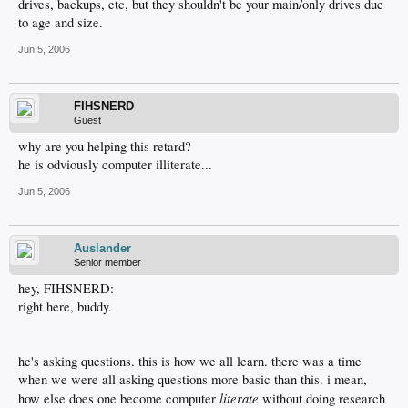
drives, backups, etc, but they shouldn't be your main/only drives due
to age and size.
Jun 5, 2006
FIHSNERD
Guest
why are you helping this retard?
he is odviously computer illiterate...
Jun 5, 2006
Auslander
Senior member
hey, FIHSNERD:
right here, buddy.
he's asking questions. this is how we all learn. there was a time
when we were all asking questions more basic than this. i mean,
literate
how else does one become computer
without doing research