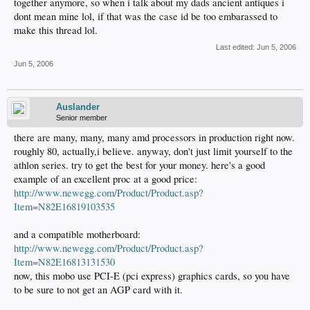
together anymore, so when i talk about my dads ancient antiques i
dont mean mine lol, if that was the case id be too embarassed to
make this thread lol.
Last edited:
Jun 5, 2006
Jun 5, 2006
Auslander
Senior member
there are many, many, many amd processors in production right now.
roughly 80, actually,i believe. anyway, don't just limit yourself to the
athlon series. try to get the best for your money. here's a good
example of an excellent proc at a good price:
http://www.newegg.com/Product/Product.asp?
Item=N82E16819103535
and a compatible motherboard:
http://www.newegg.com/Product/Product.asp?
Item=N82E16813131530
now, this mobo use PCI-E (pci express) graphics cards, so you have
to be sure to not get an AGP card with it.