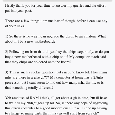
Firstly thank you for your time to answer my queries and the effort
put into your post.
There are a few things i am unclear of though, before i can use any
of your links.
1) So there is no way i can upgrade the duron to an athalon? What
about if i by a new motherboard?
2) Following on from that, do you buy the chips seperately, or do you
buy a new motherboard with a chip on it? My computer teach said
that they chips are soldered onto the board?!
3) This is such a rookie question, but i need to know lol. How many
mhz are there in a ghz(gh?)? My computer at home has a 2.8ghz
processor, but i cant seem to find out how many mhz that is, or is
that something totally different?
Yeh amd use sd RAM i think, ill get about a gb in time, but ill have
to wait til my budget goes up lol. So, is there any hope of upgrading
this duron computer to a good modern one? Or will i end up having
to change so many parts that i may aswell start from scratch?