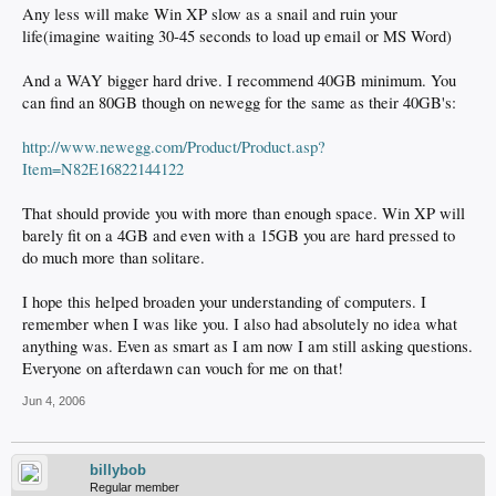
Any less will make Win XP slow as a snail and ruin your
life(imagine waiting 30-45 seconds to load up email or MS Word)
And a WAY bigger hard drive. I recommend 40GB minimum. You
can find an 80GB though on newegg for the same as their 40GB's:
http://www.newegg.com/Product/Product.asp?
Item=N82E16822144122
That should provide you with more than enough space. Win XP will
barely fit on a 4GB and even with a 15GB you are hard pressed to
do much more than solitare.
I hope this helped broaden your understanding of computers. I
remember when I was like you. I also had absolutely no idea what
anything was. Even as smart as I am now I am still asking questions.
Everyone on afterdawn can vouch for me on that!
Jun 4, 2006
billybob
Regular member