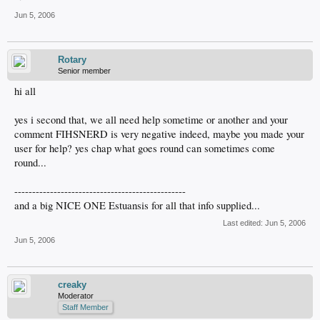
Jun 5, 2006
Rotary
Senior member
hi all
yes i second that, we all need help sometime or another and your
comment FIHSNERD is very negative indeed, maybe you made your
user for help? yes chap what goes round can sometimes come
round...
------------------------------------------------
and a big NICE ONE Estuansis for all that info supplied...
Last edited:
Jun 5, 2006
Jun 5, 2006
creaky
Moderator
Staff Member