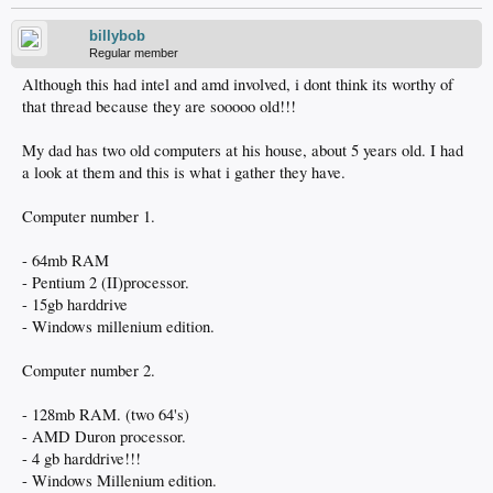
billybob
Regular member
Although this had intel and amd involved, i dont think its worthy of
that thread because they are sooooo old!!!
My dad has two old computers at his house, about 5 years old. I had
a look at them and this is what i gather they have.
Computer number 1.
- 64mb RAM
- Pentium 2 (II)processor.
- 15gb harddrive
- Windows millenium edition.
Computer number 2.
- 128mb RAM. (two 64's)
- AMD Duron processor.
- 4 gb harddrive!!!
- Windows Millenium edition.