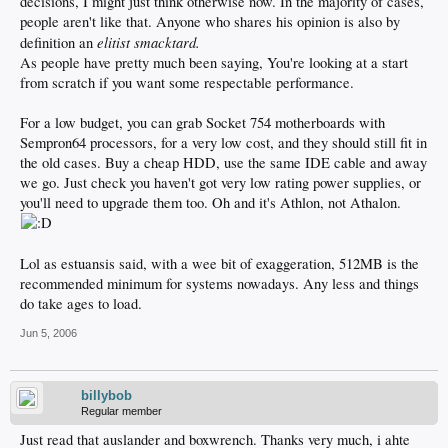
decisions, I might just think otherwise now. In the majority of cases,
people aren't like that. Anyone who shares his opinion is also by
elitist smacktard.
definition an
As people have pretty much been saying, You're looking at a start
from scratch if you want some respectable performance.
For a low budget, you can grab Socket 754 motherboards with
Sempron64 processors, for a very low cost, and they should still fit in
the old cases. Buy a cheap HDD, use the same IDE cable and away
we go. Just check you haven't got very low rating power supplies, or
you'll need to upgrade them too. Oh and it's Athlon, not Athalon.
Lol as estuansis said, with a wee bit of exaggeration, 512MB is the
recommended minimum for systems nowadays. Any less and things
do take ages to load.
Jun 5, 2006
billybob
Regular member
Just read that auslander and boxwrench. Thanks very much, i ahte