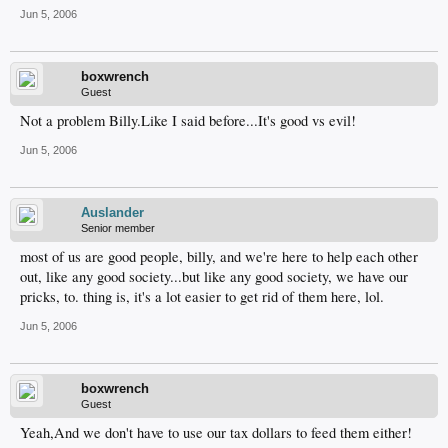
Jun 5, 2006
boxwrench
Guest
Not a problem Billy.Like I said before...It's good vs evil!
Jun 5, 2006
Auslander
Senior member
most of us are good people, billy, and we're here to help each other
out, like any good society...but like any good society, we have our
pricks, to. thing is, it's a lot easier to get rid of them here, lol.
Jun 5, 2006
boxwrench
Guest
Yeah,And we don't have to use our tax dollars to feed them either!