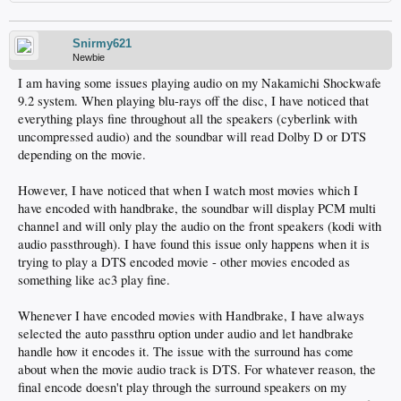
Snirmy621
Newbie
I am having some issues playing audio on my Nakamichi Shockwafe
9.2 system. When playing blu-rays off the disc, I have noticed that
everything plays fine throughout all the speakers (cyberlink with
uncompressed audio) and the soundbar will read Dolby D or DTS
depending on the movie.
However, I have noticed that when I watch most movies which I
have encoded with handbrake, the soundbar will display PCM multi
channel and will only play the audio on the front speakers (kodi with
audio passthrough). I have found this issue only happens when it is
trying to play a DTS encoded movie - other movies encoded as
something like ac3 play fine.
Whenever I have encoded movies with Handbrake, I have always
selected the auto passthru option under audio and let handbrake
handle how it encodes it. The issue with the surround has come
about when the movie audio track is DTS. For whatever reason, the
final encode doesn't play through the surround speakers on my