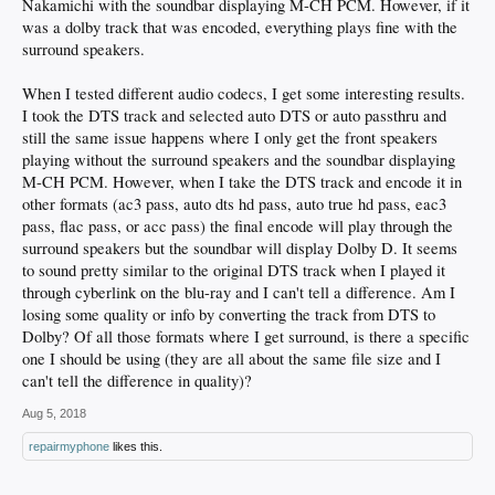
Nakamichi with the soundbar displaying M-CH PCM. However, if it
was a dolby track that was encoded, everything plays fine with the
surround speakers.
When I tested different audio codecs, I get some interesting results.
I took the DTS track and selected auto DTS or auto passthru and
still the same issue happens where I only get the front speakers
playing without the surround speakers and the soundbar displaying
M-CH PCM. However, when I take the DTS track and encode it in
other formats (ac3 pass, auto dts hd pass, auto true hd pass, eac3
pass, flac pass, or acc pass) the final encode will play through the
surround speakers but the soundbar will display Dolby D. It seems
to sound pretty similar to the original DTS track when I played it
through cyberlink on the blu-ray and I can't tell a difference. Am I
losing some quality or info by converting the track from DTS to
Dolby? Of all those formats where I get surround, is there a specific
one I should be using (they are all about the same file size and I
can't tell the difference in quality)?
Aug 5, 2018
repairmyphone
likes this.