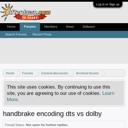
Log in or Sign up
Home
Forums
Members
News
Software
Search Forums
Recent Posts
Home
Forums
General discussion
Archived forums
Home Theater PC
This site uses cookies. By continuing to use this
site, you are agreeing to our use of cookies.
Learn
More.
handbrake encoding dts vs dolby
Thread Status:
Not open for further replies.