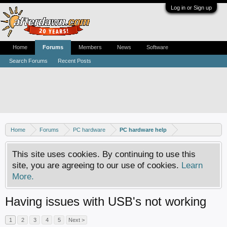
Log in or Sign up
Home
Forums
Members
News
Software
Search Forums
Recent Posts
Home
Forums
PC hardware
PC hardware help
This site uses cookies. By continuing to use this
site, you are agreeing to our use of cookies.
Learn
More.
Having issues with USB's not working
1
2
3
4
5
Next >