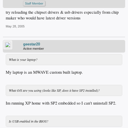
Staff Member
try reloading the chipset drivers & usb drivers especially from chip
maker who would have latest driver versions
May 28, 2005
geestar20
Active member
What is your laptop?
My laptop is an MWAVE custom built laptop.
What O/S are you using (looks like XP, does it have SP2 installed)?
Im running XP home with SP2 embedded so I can't uninstall SP2.
Is USB enabled in the BIOS?