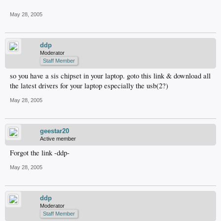
May 28, 2005
ddp
Moderator
Staff Member
so you have a sis chipset in your laptop. goto this link & download all
the latest drivers for your laptop especially the usb(2?)
May 28, 2005
geestar20
Active member
Forgot the link -ddp-
May 28, 2005
ddp
Moderator
Staff Member