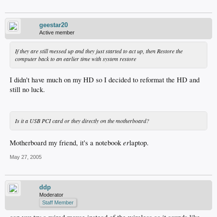
geestar20
Active member
If they are still messed up and they just started to act up, then Restore the
computer back to an earlier time with system restore
I didn't have much on my HD so I decided to reformat the HD and
still no luck.
Is it a USB PCI card or they directly on the motherboard?
er
Motherboard my friend, it's a notebook
laptop.
May 27, 2005
ddp
Moderator
Staff Member