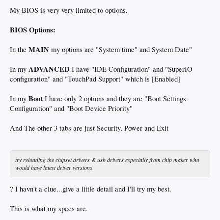
My BIOS is very very limited to options.
BIOS Options:
MAIN
In the
my options are "System time" and System Date"
ADVANCED
In my
I have "IDE Configuration" and "SuperIO
configuration" and "TouchPad Support" which is [Enabled]
Boot
In my
I have only 2 options and they are "Boot Settings
Configuration" and "Boot Device Priority"
And The other 3 tabs are just Security, Power and Exit
try reloading the chipset drivers & usb drivers especially from chip maker who
would have latest driver versions
? I havn't a clue...give a little detail and I'll try my best.
This is what my specs are.