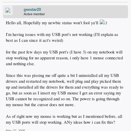
geestar20
Active member
Hello all, Hopefully my newbie status won't fool ya'll
I'm having issues with my USB port's not working (I'll explain as
best as I can since it act's weird)
for the past few days my USB port's (I have 3) on my notebook will
stop working for no apparent reason, i only have 1 mouse connected
and nothing else.
Since this was pissing me off quite a bit I uninstalled all my USB
drivers and restarted my notebook, well plug and play picked them
up and installed all the drivers for them and everything was ready to
go, but as soon as I insert my USB mouse I get an error saying my
USB cannot be recognized and so on. The power is going through
my mouse but the cursor does not move.
As of right now my mouse is working but as I mentioned before, all
my USB ports will stop working. ANy ideas how i can fix this?
May 27, 2005