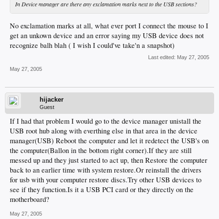
In Device manager are there any exclamation marks next to the USB sections?
No exclamation marks at all, what ever port I connect the mouse to I
get an unkown device and an error saying my USB device does not
recognize balh blah ( I wish I could've take'n a snapshot)
Last edited:
May 27, 2005
May 27, 2005
hijacker
Guest
If I had that problem I would go to the device manager unistall the
USB root hub along with everthing else in that area in the device
manager(USB) Reboot the computer and let it redetect the USB's on
the computer(Ballon in the bottom right corner).If they are still
messed up and they just started to act up, then Restore the computer
back to an earlier time with system restore.Or reinstall the drivers
for usb with your computer restore discs.Try other USB devices to
see if they function.Is it a USB PCI card or they directly on the
motherboard?
May 27, 2005