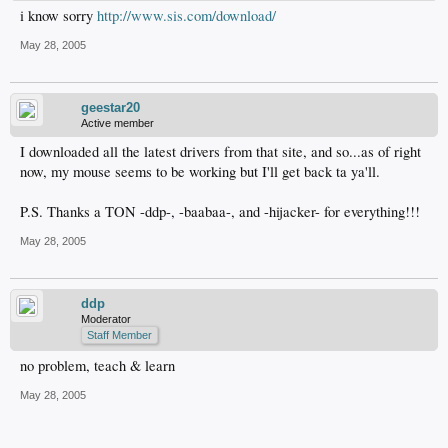
i know sorry
http://www.sis.com/download/
May 28, 2005
geestar20
Active member
I downloaded all the latest drivers from that site, and so...as of right
now, my mouse seems to be working but I'll get back ta ya'll.
P.S. Thanks a TON -ddp-, -baabaa-, and -hijacker- for everything!!!
May 28, 2005
ddp
Moderator
Staff Member
no problem, teach & learn
May 28, 2005