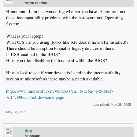
Active member
Hmmmmm, I am just wondering whether you have discovered on of
these incompatibility problems with the hardware and Operating
System.
What is your laptop?
What O/S are you using (looks like XP, does it have SP2 installed)?
There should be an option to enable legacy devices in there.
Is USB enabled in the BIOS?
Have you tried disabling the touchpad within the BIOS?
Have a look to see if your device is listed in the incompatibility
section at microsoft as there maybe a patch available.
http://www.microsoft.com/windows/ca...6-ae5a-4b45-8bef-
7c14c59bc834&title=home page
Last edited:
May 28, 2005
May 28, 2005
ddp
Moderator