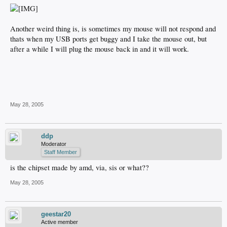
Another weird thing is, is sometimes my mouse will not respond and
thats when my USB ports get buggy and I take the mouse out, but
after a while I will plug the mouse back in and it will work.
May 28, 2005
ddp
Moderator
Staff Member
is the chipset made by amd, via, sis or what??
May 28, 2005
geestar20
Active member