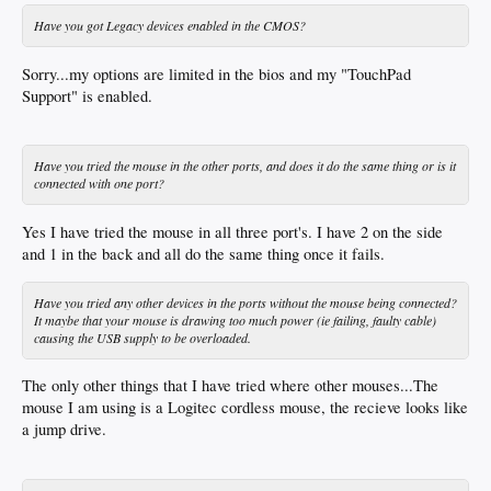
Have you got Legacy devices enabled in the CMOS?
Sorry...my options are limited in the bios and my "TouchPad
Support" is enabled.
Have you tried the mouse in the other ports, and does it do the same thing or is it
connected with one port?
Yes I have tried the mouse in all three port's. I have 2 on the side
and 1 in the back and all do the same thing once it fails.
Have you tried any other devices in the ports without the mouse being connected?
It maybe that your mouse is drawing too much power (ie failing, faulty cable)
causing the USB supply to be overloaded.
The only other things that I have tried where other mouses...The
mouse I am using is a Logitec cordless mouse, the recieve looks like
a jump drive.