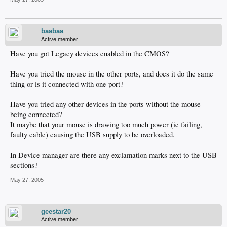
baabaa
Active member
Have you got Legacy devices enabled in the CMOS?
Have you tried the mouse in the other ports, and does it do the same
thing or is it connected with one port?
Have you tried any other devices in the ports without the mouse
being connected?
It maybe that your mouse is drawing too much power (ie failing,
faulty cable) causing the USB supply to be overloaded.
In Device manager are there any exclamation marks next to the USB
sections?
May 27, 2005
geestar20
Active member