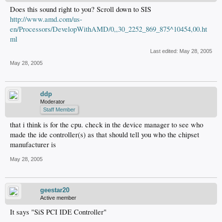
Does this sound right to you? Scroll down to SIS
http://www.amd.com/us-
en/Processors/DevelopWithAMD/0,,30_2252_869_875^10454,00.ht
ml
Last edited:
May 28, 2005
May 28, 2005
ddp
Moderator
Staff Member
that i think is for the cpu. check in the device manager to see who
made the ide controller(s) as that should tell you who the chipset
manufacturer is
May 28, 2005
geestar20
Active member
It says "SiS PCI IDE Controller"