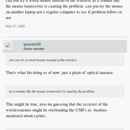
can you try a wired mouse instead of the wireless as it sounds like
the mouse transceiver is causing the problem. can you try the mouse
on another laptop not a regular computer to see if problem follws or
not
May 27, 2005
geestar20
Active member
can you try a wired mouse instead of the wireless
That's what Im doing as of now, just a plain ol' optical maouse.
as it sounds like the mouse transceiver is causing the problem.
This might be true, also im guessing that the reciever of the
wirelessmouse might be overloading the USB's as -baabaa-
mention'd about earlier.