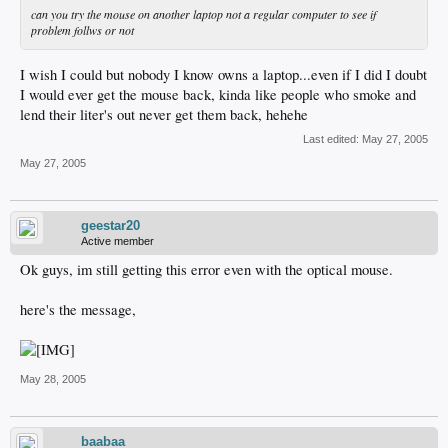
can you try the mouse on another laptop not a regular computer to see if
problem follws or not
I wish I could but nobody I know owns a laptop...even if I did I doubt
I would ever get the mouse back, kinda like people who smoke and
lend their liter's out never get them back, hehehe
Last edited:
May 27, 2005
May 27, 2005
geestar20
Active member
Ok guys, im still getting this error even with the optical mouse.
here's the message,
May 28, 2005
baabaa