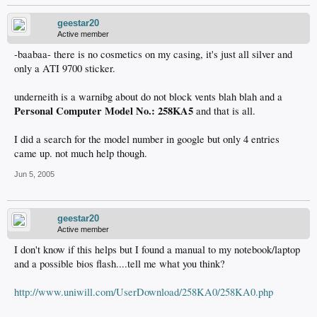
geestar20
Active member
-baabaa- there is no cosmetics on my casing, it's just all silver and
only a ATI 9700 sticker.
underneith is a warnibg about do not block vents blah blah and a
Personal Computer Model No.: 258KA5
and that is all.
I did a search for the model number in google but only 4 entries
came up. not much help though.
Jun 5, 2005
geestar20
Active member
I don't know if this helps but I found a manual to my notebook/laptop
and a possible bios flash....tell me what you think?
http://www.uniwill.com/UserDownload/258KA0/258KA0.php