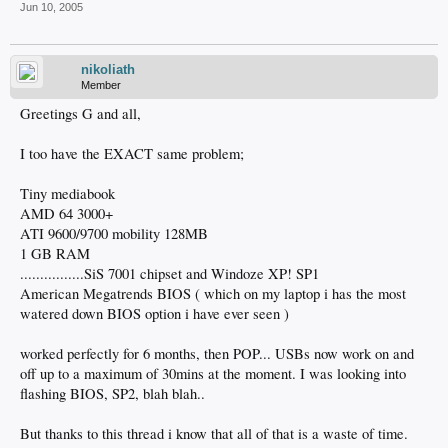
Jun 10, 2005
nikoliath
Member
Greetings G and all,
I too have the EXACT same problem;
Tiny mediabook
AMD 64 3000+
ATI 9600/9700 mobility 128MB
1 GB RAM
................SiS 7001 chipset and Windoze XP! SP1
American Megatrends BIOS ( which on my laptop i has the most
watered down BIOS option i have ever seen )
worked perfectly for 6 months, then POP... USBs now work on and
off up to a maximum of 30mins at the moment. I was looking into
flashing BIOS, SP2, blah blah..
But thanks to this thread i know that all of that is a waste of time.