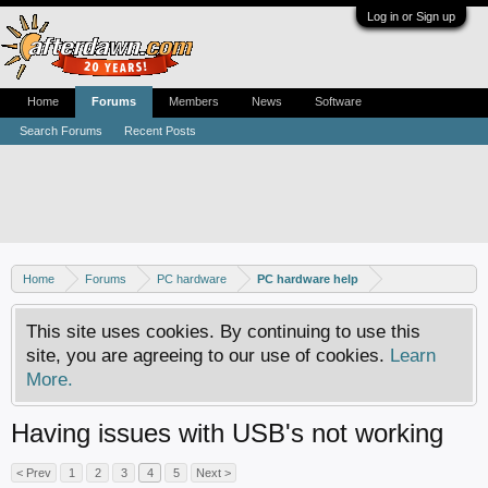
Log in or Sign up
Home
Forums
Members
News
Software
Search Forums
Recent Posts
Home
Forums
PC hardware
PC hardware help
This site uses cookies. By continuing to use this
site, you are agreeing to our use of cookies.
Learn
More.
Having issues with USB's not working
< Prev
1
2
3
4
5
Next >