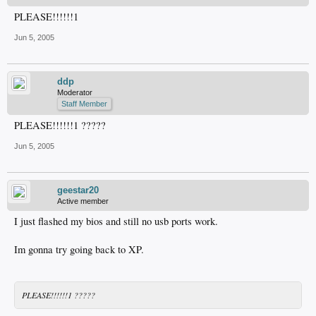
PLEASE!!!!!!1
Jun 5, 2005
ddp
Moderator
Staff Member
PLEASE!!!!!!1 ?????
Jun 5, 2005
geestar20
Active member
I just flashed my bios and still no usb ports work.
Im gonna try going back to XP.
PLEASE!!!!!!1 ?????