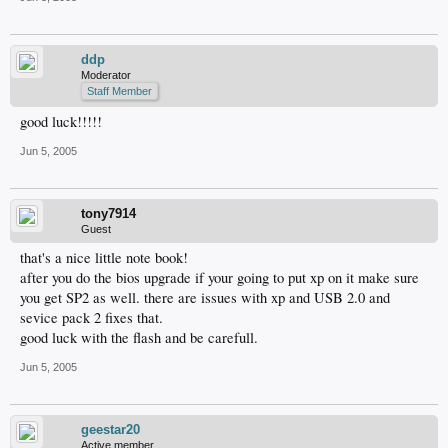
ddp
Moderator
Staff Member
good luck!!!!!
Jun 5, 2005
tony7914
Guest
that's a nice little note book!
after you do the bios upgrade if your going to put xp on it make sure
you get SP2 as well. there are issues with xp and USB 2.0 and
sevice pack 2 fixes that.
good luck with the flash and be carefull.
Jun 5, 2005
geestar20
Active member