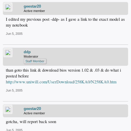
geestar20
Active member
I edited my previous post -ddp- as I gave a link to the exact model as
my notebook
Jun 5, 2005
ddp
Moderator
Staff Member
than goto this link & download bios version 1.02 & .03 & do what i
posted before
http://www.uniwill.com/UserDownload/258KA0/N258KA0.htm
Jun 5, 2005
geestar20
Active member
gotcha, will report back soon
Jun 5, 2005