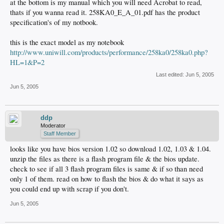
at the bottom is my manual which you will need Acrobat to read,
thats if you wanna read it. 258KA0_E_A_01.pdf has the product
specification's of my notbook.
this is the exact model as my notebook
http://www.uniwill.com/products/performance/258ka0/258ka0.php?
HL=1&P=2
Last edited:
Jun 5, 2005
Jun 5, 2005
ddp
Moderator
Staff Member
looks like you have bios version 1.02 so download 1.02, 1.03 & 1.04.
unzip the files as there is a flash program file & the bios update.
check to see if all 3 flash program files is same & if so than need
only 1 of them. read on how to flash the bios & do what it says as
you could end up with scrap if you don't.
Jun 5, 2005