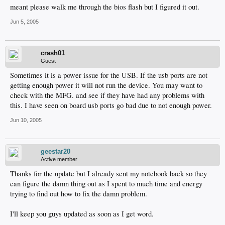
meant please walk me through the bios flash but I figured it out.
Jun 5, 2005
crash01
Guest
Sometimes it is a power issue for the USB. If the usb ports are not
getting enough power it will not run the device. You may want to
check with the MFG. and see if they have had any problems with
this. I have seen on board usb ports go bad due to not enough power.
Jun 10, 2005
geestar20
Active member
Thanks for the update but I already sent my notebook back so they
can figure the damn thing out as I spent to much time and energy
trying to find out how to fix the damn problem.
I'll keep you guys updated as soon as I get word.