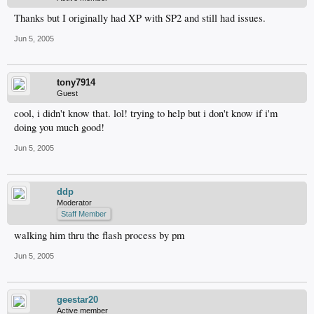
Thanks but I originally had XP with SP2 and still had issues.
Jun 5, 2005
tony7914
Guest
cool, i didn't know that. lol! trying to help but i don't know if i'm
doing you much good!
Jun 5, 2005
ddp
Moderator
Staff Member
walking him thru the flash process by pm
Jun 5, 2005
geestar20
Active member