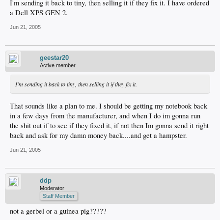
I'm sending it back to tiny, then selling it if they fix it. I have ordered
a Dell XPS GEN 2.
Jun 21, 2005
geestar20
Active member
I'm sending it back to tiny, then selling it if they fix it.
That sounds like a plan to me. I should be getting my notebook back
in a few days from the manufacturer, and when I do im gonna run
the shit out if to see if they fixed it, if not then Im gonna send it right
back and ask for my damn money back....and get a hampster.
Jun 21, 2005
ddp
Moderator
Staff Member
not a gerbel or a guinea pig?????