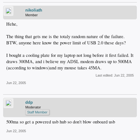
nikoliath
Member
Hehe,
The thing that gets me is the totaly random nature of the failure.
BTW, anyone here know the power limit of USB 2.0 these days?
I bought a cooling plate for my laptop not long before it first failed. It
draws 300MA, and i believe my ADSL modem draws up to 500MA
(according to windows)and my mouse takes 45MA.
Last edited:
Jun 22, 2005
Jun 22, 2005
ddp
Moderator
Staff Member
500ma so get a powered usb hub so don't blow onboard usb
Jun 22, 2005