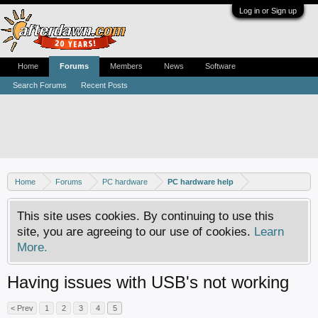
Log in or Sign up
Home
Forums
Members
News
Software
Search Forums
Recent Posts
Home
Forums
PC hardware
PC hardware help
This site uses cookies. By continuing to use this
site, you are agreeing to our use of cookies.
Learn
More.
Having issues with USB's not working
< Prev
1
2
3
4
5