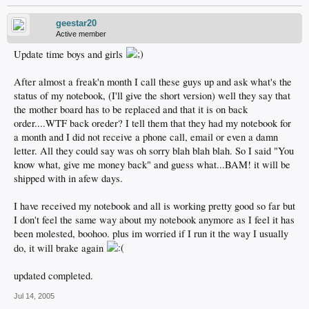
geestar20
Active member
Update time boys and girls
After almost a freak'n month I call these guys up and ask what's the
status of my notebook, (I'll give the short version) well they say that
the mother board has to be replaced and that it is on back
order....WTF back oreder? I tell them that they had my notebook for
a month and I did not receive a phone call, email or even a damn
letter. All they could say was oh sorry blah blah blah. So I said "You
know what, give me money back" and guess what...BAM! it will be
shipped with in afew days.
I have received my notebook and all is working pretty good so far but
I don't feel the same way about my notebook anymore as I feel it has
been molested, boohoo. plus im worried if I run it the way I usually
do, it will brake again
updated completed.
Jul 14, 2005