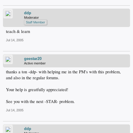
ddp
Moderator
Staff Member
teach & learn
Jul 14, 2005
geestar20
Active member
thanks a ton -ddp- with helping me in the PM's with this problem,
and also in the regular forums.
Your help is greatfully appreciated!
See you with the next -STAR- problem.
Jul 14, 2005
ddp