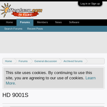
Log in or Sign up
Home
Forums
Members
News
Software
Search Forums
Recent Posts
Home
Forums
General discussion
Archived forums
Linux - General discussion
This site uses cookies. By continuing to use this
site, you are agreeing to our use of cookies.
Learn
More.
HD 9001S