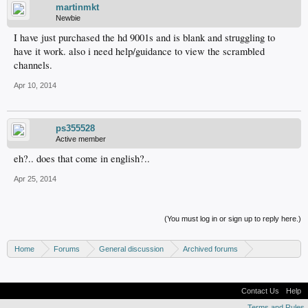
martinmkt
Newbie
I have just purchased the hd 9001s and is blank and struggling to
have it work. also i need help/guidance to view the scrambled
channels.
Apr 10, 2014
ps355528
Active member
eh?.. does that come in english?..
Apr 25, 2014
(You must log in or sign up to reply here.)
Home
Forums
General discussion
Archived forums
Linux - General discussion
Contact Us
Help
Terms and Rules