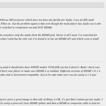
InFocus HD projector which does not have any facility for Audio. I use an HD multi
Films etc. but the problem again is that even though the multi player has Audio out it only
t is switched to component out and NOT HDMI.
 somehow strip the Audio from the HDMI feed, Stereo is all I need. I've searched for
what I want but the only way I've found is to buy an HDMI A/V unit which costs a small
you paid it should also have S/PDIF and/or TOSLINK out but it doesn't. Better check your
 Check your player to make sure HDMI is is enabled. Different versions of HDMI 1.0-1.4
o/video and is downward compatible. Just to be safe make sure you are using a 1.4 spec
tor gives a great image so that side of things is OK, it's just that I cannot get any audio. I
 by using a powered 2way HDMI splitter and then a HDMI to composite cable to feed my