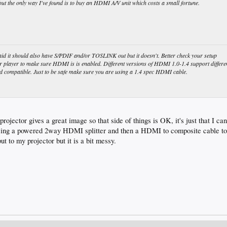
ut the only way I've found is to buy an HDMI A/V unit which costs a small fortune.
aid it should also have S/PDIF and/or TOSLINK out but it doesn't. Better check your setup
r player to make sure HDMI is is enabled. Different versions of HDMI 1.0-1.4 support differe
d compatible. Just to be safe make sure you are using a 1.4 spec HDMI cable.
ojector gives a great image so that side of things is OK, it's just that I ca
using a powered 2way HDMI splitter and then a HDMI to composite cable to 
 to my projector but it is a bit messy.