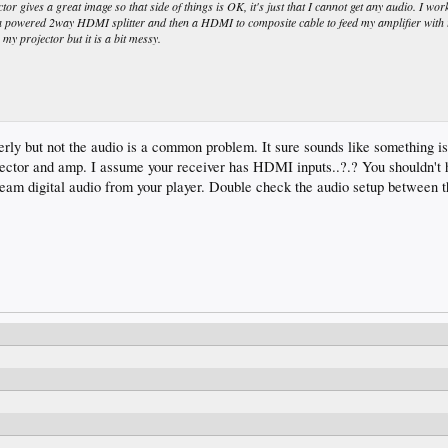
r gives a great image so that side of things is OK, it's just that I cannot get any audio. I wor
a powered 2way HDMI splitter and then a HDMI to composite cable to feed my amplifier with 
y projector but it is a bit messy.
y but not the audio is a common problem. It sure sounds like something is 
jector and amp. I assume your receiver has HDMI inputs..?.? You shouldn't 
eam digital audio from your player. Double check the audio setup between 