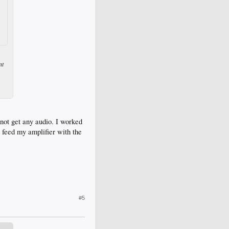
nt
nnot get any audio. I worked
feed my amplifier with the
#5