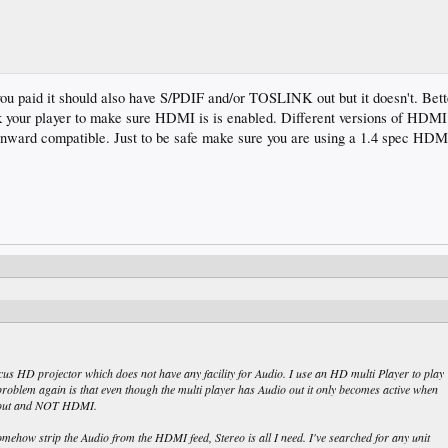
you paid it should also have S/PDIF and/or TOSLINK out but it doesn't. Bet
k your player to make sure HDMI is is enabled. Different versions of HDMI 
wnward compatible. Just to be safe make sure you are using a 1.4 spec HDM
cus HD projector which does not have any facility for Audio. I use an HD multi Player to play
roblem again is that even though the multi player has Audio out it only becomes active when
t out and NOT HDMI.
ehow strip the Audio from the HDMI feed, Stereo is all I need. I've searched for any unit