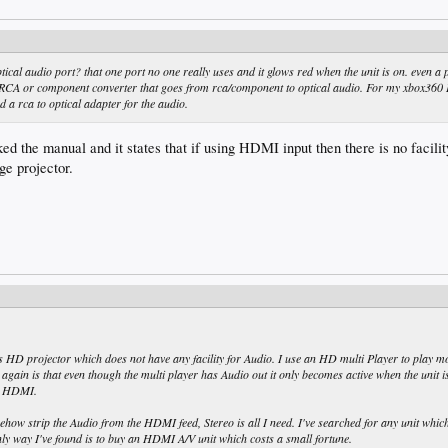
ical audio port? that one port no one really uses and it glows red when the unit is on. even a 
 RCA or component converter that goes from rca/component to optical audio. For my xbox360 
d a rca to optical adapter for the audio.
ed the manual and it states that if using HDMI input then there is no facilit
ge projector.
 HD projector which does not have any facility for Audio. I use an HD multi Player to play m
again is that even though the multi player has Audio out it only becomes active when the unit i
T HDMI.
ow strip the Audio from the HDMI feed, Stereo is all I need. I've searched for any unit whic
ly way I've found is to buy an HDMI A/V unit which costs a small fortune.