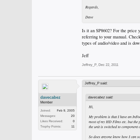
Regards,
Dave
Is it an SP8602? For the price 
referring to your manual. Chec
types of audio/video and is do
Jeff
Jeffrey_P
,
Dec 22, 2011
Jeffrey_P said:
davecabez
davecabez said:
Member
Hi,
Joined:
Feb 9, 2005
Messages:
20
My problem is that I have an InFo
most of my HD Films etc. but the p
Likes Received:
0
the unit is switched to componen
Trophy Points:
11
So does anyone know how I can som