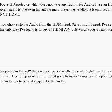
nFocus HD projector which does not have any facility for Audio. I use an H
blem again is that even though the multi player has Audio out it only becom
nd NOT HDMI.
somehow strip the Audio from the HDMI feed, Stereo is all I need. I've se
the only way I've found is to buy an HDMI A/V unit which costs a small fo
a optical audio port? that one port no one really uses and it glows red when 
use a RCA or component converter that goes from rca/component to optical 
eo and a rca to optical adapter for the audio.