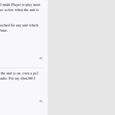
D multi Player to play most
es active when the unit is
arched for any unit which
rtune.
#1
the unit is on. even a ps2
audio. For my xbox360 I
#2