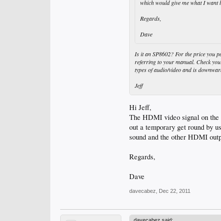
which would give me what I want b
Regards,
Dave
Is it an SP8602? For the price you p
referring to your manual. Check you
types of audio/video and is downwar
Jeff
Hi Jeff,
The HDMI video signal on the pr
out a temporary get round by 
sound and the other HDMI output
Regards,
Dave
davecabez
,
Dec 22, 2011
davecabez said: