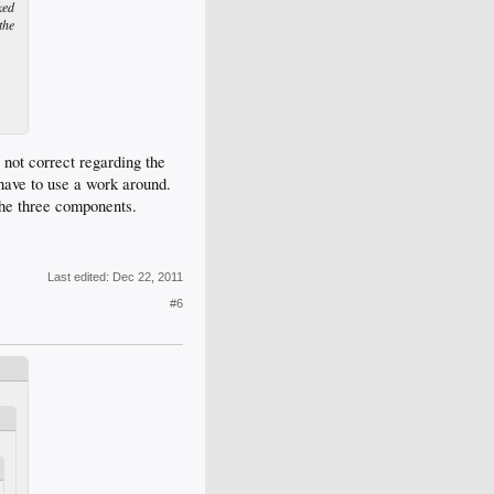
ked
the
not correct regarding the
have to use a work around.
the three components.
Last edited:
Dec 22, 2011
#6