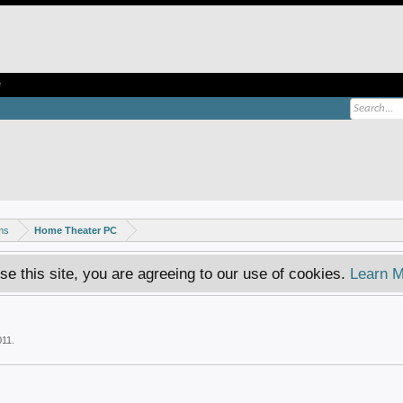
e
ms
Home Theater PC
se this site, you are agreeing to our use of cookies.
Learn M
011
.