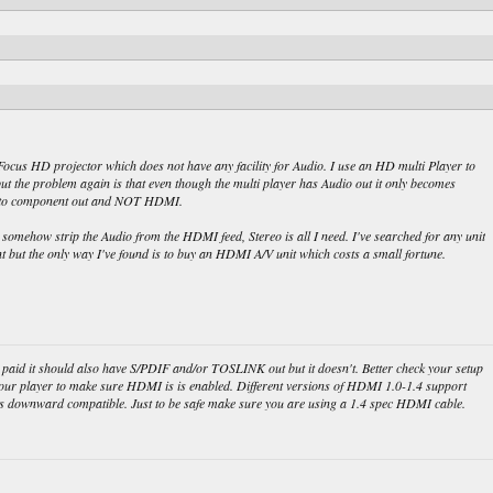
Focus HD projector which does not have any facility for Audio. I use an HD multi Player to
ut the problem again is that even though the multi player has Audio out it only becomes
ed to component out and NOT HDMI.
omehow strip the Audio from the HDMI feed, Stereo is all I need. I've searched for any unit
 but the only way I've found is to buy an HDMI A/V unit which costs a small fortune.
u paid it should also have S/PDIF and/or TOSLINK out but it doesn't. Better check your setup
our player to make sure HDMI is is enabled. Different versions of HDMI 1.0-1.4 support
d is downward compatible. Just to be safe make sure you are using a 1.4 spec HDMI cable.