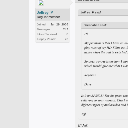
Jeffrey_P
Jeffrey_P said:
Regular member
Joined:
Jun 29, 2009
davecabez said:
Messages:
243
Hi,
Likes Received:
0
Trophy Points:
26
My problem is that I have an In
play most of my HD Films etc. b
active when the unit is switch
So does anyone know how I can s
which would give me what I want
Regards,
Dave
Is it an SP8602? For the price yo
referring to your manual. Check y
different types of audio/video an
Jeff
Hi Jeff,