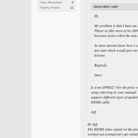
Likes Received:
0
davecabez said:
Trophy Points:
11
Hi,
My problem is that I have an 
Player to play most of my HD 
becomes active when the uni
So does anyone know how I can
any unit which would give me 
fortune.
Regards,
Dave
Is it an SP8602? For the price 
setup referring to your manual.
support different types of audi
HDMI cable.
Jeff
Hi Jeff,
The HDMI video signal on the projec
worked out a temporary get round