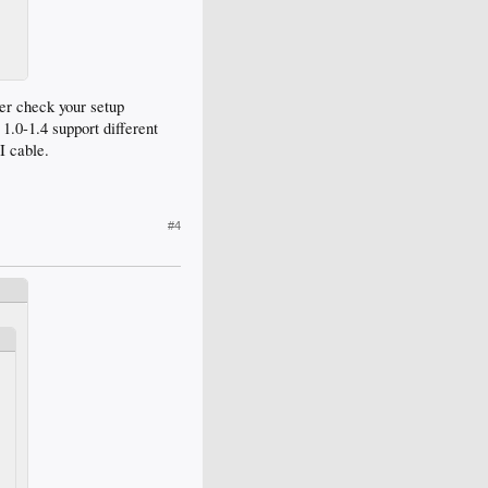
ter check your setup
1.0-1.4 support different
I cable.
#4