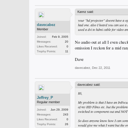
Kannz said:
your "hd projector" doesnt have a opt
davecabez
had one. also I heard you can use a
used a dvi to hdmi cable for video an
Member
Joined:
Feb 9, 2005
No audio out at all I even check
Messages:
20
Likes Received:
0
omission I reckon for a mid ran
Trophy Points:
11
Dave
davecabez
,
Dec 22, 2011
davecabez said:
Hi,
Jeffrey_P
My problem is that I have an InFocus
Regular member
of my HD Films etc. but the problem 
Joined:
Jun 29, 2009
switched to component out and NO
Messages:
243
Likes Received:
0
So does anyone know how I can someh
Trophy Points:
26
would give me what I want but the on