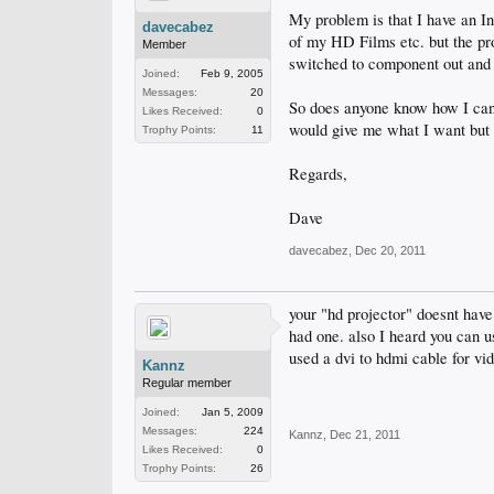
My problem is that I have an I
davecabez
of my HD Films etc. but the pro
Member
switched to component out a
Joined:
Feb 9, 2005
Messages:
20
So does anyone know how I can 
Likes Received:
0
would give me what I want but 
Trophy Points:
11
Regards,
Dave
davecabez
,
Dec 20, 2011
your "hd projector" doesnt have 
had one. also I heard you can 
used a dvi to hdmi cable for vid
Kannz
Regular member
Joined:
Jan 5, 2009
Messages:
224
Kannz
,
Dec 21, 2011
Likes Received:
0
Trophy Points:
26