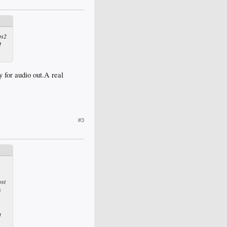
ps2
I
y for audio out.A real
#3
ost
s
h