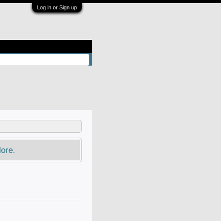
Log in or Sign up
ore.