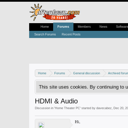
Home
Forums
Members
News
Softwar
Search Forums
Recent Posts
Home
Forums
General discussion
Archived foru
This site uses cookies. By continuing to u
HDMI & Audio
Discussion in '
Home Theater PC
' started by
davecabez
,
Dec 20, 2
Hi,