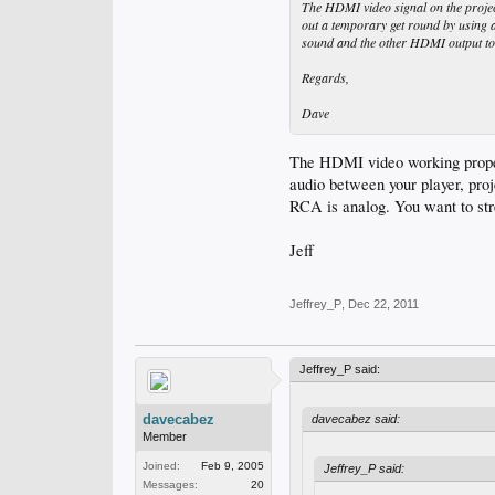
The HDMI video signal on the projecto
out a temporary get round by using 
sound and the other HDMI output to m
Regards,
Dave
The HDMI video working properl
audio between your player, pro
RCA is analog. You want to str
Jeff
Jeffrey_P
,
Dec 22, 2011
Jeffrey_P said:
davecabez
davecabez said:
Member
Joined:
Feb 9, 2005
Jeffrey_P said:
Messages:
20