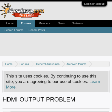
Log in or Sign up
Home
Forums
Members
News
Software
Search Forums
Recent Posts
Home
Forums
General discussion
Archived forums
Home Theater PC
This site uses cookies. By continuing to use this
site, you are agreeing to our use of cookies.
Learn
More.
HDMI OUTPUT PROBLEM