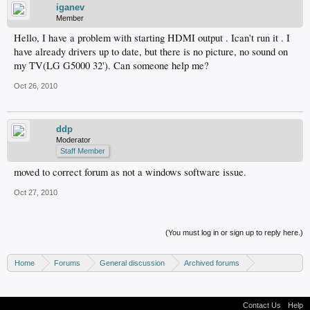
iganev
Member
Hello, I have a problem with starting HDMI output . Ican't run it . I
have already drivers up to date, but there is no picture, no sound on
my TV(LG G5000 32'). Can someone help me?
Oct 26, 2010
ddp
Moderator
Staff Member
moved to correct forum as not a windows software issue.
Oct 27, 2010
(You must log in or sign up to reply here.)
Home
Forums
General discussion
Archived forums
Home Theater PC
Contact Us
Help