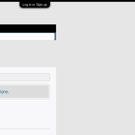
Log in or Sign up
ore.