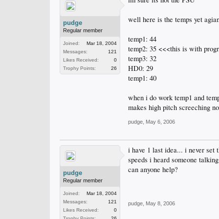
well here is the temps yet agian
pudge
Regular member
temp1: 44
Joined:
Mar 18, 2004
temp2: 35 <<<this is with pro
Messages:
121
temp3: 32
Likes Received:
0
HD0: 29
Trophy Points:
26
temp1: 40
when i do work temp1 and temp3
makes high pitch screeching noi
pudge
,
May 6, 2006
i have 1 last idea... i never se
speeds i heard someone talking 
can anyone help?
pudge
Regular member
Joined:
Mar 18, 2004
Messages:
121
pudge
,
May 8, 2006
Likes Received:
0
Trophy Points:
26