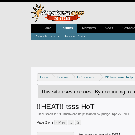
Home
Forums
Members
News
Softwar
Search Forums
Recent Posts
Home
Forums
PC hardware
PC hardware help
This site uses cookies. By continuing to u
!!HEAT!! tsss HoT
Discussion in '
PC hardware help
' started by
pudge
,
Apr 27, 2006
.
Page 2 of 2
< Prev
1
2
im sure its not the PSU