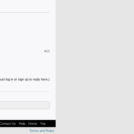
#23
st log in or sign up to reply here.)
Contact Us
Help
Home
Top
Terms and Rules