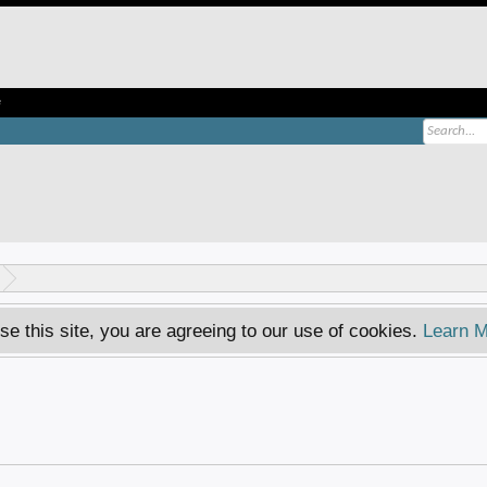
e
se this site, you are agreeing to our use of cookies.
Learn M