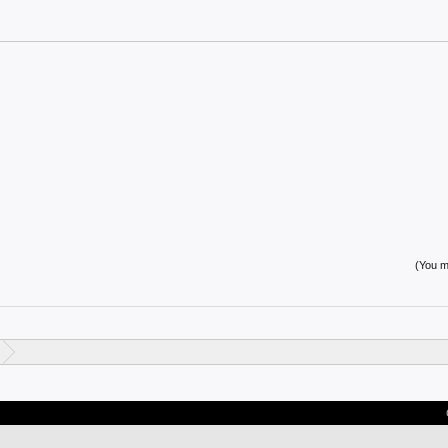
(You mu