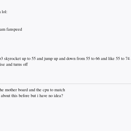
 lol:
gram fanspeed
 skyrocket up to 55 and jump up and down from 55 to 66 and like 55 to 74 
se and turns off
t the mother board and the cpu to match
about this before but i have no idea?