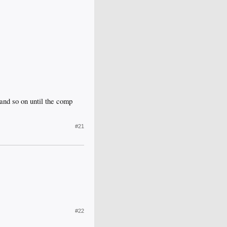
and so on until the comp
#21
#22