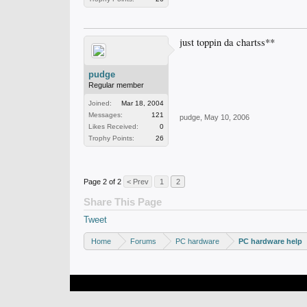
just toppin da chartss**
pudge
Regular member
Joined:
Mar 18, 2004
Messages:
121
pudge
,
May 10, 2006
Likes Received:
0
Trophy Points:
26
Page 2 of 2
< Prev
1
2
Share This Page
Tweet
Home
Forums
PC hardware
PC hardware help