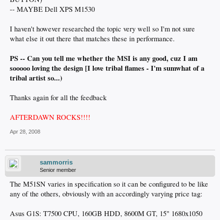
-- MAYBE Dell XPS M1530
I haven't however researched the topic very well so I'm not sure
what else it out there that matches these in performance.
PS -- Can you tell me whether the MSI is any good, cuz I am
sooooo loving the design [I love tribal flames - I'm sumwhat of a
tribal artist so...)
Thanks again for all the feedback
AFTERDAWN ROCKS!!!!
Apr 28, 2008
sammorris
Senior member
The M51SN varies in specification so it can be configured to be like
any of the others, obviously with an accordingly varying price tag:
Asus G1S: T7500 CPU, 160GB HDD, 8600M GT, 15" 1680x1050