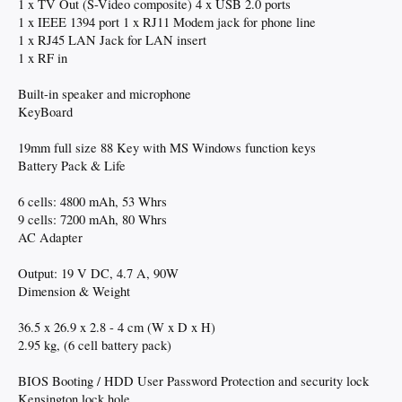
1 x TV Out (S-Video composite) 4 x USB 2.0 ports
1 x IEEE 1394 port 1 x RJ11 Modem jack for phone line
1 x RJ45 LAN Jack for LAN insert
1 x RF in
Built-in speaker and microphone
KeyBoard
19mm full size 88 Key with MS Windows function keys
Battery Pack & Life
6 cells: 4800 mAh, 53 Whrs
9 cells: 7200 mAh, 80 Whrs
AC Adapter
Output: 19 V DC, 4.7 A, 90W
Dimension & Weight
36.5 x 26.9 x 2.8 - 4 cm (W x D x H)
2.95 kg, (6 cell battery pack)
BIOS Booting / HDD User Password Protection and security lock
Kensington lock hole