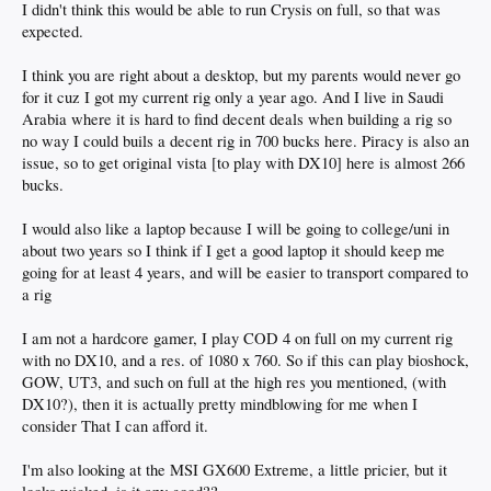
I didn't think this would be able to run Crysis on full, so that was
expected.
I think you are right about a desktop, but my parents would never go
for it cuz I got my current rig only a year ago. And I live in Saudi
Arabia where it is hard to find decent deals when building a rig so
no way I could buils a decent rig in 700 bucks here. Piracy is also an
issue, so to get original vista [to play with DX10] here is almost 266
bucks.
I would also like a laptop because I will be going to college/uni in
about two years so I think if I get a good laptop it should keep me
going for at least 4 years, and will be easier to transport compared to
a rig
I am not a hardcore gamer, I play COD 4 on full on my current rig
with no DX10, and a res. of 1080 x 760. So if this can play bioshock,
GOW, UT3, and such on full at the high res you mentioned, (with
DX10?), then it is actually pretty mindblowing for me when I
consider That I can afford it.
I'm also looking at the MSI GX600 Extreme, a little pricier, but it