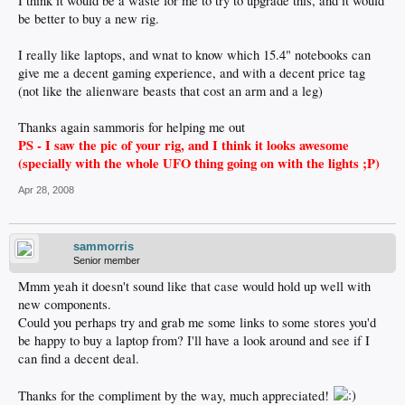
I think it would be a waste for me to try to upgrade this, and it would
be better to buy a new rig.
I really like laptops, and wnat to know which 15.4" notebooks can
give me a decent gaming experience, and with a decent price tag
(not like the alienware beasts that cost an arm and a leg)
Thanks again sammoris for helping me out
PS - I saw the pic of your rig, and I think it looks awesome
(specially with the whole UFO thing going on with the lights ;P)
Apr 28, 2008
sammorris
Senior member
Mmm yeah it doesn't sound like that case would hold up well with
new components.
Could you perhaps try and grab me some links to some stores you'd
be happy to buy a laptop from? I'll have a look around and see if I
can find a decent deal.
Thanks for the compliment by the way, much appreciated!