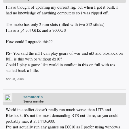
I have thought of updating my current rig, but when I got it built, I
had no knowledge of anything computers so i was ripped off.
The mobo has only 2 ram slots (filled with two 512 sticks)
I have a p4 3.4 GHZ and a 7600GS
How could I upgrade this??
PS- You said the m51 can play gears of war and ut3 and bioshock on
full, is this with or without dx10?
Could I play a game like world in conflict in this on full with res
scaled back a little.
Apr 28, 2008
sammorris
Senior member
World in conflict doesn't really run much worse than UT3 and
Bioshock, it's not the most demanding RTS out there, so you could
probably max it at 1440x900.
I've not actually run any games on DX10 as I prefer using windows