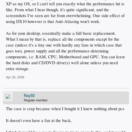
XP as my OS, so I can't tell you exactly what the performance hit is
like. From what I hear though, it's quite significant, and the
screenshots I've seen are far from overwhelming. One side-effect of
using DX10 however is that Anti-Aliasing won't work.
As for your desktop, essentially make a full basic replacement.
What I mean by that is, replace all the components except for the
case (unless it's a tiny one with hardly any fans in which case that
goes too), power supply and all the performance-determing
components, i.e. RAM, CPU, Motherboard and GPU. You can leave
the hard disks and CD/DVD drive(s) well alone unless you need
extra storage.
Apr 28, 2008
Ray92
Regular member
The case is crap because when I bought it I knew nothing about pcs
It doesn't even have a fan at the back,