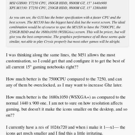
MSI GX600: T7250 CPU, 160GB HDD, 8600M GT, 15" 1440x900
XPS M1530: T7250 CPU, 250GB HDD, 8600M GT, 15" 1280x800
As you can see, the G1S has the better specification with a faster CPU and the
best screen. The M1530 has the biggest hard disk but the worst screen. The ideal
combination would be of course to spec the M51SN to have the 7500CPU, the
250GB HDD and the 1680x1050 (WSXGA+) screen. This will be pricey, but will
give you the best compromise. The graphics performance of all these seems quite
similar, not able to play Crysis properly but most other games will be alright.
I was thinking along the same lines, the M51 allows the most
customisation, so I could get that and configure it to get the best of
all current 15" gaming notebooks right??
How much better is the 7500CPU compared to the 7250, and can
any of them be overclocked, as I may want to increase Ghz later.
How much better is the 1680x1050 (WSXGA+) as compared to the
normal 1440 x 900 one. I am not to sure on how resolution affects
gaming, but doesn't it make the icons smaller on the desktop, and so
on??
I currently have a res of 1024x720 and when i make it 1---x1--- the
icons get mych smaller and I find this a little irritating.