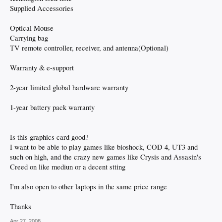
Supplied Accessories
Optical Mouse
Carrying bag
TV remote controller, receiver, and antenna(Optional)
Warranty & e-support
2-year limited global hardware warranty
1-year battery pack warranty
Is this graphics card good?
I want to be able to play games like bioshock, COD 4, UT3 and
such on high, and the crazy new games like Crysis and Assasin's
Creed on like mediun or a decent stting
I'm also open to other laptops in the same price range
Thanks
Apr 27, 2008