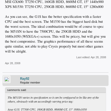
MSI GX600: T7250 CPU, 160GB HDD, 8600M GT, 15" 1440x900
XPS M1530: T7250 CPU, 250GB HDD, 8600M GT, 15" 1280x800
As you can see, the G1S has the better specification with a faster
CPU and the best screen. The M1530 has the biggest hard disk but
the worst screen. The ideal combination would be of course to spec
the M51SN to have the 7500CPU, the 250GB HDD and the
1680x1050 (WSXGA+) screen. This will be pricey, but will give you
the best compromise. The graphics performance of all these seems
quite similar, not able to play Crysis properly but most other games
will be alright.
Last edited:
Apr 28, 2008
Apr 28, 2008
Ray92
Regular member
sammorris said:
The M51SN varies in specification so it can be configured to be like any of the
others, obviously with an accordingly varying price tag:
Asus G1S: T7500 CPU, 160GB HDD, 8600M GT, 15" 1680x1050