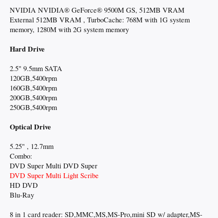
NVIDIA NVIDIA® GeForce® 9500M GS, 512MB VRAM
External 512MB VRAM , TurboCache: 768M with 1G system
memory, 1280M with 2G system memory
Hard Drive
2.5" 9.5mm SATA
120GB,5400rpm
160GB,5400rpm
200GB,5400rpm
250GB,5400rpm
Optical Drive
5.25" , 12.7mm
Combo:
DVD Super Multi DVD Super
DVD Super Multi Light Scribe
HD DVD
Blu-Ray
8 in 1 card reader: SD,MMC,MS,MS-Pro,mini SD w/ adapter,MS-