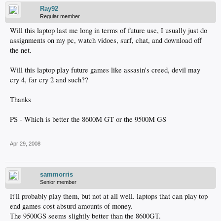
Ray92
Regular member
Will this laptop last me long in terms of future use, I usually just do
assignments on my pc, watch vidoes, surf, chat, and download off
the net.
Will this laptop play future games like assasin's creed, devil may
cry 4, far cry 2 and such??
Thanks
PS - Which is better the 8600M GT or the 9500M GS
Apr 29, 2008
sammorris
Senior member
It'll probably play them, but not at all well. laptops that can play top
end games cost absurd amounts of money.
The 9500GS seems slightly better than the 8600GT.