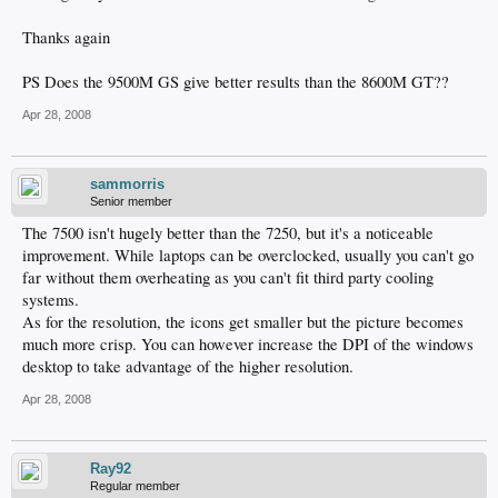
Thanks again
PS Does the 9500M GS give better results than the 8600M GT??
Apr 28, 2008
sammorris
Senior member
The 7500 isn't hugely better than the 7250, but it's a noticeable
improvement. While laptops can be overclocked, usually you can't go
far without them overheating as you can't fit third party cooling
systems.
As for the resolution, the icons get smaller but the picture becomes
much more crisp. You can however increase the DPI of the windows
desktop to take advantage of the higher resolution.
Apr 28, 2008
Ray92
Regular member