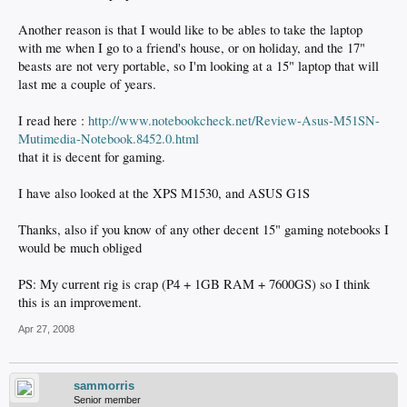
Another reason is that I would like to be ables to take the laptop
with me when I go to a friend's house, or on holiday, and the 17"
beasts are not very portable, so I'm looking at a 15" laptop that will
last me a couple of years.
I read here :
http://www.notebookcheck.net/Review-Asus-M51SN-
Mutimedia-Notebook.8452.0.html
that it is decent for gaming.
I have also looked at the XPS M1530, and ASUS G1S
Thanks, also if you know of any other decent 15" gaming notebooks I
would be much obliged
PS: My current rig is crap (P4 + 1GB RAM + 7600GS) so I think
this is an improvement.
Apr 27, 2008
sammorris
Senior member