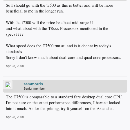
So I should go with the t7500 as this is better and will be more
beneficial to me in the longer run.
With the t7500 will the price be about mid-range??
and what about with the T8xxx Processors mentioned in the
specs????
What speed does the T7500 run at, and is it decent by today's
standards
Sorry I don't know much about dual-core and quad core processors.
Apr 28, 2008
sammorris
Senior member
The T7500 is comparable to a standard fare desktop dual core CPU.
I'm not sure on the exact performance differences, I haven't looked
into it much. As for the pricing, try it yourself on the Asus site.
Apr 28, 2008