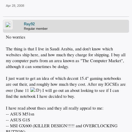
Apr 28, 2008
Ray92
Regular member
No worries
The thing is that I live in Saudi Arabia, and don't know which
websites ship here, and how much they charge for shipping. I buy all
my computer parts from an area known as "The Computer Market",
although it can sometimes be dodgy.
I just want to get an idea of which decent 15.4" gaming notebooks
are out their, and roughly how much they cost. After my IGCSEs are
over (June 11
) I will go out an about looking to see if I can
find the notebook I have decided to buy.
I have read about thses and they all really appeal to me:
-- ASUS M51sn
-- ASUS G1S
-- MSI GX600 (KILLER DESIGN!!!!! and OVERCLOCKING
BUTTON)