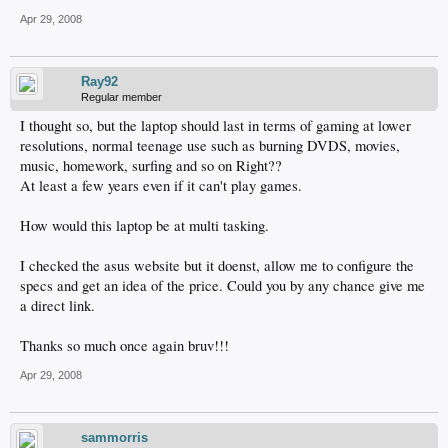
Apr 29, 2008
Ray92
Regular member
I thought so, but the laptop should last in terms of gaming at lower
resolutions, normal teenage use such as burning DVDS, movies,
music, homework, surfing and so on Right??
At least a few years even if it can't play games.
How would this laptop be at multi tasking.
I checked the asus website but it doenst, allow me to configure the
specs and get an idea of the price. Could you by any chance give me
a direct link.
Thanks so much once again bruv!!!
Apr 29, 2008
sammorris