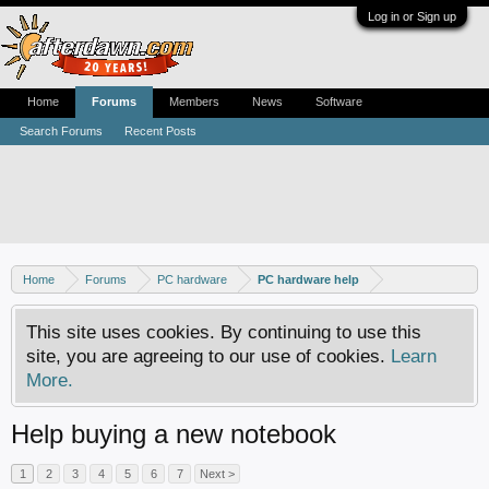
Log in or Sign up
Home
Forums
Members
News
Software
Search Forums
Recent Posts
Home
Forums
PC hardware
PC hardware help
This site uses cookies. By continuing to use this
site, you are agreeing to our use of cookies.
Learn
More.
Help buying a new notebook
1
2
3
4
5
6
7
Next >