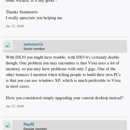
looks wicked, is it any good??
Thanks Sammorris
I really apreciate you helping me.
Apr 27, 2008
sammorris
Senior member
With DX10 you might have trouble, with DX9 it's certainly doable
though. One problem you may encounter is that Vista uses a lot of
memory, so you may have problems with only 2 gigs. One of the
other bonuses I mention when telling people to build their own PCs
is that you can use windows XP, which is much preferable to Vista
in most cases.
Have you considered simply upgrading your current desktop instead?
Apr 27, 2008
Ray92
Regular member