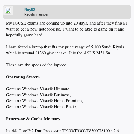
Ray92
Regular member
My IGCSE exams are coming up into 20 days, and after they finish I
want to get a new notebook pc. I want to be able to game on it and
hopefully game hard.
I have found a laptop that fits my price range of 5,100 Saudi Riyals
which is around $1360 give ir take. It is the ASUS M51 Sn
These are the specs of the laptop:
Operating System
Genuine Windows Vista® Ultimate,
Genuine Windows Vista® Business,
Genuine Windows Vista® Home Premium,
Genuine Windows Vista® Home Basic,
Processor & Cache Memory
Intel® Core™2 Duo Processor T9500/T9300/T8300/T8100 : 2.6