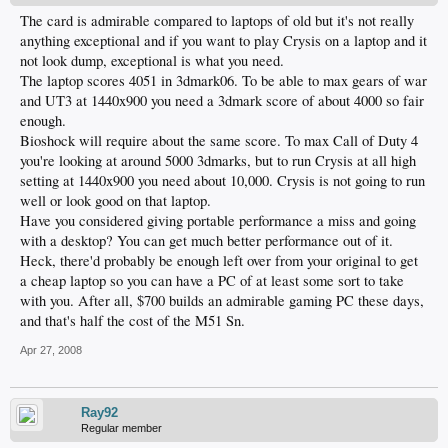
The card is admirable compared to laptops of old but it's not really
anything exceptional and if you want to play Crysis on a laptop and it
not look dump, exceptional is what you need.
The laptop scores 4051 in 3dmark06. To be able to max gears of war
and UT3 at 1440x900 you need a 3dmark score of about 4000 so fair
enough.
Bioshock will require about the same score. To max Call of Duty 4
you're looking at around 5000 3dmarks, but to run Crysis at all high
setting at 1440x900 you need about 10,000. Crysis is not going to run
well or look good on that laptop.
Have you considered giving portable performance a miss and going
with a desktop? You can get much better performance out of it.
Heck, there'd probably be enough left over from your original to get
a cheap laptop so you can have a PC of at least some sort to take
with you. After all, $700 builds an admirable gaming PC these days,
and that's half the cost of the M51 Sn.
Apr 27, 2008
Ray92
Regular member