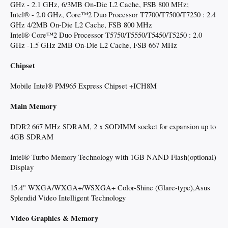
GHz - 2.1 GHz, 6/3MB On-Die L2 Cache, FSB 800 MHz;
Intel® - 2.0 GHz, Core™2 Duo Processor T7700/T7500/T7250 : 2.4
GHz 4/2MB On-Die L2 Cache, FSB 800 MHz
Intel® Core™2 Duo Processor T5750/T5550/T5450/T5250 : 2.0
GHz -1.5 GHz 2MB On-Die L2 Cache, FSB 667 MHz
Chipset
Mobile Intel® PM965 Express Chipset +ICH8M
Main Memory
DDR2 667 MHz SDRAM, 2 x SODIMM socket for expansion up to
4GB SDRAM
Intel® Turbo Memory Technology with 1GB NAND Flash(optional)
Display
15.4" WXGA/WXGA+/WSXGA+ Color-Shine (Glare-type),Asus
Splendid Video Intelligent Technology
Video Graphics & Memory