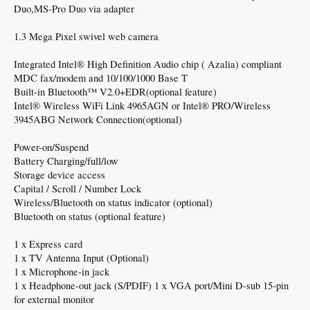
Duo,MS-Pro Duo via adapter
1.3 Mega Pixel swivel web camera
Integrated Intel® High Definition Audio chip ( Azalia) compliant
MDC fax/modem and 10/100/1000 Base T
Built-in Bluetooth™ V2.0+EDR(optional feature)
Intel® Wireless WiFi Link 4965AGN or Intel® PRO/Wireless
3945ABG Network Connection(optional)
Power-on/Suspend
Battery Charging/full/low
Storage device access
Capital / Scroll / Number Lock
Wireless/Bluetooth on status indicator (optional)
Bluetooth on status (optional feature)
1 x Express card
1 x TV Antenna Input (Optional)
1 x Microphone-in jack
1 x Headphone-out jack (S/PDIF) 1 x VGA port/Mini D-sub 15-pin
for external monitor