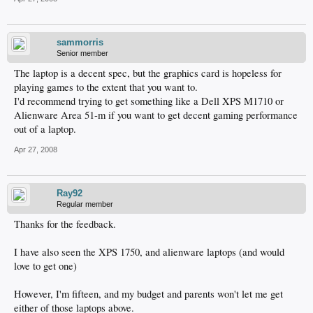
sammorris
Senior member
The laptop is a decent spec, but the graphics card is hopeless for
playing games to the extent that you want to.
I'd recommend trying to get something like a Dell XPS M1710 or
Alienware Area 51-m if you want to get decent gaming performance
out of a laptop.
Apr 27, 2008
Ray92
Regular member
Thanks for the feedback.
I have also seen the XPS 1750, and alienware laptops (and would
love to get one)
However, I'm fifteen, and my budget and parents won't let me get
either of those laptops above.