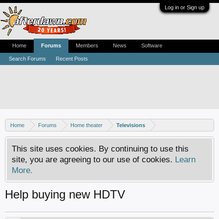
Log in or Sign up
Home
Forums
Members
News
Software
Search Forums
Recent Posts
Home
Forums
Home theater
Televisions
This site uses cookies. By continuing to use this
site, you are agreeing to our use of cookies.
Learn
More.
Help buying new HDTV