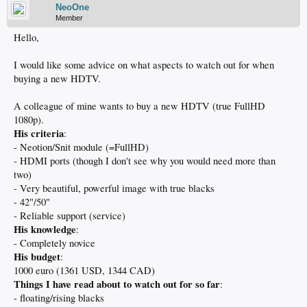
NeoOne
Member
Hello,
I would like some advice on what aspects to watch out for when
buying a new HDTV.
A colleague of mine wants to buy a new HDTV (true FullHD
1080p).
His criteria
:
- Neotion/Snit module (=FullHD)
- HDMI ports (though I don't see why you would need more than
two)
- Very beautiful, powerful image with true blacks
- 42"/50"
- Reliable support (service)
His knowledge
:
- Completely novice
His budget
:
1000 euro (1361 USD, 1344 CAD)
Things I have read about to watch out for so far
:
- floating/rising blacks