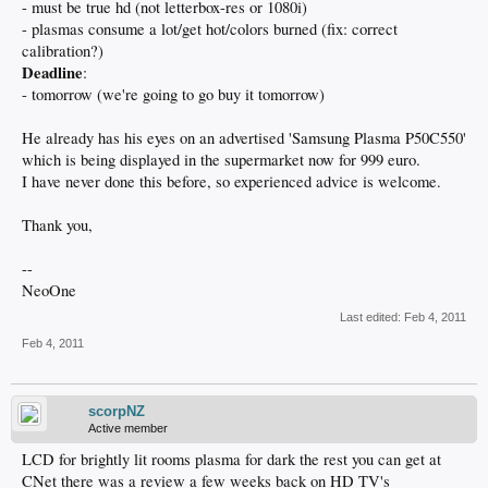
- must be true hd (not letterbox-res or 1080i)
- plasmas consume a lot/get hot/colors burned (fix: correct
calibration?)
Deadline
:
- tomorrow (we're going to go buy it tomorrow)
He already has his eyes on an advertised 'Samsung Plasma P50C550'
which is being displayed in the supermarket now for 999 euro.
I have never done this before, so experienced advice is welcome.
Thank you,
--
NeoOne
Last edited:
Feb 4, 2011
Feb 4, 2011
scorpNZ
Active member
LCD for brightly lit rooms plasma for dark the rest you can get at
CNet there was a review a few weeks back on HD TV's