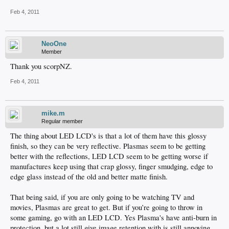
Feb 4, 2011
NeoOne
Member
Thank you scorpNZ.
Feb 4, 2011
mike.m
Regular member
The thing about LED LCD's is that a lot of them have this glossy
finish, so they can be very reflective. Plasmas seem to be getting
better with the reflections, LED LCD seem to be getting worse if
manufactures keep using that crap glossy, finger smudging, edge to
edge glass instead of the old and better matte finish.
That being said, if you are only going to be watching TV and
movies, Plasmas are great to get. But if you’re going to throw in
some gaming, go with an LED LCD. Yes Plasma's have anti-burn in
protection, but a lot still give image retention with is still annoying.