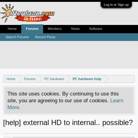
Log in or Sign up
Home
Forums
Members
News
Software
Search Forums
Recent Posts
Home
Forums
PC hardware
PC hardware help
This site uses cookies. By continuing to use this
site, you are agreeing to our use of cookies.
Learn
More.
[help] external HD to internal.. possible?