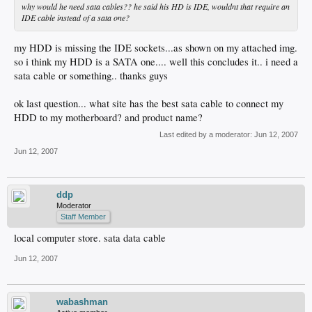
why would he need sata cables?? he said his HD is IDE, wouldnt that require an
IDE cable instead of a sata one?
my HDD is missing the IDE sockets...as shown on my attached img.
so i think my HDD is a SATA one.... well this concludes it.. i need a
sata cable or something.. thanks guys
ok last question... what site has the best sata cable to connect my
HDD to my motherboard? and product name?
Last edited by a moderator:
Jun 12, 2007
Jun 12, 2007
ddp
Moderator
Staff Member
local computer store. sata data cable
Jun 12, 2007
wabashman