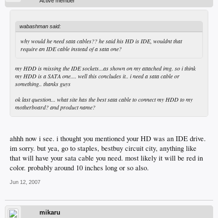
Active member
wabashman said:
why would he need sata cables?? he said his HD is IDE, wouldnt that
require an IDE cable instead of a sata one?
my HDD is missing the IDE sockets...as shown on my attached img. so i think
my HDD is a SATA one.... well this concludes it.. i need a sata cable or
something.. thanks guys
ok last question... what site has the best sata cable to connect my HDD to my
motherboard? and product name?
ahhh now i see. i thought you mentioned your HD was an IDE drive.
im sorry. but yea, go to staples, bestbuy circuit city, anything like
that will have your sata cable you need. most likely it will be red in
color. probably around 10 inches long or so also.
Jun 12, 2007
mikaru