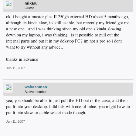
mikaru
Guest
ok, i bought a maxtor plus II 250gb external HD about 5 months ago,
although its kinda slow, its still usable, but recently my friend got me
a new one.. and i was thinking since my old one's kinda slowing
down on my laptop, i was thinking.. is it possible to pull out the
internal parts and put it in my dekstop PC? im not a pro so i dont
want to try without any advice..
thanks in advance
Jun 11, 2007
wabashman
Active member
yea, you should be able to just pull the HD out of the case, and then
put it into your desktop. i did this with one of mine. you might have to
put it into slave or cable select mode though.
Jun 11, 2007