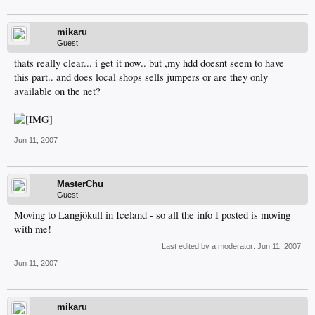
mikaru
Guest
thats really clear... i get it now.. but ,my hdd doesnt seem to have
this part.. and does local shops sells jumpers or are they only
available on the net?
Jun 11, 2007
MasterChu
Guest
Moving to Langjökull in Iceland - so all the info I posted is moving
with me!
Last edited by a moderator:
Jun 11, 2007
Jun 11, 2007
mikaru