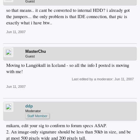
Guest
so that means.. it cant be converted to internal HDD? i already got
the jumpers... the only problem is that IDE connection, that pic is
exactly what i have btw..
Jun 11, 2007
MasterChu
Guest
Moving to Langjökull in Iceland - so all the info I posted is moving
with me!
Last edited by a moderator:
Jun 11, 2007
Jun 11, 2007
ddp
Moderator
Staff Member
mikaru, edit your sig to conform to forum specs ASAP.
2. An image-only signature should be less than 50kb in size, and be
at most 500 pixels wide and 200 pixels tall.