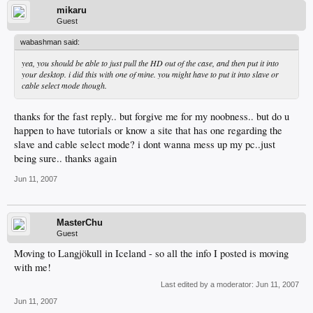
mikaru
Guest
wabashman said:
yea, you should be able to just pull the HD out of the case, and then put it into
your desktop. i did this with one of mine. you might have to put it into slave or
cable select mode though.
thanks for the fast reply.. but forgive me for my noobness.. but do u
happen to have tutorials or know a site that has one regarding the
slave and cable select mode? i dont wanna mess up my pc..just
being sure.. thanks again
Jun 11, 2007
MasterChu
Guest
Moving to Langjökull in Iceland - so all the info I posted is moving
with me!
Last edited by a moderator:
Jun 11, 2007
Jun 11, 2007