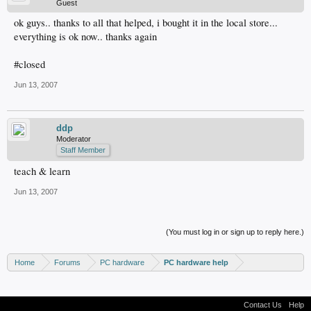
Guest
ok guys.. thanks to all that helped, i bought it in the local store...
everything is ok now.. thanks again
#closed
Jun 13, 2007
ddp
Moderator
Staff Member
teach & learn
Jun 13, 2007
(You must log in or sign up to reply here.)
Home
Forums
PC hardware
PC hardware help
Contact Us
Help