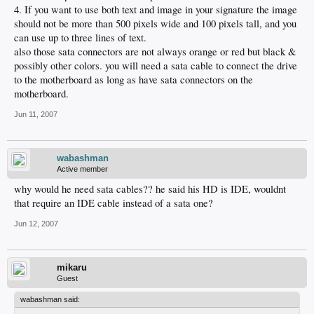
4. If you want to use both text and image in your signature the image
should not be more than 500 pixels wide and 100 pixels tall, and you
can use up to three lines of text.
also those sata connectors are not always orange or red but black &
possibly other colors. you will need a sata cable to connect the drive
to the motherboard as long as have sata connectors on the
motherboard.
Jun 11, 2007
wabashman
Active member
why would he need sata cables?? he said his HD is IDE, wouldnt
that require an IDE cable instead of a sata one?
Jun 12, 2007
mikaru
Guest
wabashman said: