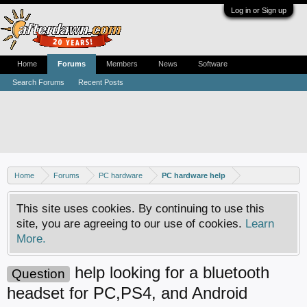
Log in or Sign up
Home
Forums
Members
News
Software
Search Forums
Recent Posts
Home
Forums
PC hardware
PC hardware help
This site uses cookies. By continuing to use this
site, you are agreeing to our use of cookies.
Learn
More.
help looking for a bluetooth
Question
headset for PC,PS4, and Android