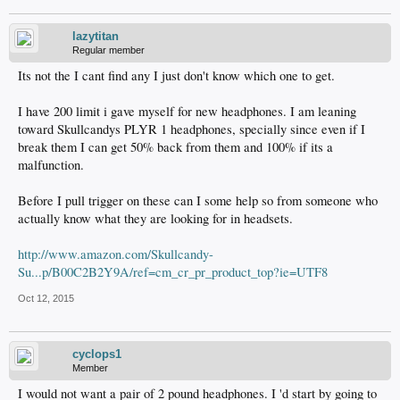
lazytitan
Regular member
Its not the I cant find any I just don't know which one to get.
I have 200 limit i gave myself for new headphones. I am leaning
toward Skullcandys PLYR 1 headphones, specially since even if I
break them I can get 50% back from them and 100% if its a
malfunction.
Before I pull trigger on these can I some help so from someone who
actually know what they are looking for in headsets.
http://www.amazon.com/Skullcandy-
Su...p/B00C2B2Y9A/ref=cm_cr_pr_product_top?ie=UTF8
Oct 12, 2015
cyclops1
Member
I would not want a pair of 2 pound headphones. I 'd start by going to