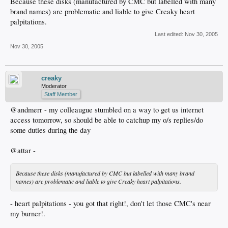
Because these disks (manufactured by CMC but labelled with many
brand names) are problematic and liable to give Creaky heart
palpitations.
Last edited:
Nov 30, 2005
Nov 30, 2005
creaky
Moderator
Staff Member
@andmerr - my colleaugue stumbled on a way to get us internet
access tomorrow, so should be able to catchup my o/s replies/do
some duties during the day
@attar -
Because these disks (manufactured by CMC but labelled with many brand
names) are problematic and liable to give Creaky heart palpitations.
- heart palpitations - you got that right!, don't let those CMC's near
my burner!.