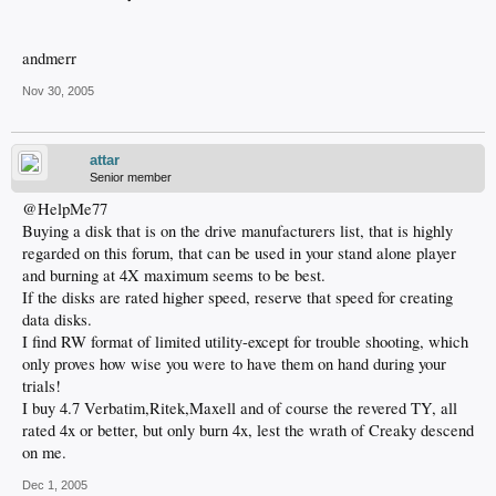
andmerr
Nov 30, 2005
attar
Senior member
@HelpMe77
Buying a disk that is on the drive manufacturers list, that is highly
regarded on this forum, that can be used in your stand alone player
and burning at 4X maximum seems to be best.
If the disks are rated higher speed, reserve that speed for creating
data disks.
I find RW format of limited utility-except for trouble shooting, which
only proves how wise you were to have them on hand during your
trials!
I buy 4.7 Verbatim,Ritek,Maxell and of course the revered TY, all
rated 4x or better, but only burn 4x, lest the wrath of Creaky descend
on me.
Dec 1, 2005