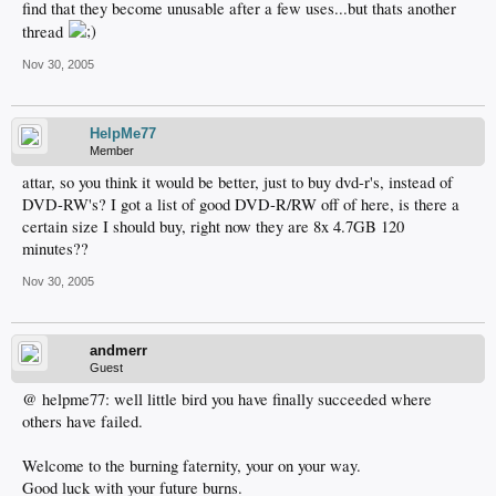
find that they become unusable after a few uses...but thats another
thread
Nov 30, 2005
HelpMe77
Member
attar, so you think it would be better, just to buy dvd-r's, instead of
DVD-RW's? I got a list of good DVD-R/RW off of here, is there a
certain size I should buy, right now they are 8x 4.7GB 120
minutes??
Nov 30, 2005
andmerr
Guest
@ helpme77: well little bird you have finally succeeded where
others have failed.
Welcome to the burning faternity, your on your way.
Good luck with your future burns.