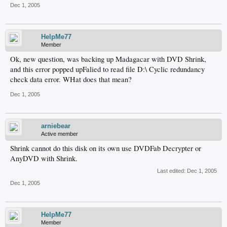
Dec 1, 2005
HelpMe77
Member
Ok, new question, was backing up Madagacar with DVD Shrink,
and this error popped upFalied to read file D:\ Cyclic redundancy
check data error. WHat does that mean?
Dec 1, 2005
arniebear
Active member
Shrink cannot do this disk on its own use DVDFab Decrypter or
AnyDVD with Shrink.
Last edited:
Dec 1, 2005
Dec 1, 2005
HelpMe77
Member