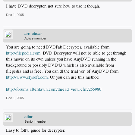
I have DVD decrypter, not sure how to use it though.
Dec 1, 2005
arniebear
Active member
You are going to need DVDFab Decrypter, available from
http://filepedia.com.
DVD Decrypter will not be able to get through
this movie on its own unless you have AnyDVD running in the
background or possibly DVD43 which is also available from
filepedia and is free. You can dl the trial ver. of AnyDVD from
http://www.slysoft.com.
Or you can use this method
http://forums.afterdawn.com/thread_view.cfm/255980
Dec 1, 2005
attar
Senior member
Easy to follw guide for decrypter.