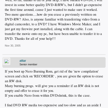
invest in some better quality DVD-R/RW's, but I didn't go expensive
the first time around, cause I just wanted to make sure it worked.
Two more questions....how do you erase a previously writtten on
DVD-RW? Also, is anyone familiar with transferring video from a
digital camcorder, to a DVD? I have Windows Movie Maker, and I
just got my firewire port installed, along with the cable. I can
transfer the movie onto my pc, but have been unable to tranfer it to a
DVD. Thanks for all of your help!!!
Nov 30, 2005
attar
Senior member
If you boot up Nero Burning Rom, get rid of the 'new compilation'
screen and click on 'RECORDER' , you are given the option to erase
an RW disk.
Many burning progs. will give you a reminder if an RW disk is not
empty and offer to erase it for you.
If you enable Nero from within DVDshrink, this is the case.
I find DVD RW media too expensive and too slow and as an aside I