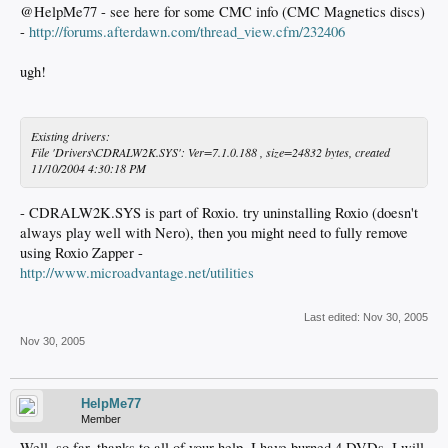
@HelpMe77 - see here for some CMC info (CMC Magnetics discs)
-
http://forums.afterdawn.com/thread_view.cfm/232406
ugh!
Existing drivers:
File 'Drivers\CDRALW2K.SYS': Ver=7.1.0.188 , size=24832 bytes, created
11/10/2004 4:30:18 PM
- CDRALW2K.SYS is part of Roxio. try uninstalling Roxio (doesn't
always play well with Nero), then you might need to fully remove
using Roxio Zapper -
http://www.microadvantage.net/utilities
Last edited:
Nov 30, 2005
Nov 30, 2005
HelpMe77
Member
Well, so far, thanks to all of your help, I have burned 4 DVDs, I will