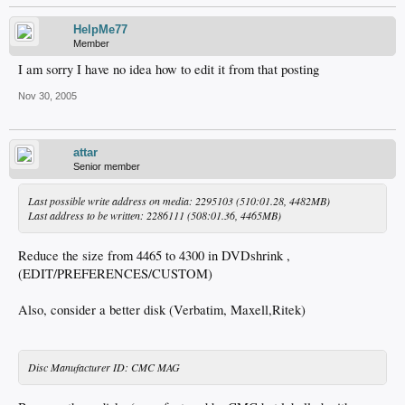
HelpMe77
Member
I am sorry I have no idea how to edit it from that posting
Nov 30, 2005
attar
Senior member
Last possible write address on media: 2295103 (510:01.28, 4482MB)
Last address to be written: 2286111 (508:01.36, 4465MB)
Reduce the size from 4465 to 4300 in DVDshrink ,
(EDIT/PREFERENCES/CUSTOM)
Also, consider a better disk (Verbatim, Maxell,Ritek)
Disc Manufacturer ID: CMC MAG