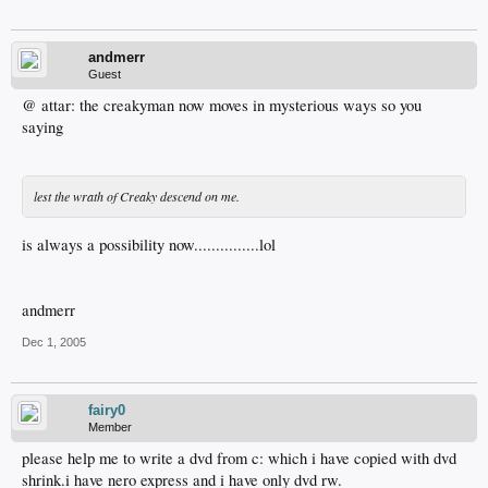
andmerr
Guest
@ attar: the creakyman now moves in mysterious ways so you
saying
lest the wrath of Creaky descend on me.
is always a possibility now...............lol
andmerr
Dec 1, 2005
fairy0
Member
please help me to write a dvd from c: which i have copied with dvd
shrink.i have nero express and i have only dvd rw.