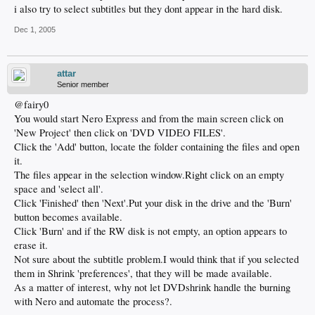
i also try to select subtitles but they dont appear in the hard disk.
Dec 1, 2005
attar
Senior member
@fairy0
You would start Nero Express and from the main screen click on
'New Project' then click on 'DVD VIDEO FILES'.
Click the 'Add' button, locate the folder containing the files and open
it.
The files appear in the selection window.Right click on an empty
space and 'select all'.
Click 'Finished' then 'Next'.Put your disk in the drive and the 'Burn'
button becomes available.
Click 'Burn' and if the RW disk is not empty, an option appears to
erase it.
Not sure about the subtitle problem.I would think that if you selected
them in Shrink 'preferences', that they will be made available.
As a matter of interest, why not let DVDshrink handle the burning
with Nero and automate the process?.