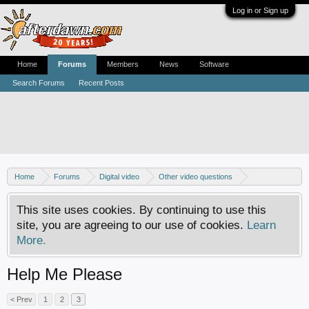
Log in or Sign up
Home
Forums
Members
News
Software
Search Forums
Recent Posts
Home
Forums
Digital video
Other video questions
Nero discussion
This site uses cookies. By continuing to use this
site, you are agreeing to our use of cookies.
Learn
More.
Help Me Please
< Prev
1
2
3