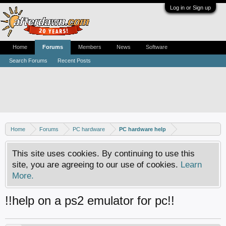
Log in or Sign up
Home
Forums
Members
News
Software
Search Forums
Recent Posts
Home
Forums
PC hardware
PC hardware help
This site uses cookies. By continuing to use this
site, you are agreeing to our use of cookies.
Learn
More.
!!help on a ps2 emulator for pc!!