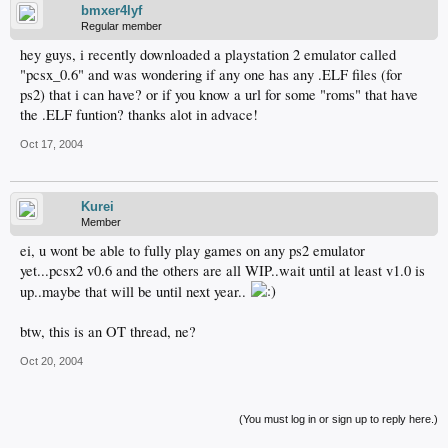
bmxer4lyf
Regular member
hey guys, i recently downloaded a playstation 2 emulator called
"pcsx_0.6" and was wondering if any one has any .ELF files (for
ps2) that i can have? or if you know a url for some "roms" that have
the .ELF funtion? thanks alot in advace!
Oct 17, 2004
Kurei
Member
ei, u wont be able to fully play games on any ps2 emulator
yet...pcsx2 v0.6 and the others are all WIP..wait until at least v1.0 is
up..maybe that will be until next year..
btw, this is an OT thread, ne?
Oct 20, 2004
(You must log in or sign up to reply here.)