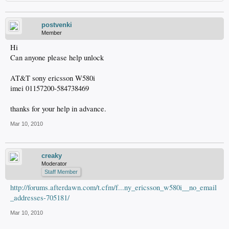
postvenki
Member
Hi
Can anyone please help unlock
AT&T sony ericsson W580i
imei 01157200-584738469
thanks for your help in advance.
Mar 10, 2010
creaky
Moderator
Staff Member
http://forums.afterdawn.com/t.cfm/f...ny_ericsson_w580i__no_email
_addresses-705181/
Mar 10, 2010