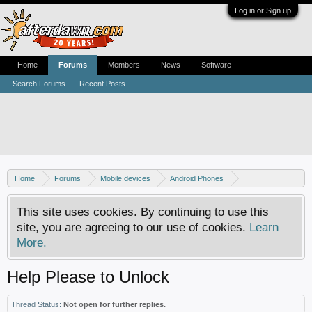
Log in or Sign up
Home
Forums
Members
News
Software
Search Forums
Recent Posts
Home
Forums
Mobile devices
Android Phones
Sony phones
This site uses cookies. By continuing to use this
site, you are agreeing to our use of cookies.
Learn
More.
Help Please to Unlock
Thread Status:
Not open for further replies.