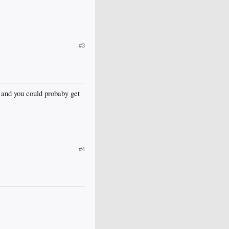
#3
e, and you could probaby get
#4