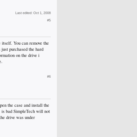
Last edited:
Oct 1, 2008
#5
e itself. You can remove the
ou just purchased the hard
ormation on the drive i
e.
#6
open the case and install the
e is bad SimpleTech will not
the drive was under