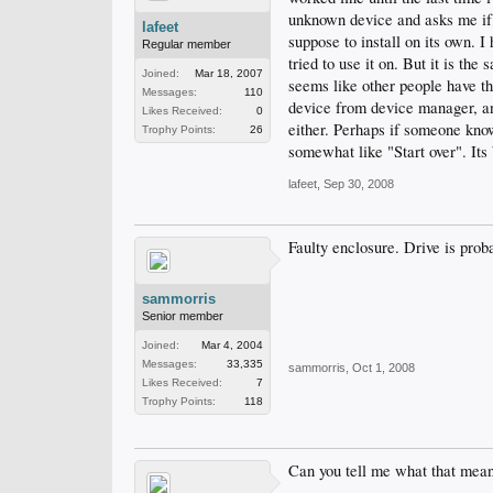
unknown device and asks me if i 
lafeet
suppose to install on its own. 
Regular member
tried to use it on. But it is th
Joined:
Mar 18, 2007
seems like other people have th
Messages:
110
device from device manager, and
Likes Received:
0
either. Perhaps if someone know
Trophy Points:
26
somewhat like "Start over". Its
lafeet
,
Sep 30, 2008
Faulty enclosure. Drive is proba
sammorris
Senior member
Joined:
Mar 4, 2004
Messages:
33,335
sammorris
,
Oct 1, 2008
Likes Received:
7
Trophy Points:
118
Can you tell me what that means