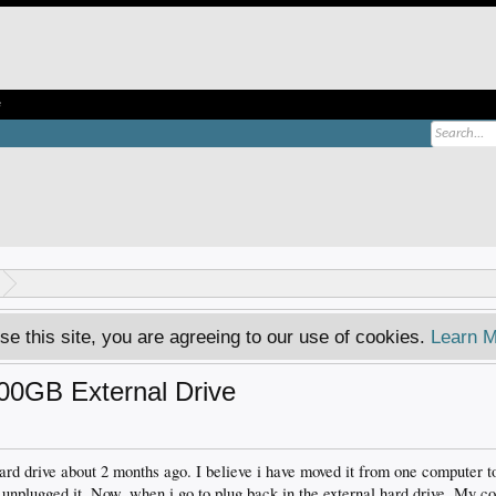
e
se this site, you are agreeing to our use of cookies.
Learn M
500GB External Drive
 hard drive about 2 months ago. I believe i have moved it from one computer t
 i unplugged it. Now, when i go to plug back in the external hard drive. My c