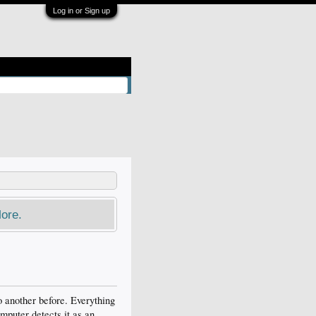
Log in or Sign up
ore.
o another before. Everything
omputer detects it as an