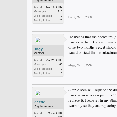
Regular member
Joined:
Mar 18, 2007
Messages:
110
Likes Received:
0
lafeet
,
Oct 1, 2008
Trophy Points:
26
He means that the enclosure (ca
hard drive from the enclosure and
drive two months ago, it should
ulagy
would contact the manufacturer 
Member
Joined:
Apr 21, 2005
Messages:
60
ulagy
,
Oct 1, 2008
Likes Received:
0
Trophy Points:
16
SimpleTech will replace the driv
hardrive in your computer, but 
replace it. However in my Simp
klassic
warranty so they are replacing 
Regular member
Joined:
Mar 4, 2004