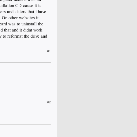
tallation CD cause it is
rs and sisters that i have
m. On other websites it
eard was to uninstall the
d that and it didnt work
y to reformat the drive and
#1
#2