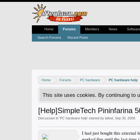
Home
Forums
Members
News
Softwar
Search Forums
Recent Posts
Home
Forums
PC hardware
PC hardware help
This site uses cookies. By continuing to u
[Help]SimpleTech Pininfarina 
Discussion in '
PC hardware help
' started by
lafeet
,
Sep 30, 2008
.
I had just bought this external
worked fine until the last time