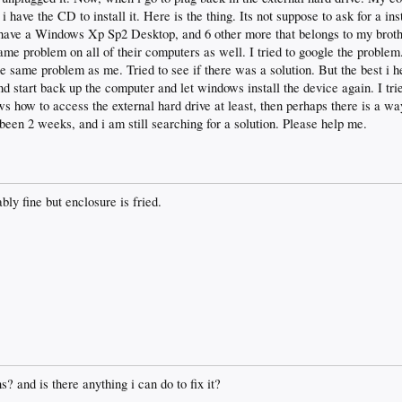
have the CD to install it. Here is the thing. Its not suppose to ask for a ins
I have a Windows Xp Sp2 Desktop, and 6 other more that belongs to my brothe
e same problem on all of their computers as well. I tried to google the proble
e same problem as me. Tried to see if there was a solution. But the best i h
 start back up the computer and let windows install the device again. I trie
s how to access the external hard drive at least, then perhaps there is a wa
 been 2 weeks, and i am still searching for a solution. Please help me.
bly fine but enclosure is fried.
? and is there anything i can do to fix it?