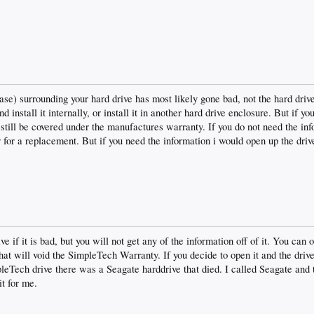
se) surrounding your hard drive has most likely gone bad, not the hard driv
 install it internally, or install it in another hard drive enclosure. But if y
 still be covered under the manufactures warranty. If you do not need the inf
for a replacement. But if you need the information i would open up the driv
e if it is bad, but you will not get any of the information off of it. You can 
that will void the SimpleTech Warranty. If you decide to open it and the driv
leTech drive there was a Seagate harddrive that died. I called Seagate and 
it for me.