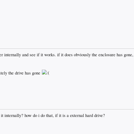
er internally and see if it works. if it does obviously the enclosure has gon
ately the drive has gone
t internally? how do i do that, if it is a external hard drive?