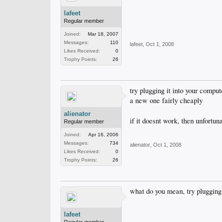
lafeet
Regular member
Joined:
Mar 18, 2007
Messages:
110
lafeet
,
Oct 1, 2008
Likes Received:
0
Trophy Points:
26
try plugging it into your comput
a new one fairly cheaply
alienator
if it doesnt work, then unfortun
Regular member
Joined:
Apr 16, 2006
Messages:
734
alienator
,
Oct 1, 2008
Likes Received:
0
Trophy Points:
26
what do you mean, try plugging i
lafeet