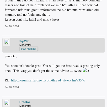
problem they do not mix.faults i had were drivers, memory computer
resets and loss of hair. replaced v/c m/b h/d. after all that new h/d
formated ntfs runs great. reformated the old h/d ntfs,reinstalled old
memory and no faults any them.
Lesson dont mix fat32 and ntfs. cheers
Jul 10, 2004
flip218
Moderator
Staff Member
pkoontz,
You shouldn't double post. You will get the best results posting only
once. This way you don't get the same advice ... twice
RE:
http://forums.afterdawn.com/thread_view.cfm/93546
Jul 10, 2004
Praetor
Moderator