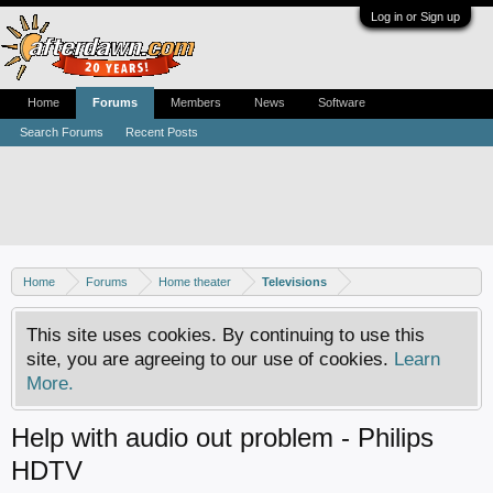
Log in or Sign up
Home
Forums
Members
News
Software
Search Forums
Recent Posts
Home
Forums
Home theater
Televisions
This site uses cookies. By continuing to use this
site, you are agreeing to our use of cookies.
Learn
More.
Help with audio out problem - Philips
HDTV