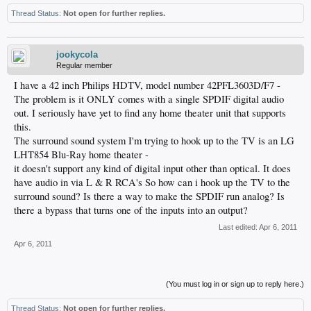
Thread Status:
Not open for further replies.
jookycola
Regular member
I have a 42 inch Philips HDTV, model number 42PFL3603D/F7 -
The problem is it ONLY comes with a single SPDIF digital audio
out. I seriously have yet to find any home theater unit that supports
this.
The surround sound system I'm trying to hook up to the TV is an LG
LHT854 Blu-Ray home theater -
it doesn't support any kind of digital input other than optical. It does
have audio in via L & R RCA's So how can i hook up the TV to the
surround sound? Is there a way to make the SPDIF run analog? Is
there a bypass that turns one of the inputs into an output?
Last edited:
Apr 6, 2011
Apr 6, 2011
(You must log in or sign up to reply here.)
Thread Status:
Not open for further replies.