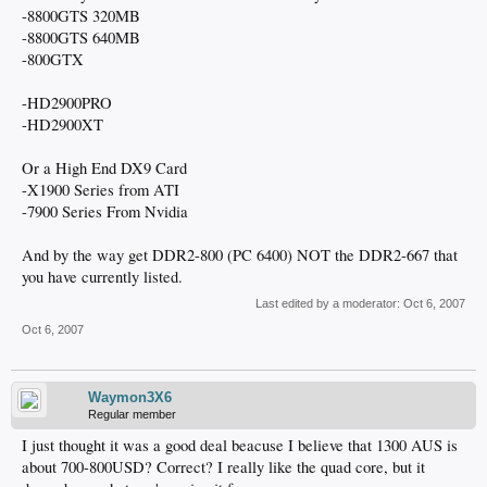
-8800GTS 320MB
-8800GTS 640MB
-800GTX
-HD2900PRO
-HD2900XT
Or a High End DX9 Card
-X1900 Series from ATI
-7900 Series From Nvidia
And by the way get DDR2-800 (PC 6400) NOT the DDR2-667 that
you have currently listed.
Last edited by a moderator:
Oct 6, 2007
Oct 6, 2007
Waymon3X6
Regular member
I just thought it was a good deal beacuse I believe that 1300 AUS is
about 700-800USD? Correct? I really like the quad core, but it