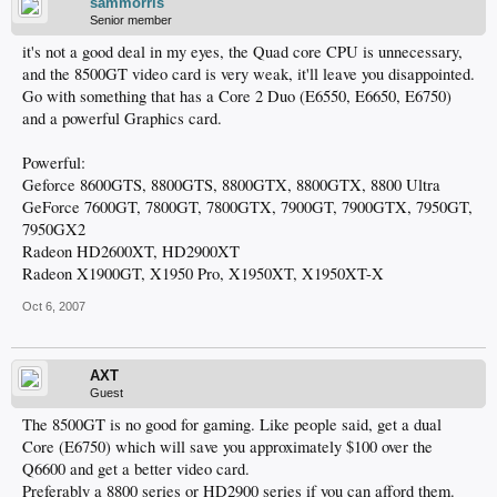
sammorris
Senior member
it's not a good deal in my eyes, the Quad core CPU is unnecessary,
and the 8500GT video card is very weak, it'll leave you disappointed.
Go with something that has a Core 2 Duo (E6550, E6650, E6750)
and a powerful Graphics card.
Powerful:
Geforce 8600GTS, 8800GTS, 8800GTX, 8800GTX, 8800 Ultra
GeForce 7600GT, 7800GT, 7800GTX, 7900GT, 7900GTX, 7950GT,
7950GX2
Radeon HD2600XT, HD2900XT
Radeon X1900GT, X1950 Pro, X1950XT, X1950XT-X
Oct 6, 2007
AXT
Guest
The 8500GT is no good for gaming. Like people said, get a dual
Core (E6750) which will save you approximately $100 over the
Q6600 and get a better video card.
Preferably a 8800 series or HD2900 series if you can afford them.