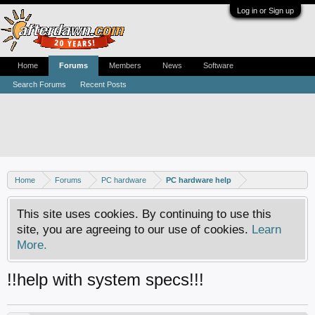
Log in or Sign up
Home
Forums
Members
News
Software
Search Forums
Recent Posts
Home
Forums
PC hardware
PC hardware help
This site uses cookies. By continuing to use this
site, you are agreeing to our use of cookies.
Learn
More.
!!help with system specs!!!