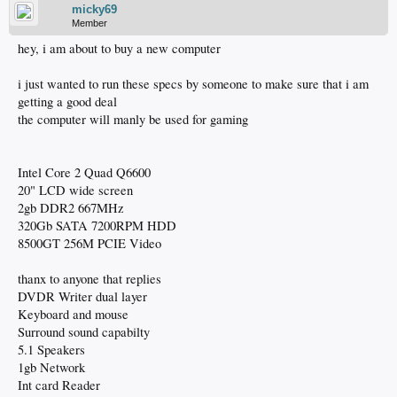
micky69
Member
hey, i am about to buy a new computer
i just wanted to run these specs by someone to make sure that i am
getting a good deal
the computer will manly be used for gaming
Intel Core 2 Quad Q6600
20" LCD wide screen
2gb DDR2 667MHz
320Gb SATA 7200RPM HDD
8500GT 256M PCIE Video
thanx to anyone that replies
DVDR Writer dual layer
Keyboard and mouse
Surround sound capabilty
5.1 Speakers
1gb Network
Int card Reader