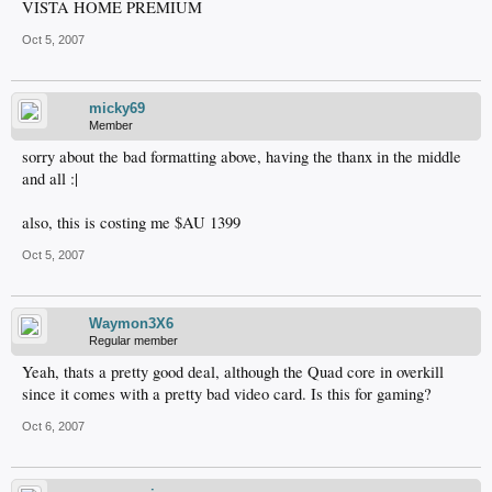
VISTA HOME PREMIUM
Oct 5, 2007
micky69
Member
sorry about the bad formatting above, having the thanx in the middle
and all :|
also, this is costing me $AU 1399
Oct 5, 2007
Waymon3X6
Regular member
Yeah, thats a pretty good deal, although the Quad core in overkill
since it comes with a pretty bad video card. Is this for gaming?
Oct 6, 2007