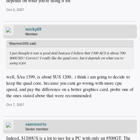
depends on what you're using it for.
Oct 6, 2007
micky69
Member
Waymon3X6 said:
I just thought it was a good deal beacuse I believe that 1300 AUS is about 700-
800USD? Correct? I really like the quad core, but it depends on what you're
using it for.
well, $Au 1399, is about $US 1200.. i think i am going to decide to
keep the quad core, because you cant go wrong with more cpu
speed, and pay the difference on a better graphics card. probz one of
the ones stated above that were recommended
Oct 7, 2007
sammorris
Senior member
Indeed, $1200US is a lot to pay for a PC with only an 8500GT. The