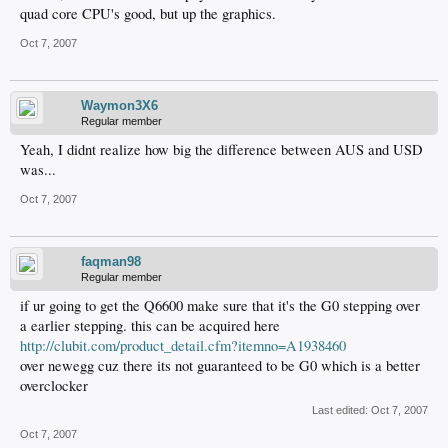
quad core CPU's good, but up the graphics.
Oct 7, 2007
Waymon3X6
Regular member
Yeah, I didnt realize how big the difference between AUS and USD
was...
Oct 7, 2007
faqman98
Regular member
if ur going to get the Q6600 make sure that it's the G0 stepping over
a earlier stepping. this can be acquired here
http://clubit.com/product_detail.cfm?itemno=A1938460
over newegg cuz there its not guaranteed to be G0 which is a better
overclocker
Last edited:
Oct 7, 2007
Oct 7, 2007