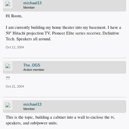
michael13
Member
Hi Room,
I am currently building my home theater into my basement. I have a
50" Hitachi projection TV, Pioneer Elite series receiver, Definitive
Tech. Speakers all around.
Oct 12, 2004
The_OGS
Active member
??
Oct 21, 2004
michael13
Member
This is the topic, building a cabinet into a wall to enclose the tv,
speakers, and sub/power units.