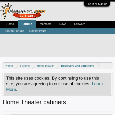
Log in or Sign up
Home
Forums
Members
News
Software
Search Forums
Recent Posts
Home
Forums
Home theater
Receivers and amplifiers
This site uses cookies. By continuing to use this
site, you are agreeing to our use of cookies.
Learn
More.
Home Theater cabinets