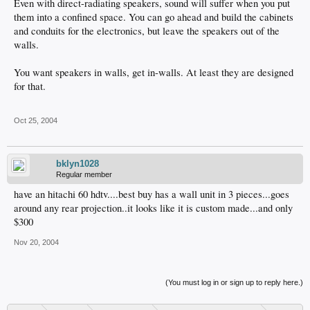
Even with direct-radiating speakers, sound will suffer when you put
them into a confined space. You can go ahead and build the cabinets
and conduits for the electronics, but leave the speakers out of the
walls.
You want speakers in walls, get in-walls. At least they are designed
for that.
Oct 25, 2004
bklyn1028
Regular member
have an hitachi 60 hdtv....best buy has a wall unit in 3 pieces...goes
around any rear projection..it looks like it is custom made...and only
$300
Nov 20, 2004
(You must log in or sign up to reply here.)