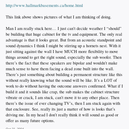
http://www.hallmarkbasements.ca/home.html
This link above shows pictures of what I am thinking of doing.
Man I am really stuck here… I just can’t decide weather I “should”
be building that huge cabinet for the tv and equipment. The only real
advantage is that it looks great. But from an acoustic standpoint and
sound dynamics I think I might be stirring up a hornets nest. With it
just sitting against the wall I have MUCH more flexibility to move
things around to get the right sound, especially the sub woofer. Then
there’s the fact that these speakers are bipolar and wouldn’t make
much sense to have them facing a dead zone built into the wall.
There’s just something about building a permanent structure like this
without really knowing what the sound will be like. It’s a LOT of
work to do without having the outcome answers confirmed. What if I
build it and it sounds like crap, the sub makes the cabinet structure
vibrate or crack, I am stuck, can’t move it to any other place. Then
there’s the issue of ever changing TV’s, then I am stuck again with
that enclosure. See, really its just a matter of how is looks that’s
driving me. In my head I don’t really think it will sound as good or
offer as many future options.