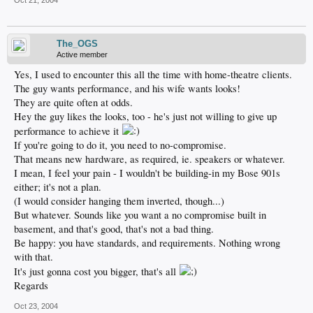
Oct 21, 2004
The_OGS
Active member
Yes, I used to encounter this all the time with home-theatre clients.
The guy wants performance, and his wife wants looks!
They are quite often at odds.
Hey the guy likes the looks, too - he's just not willing to give up
performance to achieve it
If you're going to do it, you need to no-compromise.
That means new hardware, as required, ie. speakers or whatever.
I mean, I feel your pain - I wouldn't be building-in my Bose 901s
either; it's not a plan.
(I would consider hanging them inverted, though...)
But whatever. Sounds like you want a no compromise built in
basement, and that's good, that's not a bad thing.
Be happy: you have standards, and requirements. Nothing wrong
with that.
It's just gonna cost you bigger, that's all
Regards
Oct 23, 2004