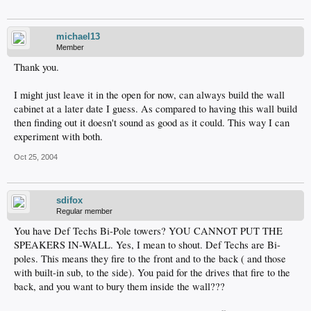
michael13
Member
Thank you.
I might just leave it in the open for now, can always build the wall
cabinet at a later date I guess. As compared to having this wall build
then finding out it doesn't sound as good as it could. This way I can
experiment with both.
Oct 25, 2004
sdifox
Regular member
You have Def Techs Bi-Pole towers? YOU CANNOT PUT THE
SPEAKERS IN-WALL. Yes, I mean to shout. Def Techs are Bi-
poles. This means they fire to the front and to the back ( and those
with built-in sub, to the side). You paid for the drives that fire to the
back, and you want to bury them inside the wall???