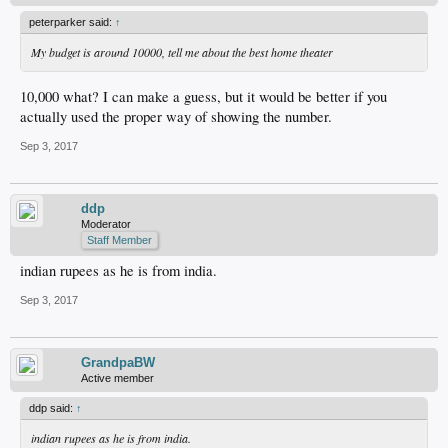
peterparker said:
↑
My budget is around 10000, tell me about the best home theater
10,000 what? I can make a guess, but it would be better if you
actually used the proper way of showing the number.
Sep 3, 2017
ddp
Moderator
Staff Member
indian rupees as he is from india.
Sep 3, 2017
GrandpaBW
Active member
ddp said:
↑
indian rupees as he is from india.