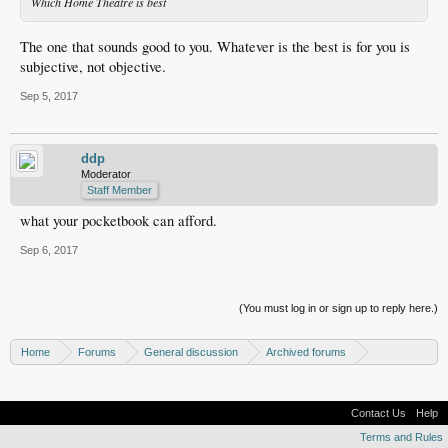
Which Home Theatre is best
The one that sounds good to you. Whatever is the best is for you is
subjective, not objective.
Sep 5, 2017
ddp
Moderator
Staff Member
what your pocketbook can afford.
Sep 6, 2017
(You must log in or sign up to reply here.)
Home
Forums
General discussion
Archived forums
Home Theater PC
Contact Us
Help
Terms and Rules