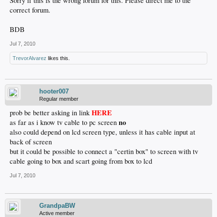
Sorry if this is the wrong forum for this. Please direct me to the
correct forum.
BDB
Jul 7, 2010
TrevorAlvarez
likes this.
hooter007
Regular member
HERE
prob be better asking in link
no
as far as i know tv cable to pc screen
also could depend on lcd screen type, unless it has cable input at
back of screen
but it could be possible to connect a "certin box" to screen with tv
cable going to box and scart going from box to lcd
Jul 7, 2010
GrandpaBW
Active member