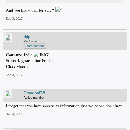
And you know that for sure?
Sep 3, 2017
ddp
Moderator
Staff Member
Country:
India
State/Region:
Uttar Pradesh
City:
Meerut
Sep 3, 2017
GrandpaBW
Active member
I forget that you have access to information that we peons don't have.
Sep 4, 2017