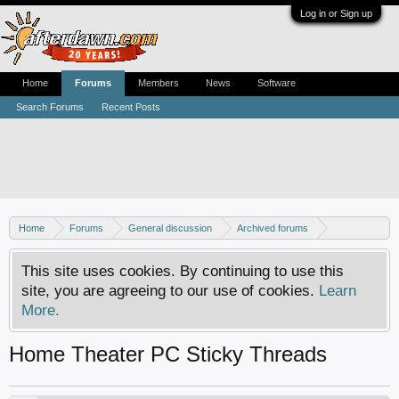
Log in or Sign up
Home
Forums
Members
News
Software
Search Forums
Recent Posts
Home
Forums
General discussion
Archived forums
Home Theater PC
This site uses cookies. By continuing to use this
site, you are agreeing to our use of cookies.
Learn
More.
Home Theater PC Sticky Threads