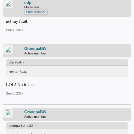
ddp
Moderator
Staff Member
not my fault.
Sep 4, 2017
GrandpaBW
Active member
ddp said:
↑
not my fault.
LOL! No it isn't.
Sep 5, 2017
GrandpaBW
Active member
peterparker said:
↑