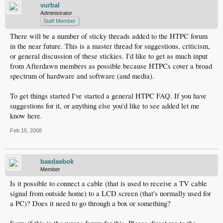
vurbal
Administrator
Staff Member
There will be a number of sticky threads added to the HTPC forum
in the near future. This is a master thread for suggestions, criticism,
or general discussion of these stickies. I'd like to get as much input
from Afterdawn members as possible because HTPCs cover a broad
spectrum of hardware and software (and media).
To get things started I've started a general HTPC FAQ. If you have
suggestions for it, or anything else you'd like to see added let me
know here.
Feb 15, 2008
baedaebok
Member
Is it possible to connect a cable (that is used to receive a TV cable
signal from outside home) to a LCD screen (that's normally used for
a PC)? Does it need to go through a box or something?