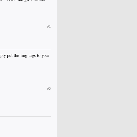
#1
ply put the img tags to your
#2