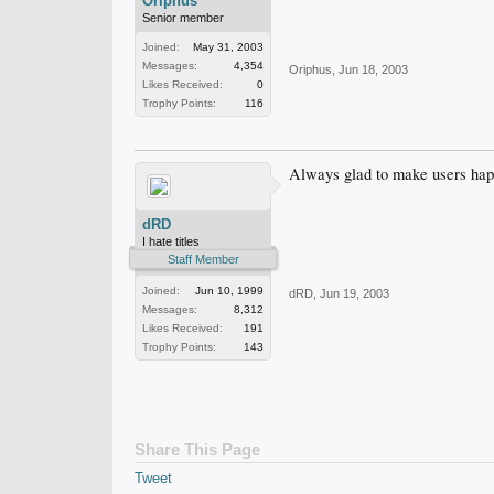
Oriphus
Senior member
Joined:
May 31, 2003
Messages:
4,354
Oriphus
,
Jun 18, 2003
Likes Received:
0
Trophy Points:
116
Always glad to make users ha
dRD
I hate titles
Staff Member
Joined:
Jun 10, 1999
dRD
,
Jun 19, 2003
Messages:
8,312
Likes Received:
191
Trophy Points:
143
Share This Page
Tweet