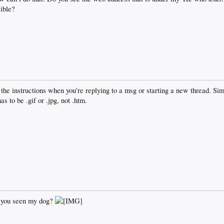
ible?
 the instructions when you're replying to a msg or starting a new thread. Sim
s to be .gif or .jpg, not .htm.
e you seen my dog?