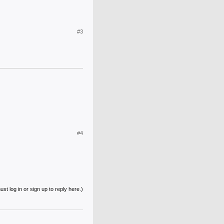
#3
#4
st log in or sign up to reply here.)