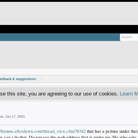
e
eedback & suggestions
se this site, you are agreeing to our use of cookies.
Learn M
us
,
Jun 17, 2003
.
://forums.afterdawn.com/thread_view.cfm/38342
that has a pciture under thei
w can i do that. Do you see the web address that is under my 'He who asks..