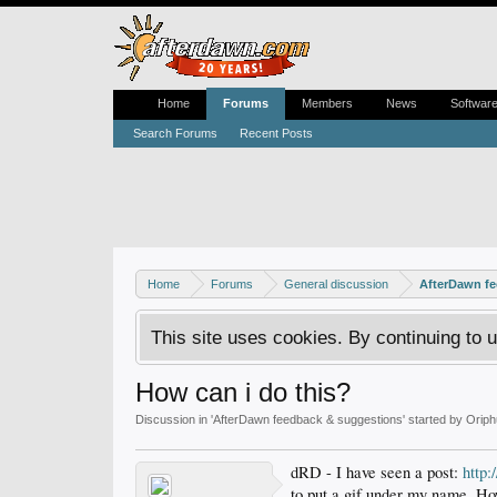
Home
Forums
Members
News
Softwar
Search Forums
Recent Posts
Home
Forums
General discussion
AfterDawn f
This site uses cookies. By continuing to u
How can i do this?
Discussion in '
AfterDawn feedback & suggestions
' started by
Oriph
dRD - I have seen a post:
http
to put a gif under my name. Ho