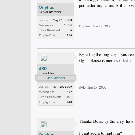
put under my name. Is this poss
Oriphus
Senior member
Joined:
May 31, 2003
Messages:
4,354
Oriphus
,
Jun 17, 2003
Likes Received:
0
Trophy Points:
116
By using the img tag -- you see
sig -- please remember that is ha
dRD
I hate titles
Staff Member
Joined:
Jun 10, 1999
dRD
,
Jun 17, 2003
Messages:
8,312
Likes Received:
191
Trophy Points:
143
Thanks Boss, by the way, hav
I cant seem to find him?