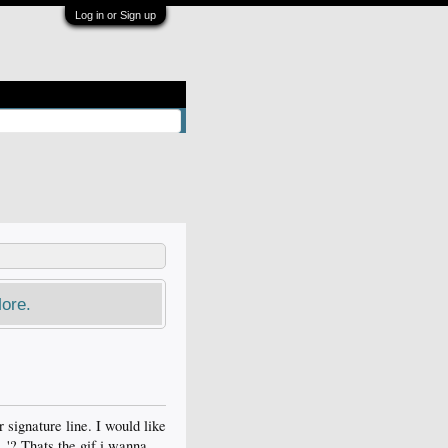
Log in or Sign up
ore.
r signature line. I would like
.'? Thats the gif i wanna