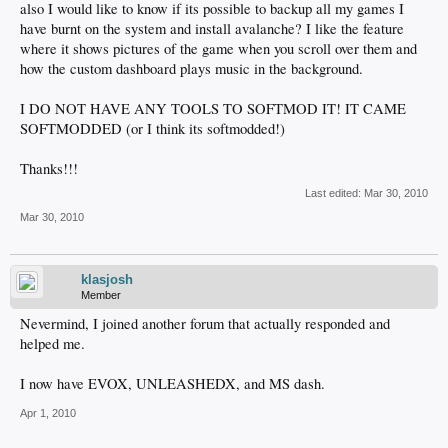
also I would like to know if its possible to backup all my games I
have burnt on the system and install avalanche? I like the feature
where it shows pictures of the game when you scroll over them and
how the custom dashboard plays music in the background.
I DO NOT HAVE ANY TOOLS TO SOFTMOD IT! IT CAME
SOFTMODDED (or I think its softmodded!)
Thanks!!!
Last edited:
Mar 30, 2010
Mar 30, 2010
klasjosh
Member
Nevermind, I joined another forum that actually responded and
helped me.
I now have EVOX, UNLEASHEDX, and MS dash.
Apr 1, 2010