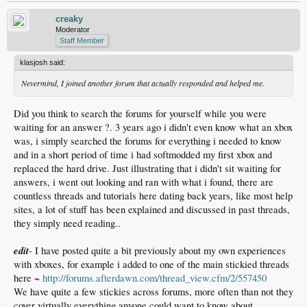
creaky
Moderator
Staff Member
klasjosh said:
Nevermind, I joined another forum that actually responded and helped me.
Did you think to search the forums for yourself while you were
waiting for an answer ?. 3 years ago i didn't even know what an xbox
was, i simply searched the forums for everything i needed to know
and in a short period of time i had softmodded my first xbox and
replaced the hard drive. Just illustrating that i didn't sit waiting for
answers, i went out looking and ran with what i found, there are
countless threads and tutorials here dating back years, like most help
sites, a lot of stuff has been explained and discussed in past threads,
they simply need reading..
edit
- I have posted quite a bit previously about my own experiences
with xboxes, for example i added to one of the main stickied threads
here ~
http://forums.afterdawn.com/thread_view.cfm/2/557450
We have quite a few stickies across forums, more often than not they
cover virtually everything anyone could want to know about