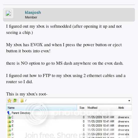
klasjosh
Member
I figured out my xbox is softmodded (after opening it up and not
seeing a chip.)
My xbox has EVOX and when I press the power button or eject
button it boots into evox!
there is NO option to go to MS dash anywhere on the evox dash.
I figured out how to FTP to my xbox using 2 ethernet cables and a
router so I did.
This is my xbox's root-