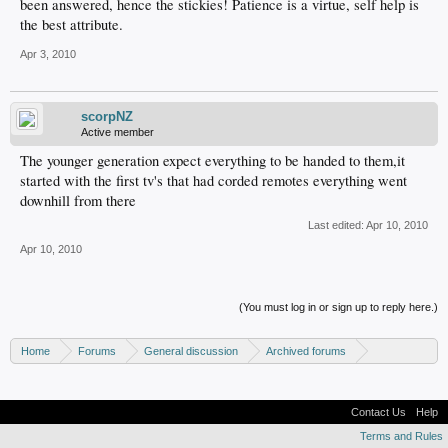
been answered, hence the stickies! Patience is a virtue, self help is
the best attribute.
Apr 3, 2010
scorpNZ
Active member
The younger generation expect everything to be handed to them,it
started with the first tv's that had corded remotes everything went
downhill from there
Last edited:
Apr 10, 2010
Apr 10, 2010
(You must log in or sign up to reply here.)
Home
Forums
General discussion
Archived forums
Xbox - Software discussion
Contact Us
Help
Terms and Rules