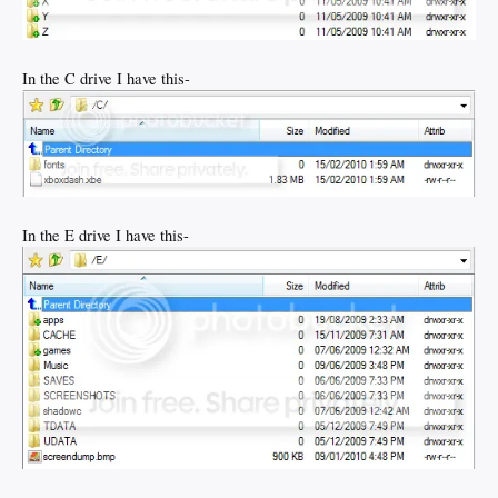
In the C drive I have this-
In the E drive I have this-