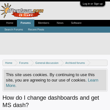
Log in or Sign up
Home
Forums
Members
News
Software
Search Forums
Recent Posts
Home
Forums
General discussion
Archived forums
Xbox - Software discussion
This site uses cookies. By continuing to use this
site, you are agreeing to our use of cookies.
Learn
More.
How do I change dashboards and get
MS dash?