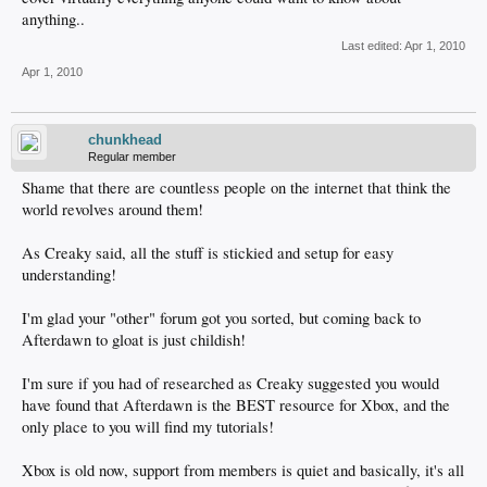
anything..
Last edited:
Apr 1, 2010
Apr 1, 2010
chunkhead
Regular member
Shame that there are countless people on the internet that think the
world revolves around them!
As Creaky said, all the stuff is stickied and setup for easy
understanding!
I'm glad your "other" forum got you sorted, but coming back to
Afterdawn to gloat is just childish!
I'm sure if you had of researched as Creaky suggested you would
have found that Afterdawn is the BEST resource for Xbox, and the
only place to you will find my tutorials!
Xbox is old now, support from members is quiet and basically, it's all