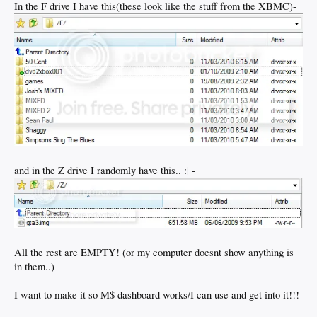
In the F drive I have this(these look like the stuff from the XBMC)-
and in the Z drive I randomly have this.. :| -
All the rest are EMPTY! (or my computer doesnt show anything is
in them..)
I want to make it so M$ dashboard works/I can use and get into it!!!