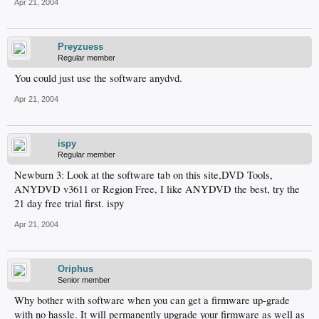
Apr 21, 2004
Preyzuess
Regular member
You could just use the software anydvd.
Apr 21, 2004
ispy
Regular member
Newburn 3: Look at the software tab on this site,DVD Tools,
ANYDVD v3611 or Region Free, I like ANYDVD the best, try the
21 day free trial first. ispy
Apr 21, 2004
Oriphus
Senior member
Why bother with software when you can get a firmware up-grade
with no hassle. It will permanently upgrade your firmware as well as