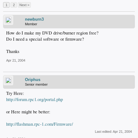
1
2
Next >
newburn3
Member
How do I make my DVD drive/burner region free?
Do I need a special software or firmware?
Thanks
Apr 21, 2004
Oriphus
Senior member
Try Here:
http://forum.rpc1.org/portal.php
or Here might be better:
http://flashman.rpc-1.com/Firmware/
Last edited:
Apr 21, 2004