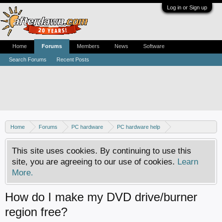
Log in or Sign up
Home
Forums
Members
News
Software
Search Forums
Recent Posts
Home
Forums
PC hardware
PC hardware help
DVD / Blu-ray drives
This site uses cookies. By continuing to use this
site, you are agreeing to our use of cookies.
Learn
More.
How do I make my DVD drive/burner
region free?