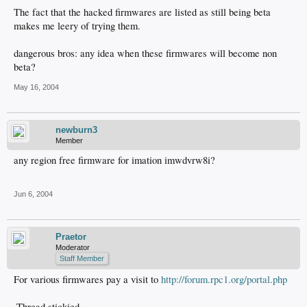
The fact that the hacked firmwares are listed as still being beta
makes me leery of trying them.
dangerous bros: any idea when these firmwares will become non
beta?
May 16, 2004
newburn3
Member
any region free firmware for imation imwdvrw8i?
Jun 6, 2004
Praetor
Moderator
Staff Member
For various firmwares pay a visit to
http://forum.rpc1.org/portal.php
-Thread stickied-