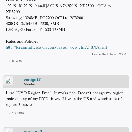
_X_X_X_X_X_[small]ASUS A7N8X-X, XP2500+ OC'd to
XP3200+
Samsung 1024MB, PC2700 OC'd to PC3200
480GB [3x160GB, 7200, 8MB]
EVGA, GeForce4 Ti4600 128MB
Rules and Policies:
http://forums.afterdawn.com/thread_view.cfm/2487[/small]
Last edited:
Jun 6, 2004
Jun 6, 2004
vertigo17
Member
I use "DVD Region-Free". It works fine. Doesn't change my region
code on any of my DVD drives. I live in the US and watch a lot of
region-3 movies.
Jun 16, 2004
newburn3