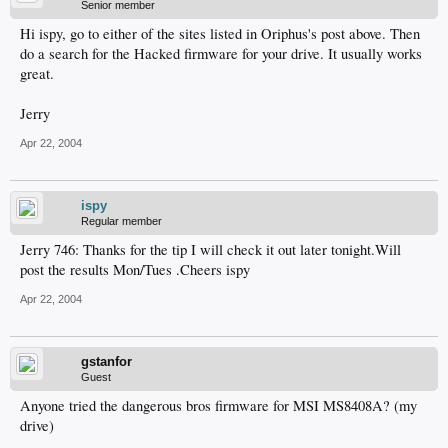
Senior member
Hi ispy, go to either of the sites listed in Oriphus's post above. Then
do a search for the Hacked firmware for your drive. It usually works
great.
Jerry
Apr 22, 2004
ispy
Regular member
Jerry 746: Thanks for the tip I will check it out later tonight.Will
post the results Mon/Tues .Cheers ispy
Apr 22, 2004
gstanfor
Guest
Anyone tried the dangerous bros firmware for MSI MS8408A? (my
drive)