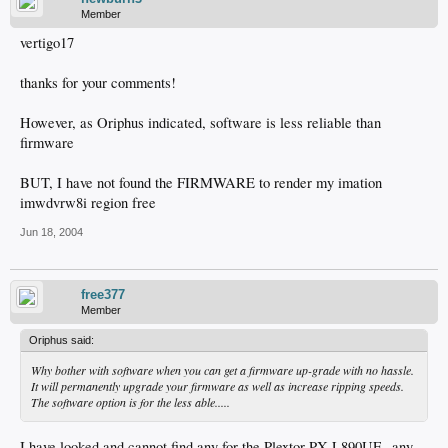
Member
vertigo17
thanks for your comments!
However, as Oriphus indicated, software is less reliable than
firmware
BUT, I have not found the FIRMWARE to render my imation
imwdvrw8i region free
Jun 18, 2004
free377
Member
Oriphus said:
Why bother with software when you can get a firmware up-grade with no hassle.
It will permanently upgrade your firmware as well as increase ripping speeds.
The software option is for the less able.....
I have looked and cannot find any for the Plextor PX-L890UE--any