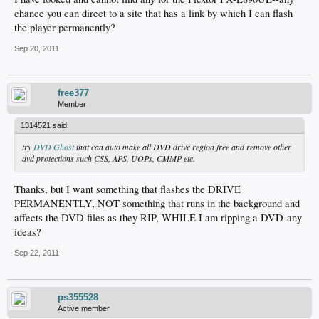
chance you can direct to a site that has a link by which I can flash
the player permanently?
Sep 20, 2011
free377
Member
1314521 said:
try
DVD Ghost
that can auto make all DVD drive region free and remove other
dvd protections such CSS, APS, UOPs, CMMP etc.
Thanks, but I want something that flashes the DRIVE
PERMANENTLY, NOT something that runs in the background and
affects the DVD files as they RIP, WHILE I am ripping a DVD-any
ideas?
Sep 22, 2011
ps355528
Active member