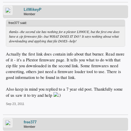
LilMikeyP
Member
free377 said:
thanks--the second site has nothing for a plextor L890UE, but the first one does
have a zip firmware file--but WHAT DOES IT DO? It says nothing about what
downloading and applying that file DOES--help!
Actually the first link does contain info about that burner. Read more
of it - it's a Plextor firmware page. It tells you what to do with that
zip file you downloaded in the second link. Some firmwares need
converting, others just need a firmware loader tool to use. There is
good information to be found in that link.
Also keep in mind you replied to a 7 year old post. Thankfully some
of us saw it to try and help
Sep 23, 2011
free377
Member