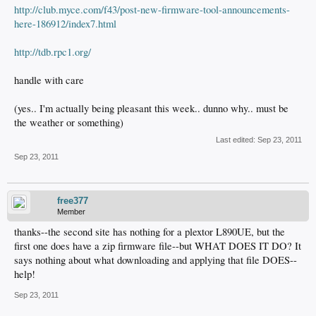
http://club.myce.com/f43/post-new-firmware-tool-announcements-
here-186912/index7.html
http://tdb.rpc1.org/
handle with care
(yes.. I'm actually being pleasant this week.. dunno why.. must be
the weather or something)
Last edited:
Sep 23, 2011
Sep 23, 2011
free377
Member
thanks--the second site has nothing for a plextor L890UE, but the
first one does have a zip firmware file--but WHAT DOES IT DO? It
says nothing about what downloading and applying that file DOES--
help!
Sep 23, 2011