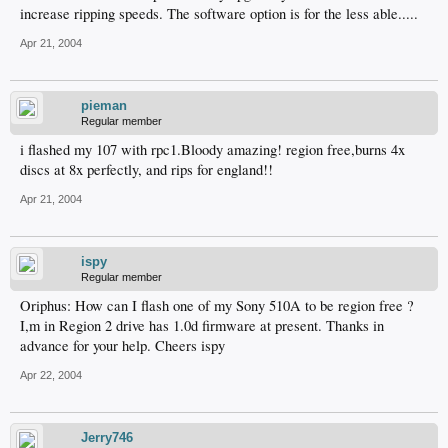
increase ripping speeds. The software option is for the less able.....
Apr 21, 2004
pieman
Regular member
i flashed my 107 with rpc1.Bloody amazing! region free,burns 4x
discs at 8x perfectly, and rips for england!!
Apr 21, 2004
ispy
Regular member
Oriphus: How can I flash one of my Sony 510A to be region free ?
I,m in Region 2 drive has 1.0d firmware at present. Thanks in
advance for your help. Cheers ispy
Apr 22, 2004
Jerry746