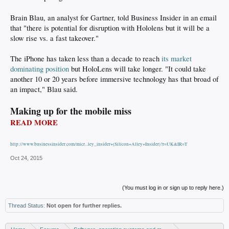
Brain Blau, an analyst for Gartner, told Business Insider in an email
that "there is potential for disruption with Hololens but it will be a
slow rise vs. a fast takeover."
The iPhone has taken less than a decade to reach
its market
dominating position
but HoloLens will take longer. "It could take
another 10 or 20 years before immersive technology has that broad of
an impact," Blau said.
Making up for the mobile miss
READ MORE
http://www.businessinsider.com/micr...ley_insider+(Silicon+Alley+Insider)?r=UK&IR=T
Oct 24, 2015
(You must log in or sign up to reply here.)
Thread Status:
Not open for further replies.