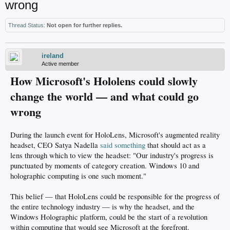
wrong
Thread Status:
Not open for further replies.
ireland
Active member
How Microsoft's Hololens could slowly
change the world — and what could go
wrong
During the launch event for HoloLens, Microsoft's augmented reality
headset, CEO Satya Nadella
said something
that should act as a
lens through which to view the headset: "Our industry's progress is
punctuated by moments of category creation. Windows 10 and
holographic computing is one such moment."
This belief — that HoloLens could be responsible for the progress of
the entire technology industry — is why the headset, and the
Windows Holographic platform, could be the start of a revolution
within computing that would see Microsoft at the forefront.