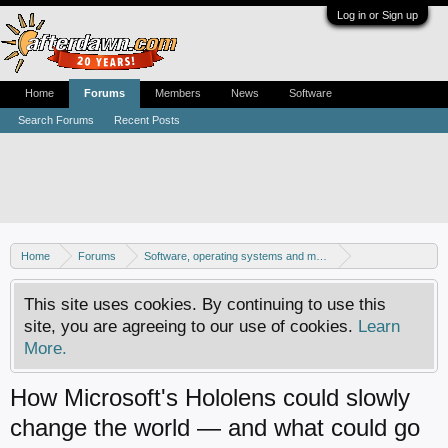
Log in or Sign up
Home
Forums
Members
News
Software
Search Forums
Recent Posts
Home
Forums
Software, operating systems and more
Windows 10 forum
This site uses cookies. By continuing to use this
site, you are agreeing to our use of cookies.
Learn
More.
How Microsoft's Hololens could slowly
change the world — and what could go