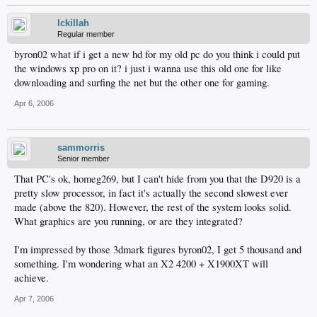
lckillah
Regular member
byron02 what if i get a new hd for my old pc do you think i could put
the windows xp pro on it? i just i wanna use this old one for like
downloading and surfing the net but the other one for gaming.
Apr 6, 2006
sammorris
Senior member
That PC's ok, homeg269, but I can't hide from you that the D920 is a
pretty slow processor, in fact it's actually the second slowest ever
made (above the 820). However, the rest of the system looks solid.
What graphics are you running, or are they integrated?
I'm impressed by those 3dmark figures byron02, I get 5 thousand and
something. I'm wondering what an X2 4200 + X1900XT will
achieve.
Apr 7, 2006