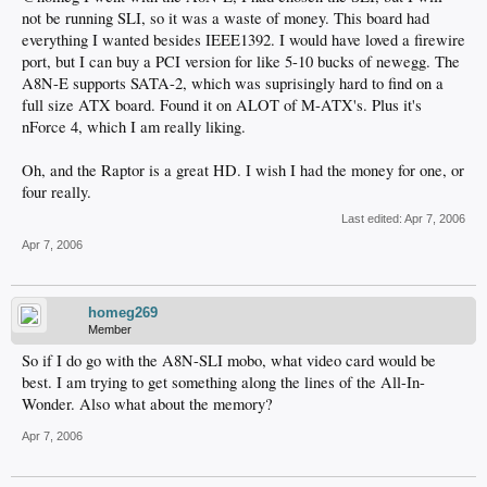
not be running SLI, so it was a waste of money. This board had
everything I wanted besides IEEE1392. I would have loved a firewire
port, but I can buy a PCI version for like 5-10 bucks of newegg. The
A8N-E supports SATA-2, which was suprisingly hard to find on a
full size ATX board. Found it on ALOT of M-ATX's. Plus it's
nForce 4, which I am really liking.
Oh, and the Raptor is a great HD. I wish I had the money for one, or
four really.
Last edited:
Apr 7, 2006
Apr 7, 2006
homeg269
Member
So if I do go with the A8N-SLI mobo, what video card would be
best. I am trying to get something along the lines of the All-In-
Wonder. Also what about the memory?
Apr 7, 2006