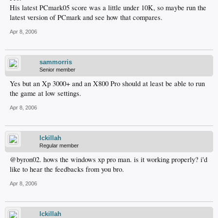
His latest PCmark05 score was a little under 10K, so maybe run the
latest version of PCmark and see how that compares.
Apr 8, 2006
sammorris
Senior member
Yes but an Xp 3000+ and an X800 Pro should at least be able to run
the game at low settings.
Apr 8, 2006
lckillah
Regular member
@byron02. hows the windows xp pro man. is it working properly? i'd
like to hear the feedbacks from you bro.
Apr 8, 2006
lckillah