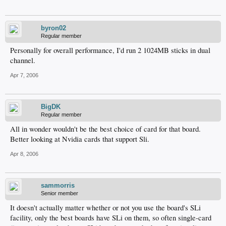
byron02
Regular member
Personally for overall performance, I'd run 2 1024MB sticks in dual
channel.
Apr 7, 2006
BigDK
Regular member
All in wonder wouldn't be the best choice of card for that board.
Better looking at Nvidia cards that support Sli.
Apr 8, 2006
sammorris
Senior member
It doesn't actually matter whether or not you use the board's SLi
facility, only the best boards have SLi on them, so often single-card