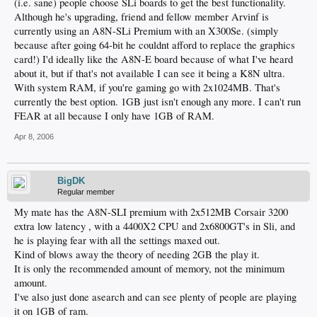
(i.e. sane) people choose SLi boards to get the best functionality.
Although he's upgrading, friend and fellow member Arvinf is
currently using an A8N-SLi Premium with an X300Se. (simply
because after going 64-bit he couldnt afford to replace the graphics
card!) I'd ideally like the A8N-E board because of what I've heard
about it, but if that's not available I can see it being a K8N ultra.
With system RAM, if you're gaming go with 2x1024MB. That's
currently the best option. 1GB just isn't enough any more. I can't run
FEAR at all because I only have 1GB of RAM.
Apr 8, 2006
BigDK
Regular member
My mate has the A8N-SLI premium with 2x512MB Corsair 3200
extra low latency , with a 4400X2 CPU and 2x6800GT's in Sli, and
he is playing fear with all the settings maxed out.
Kind of blows away the theory of needing 2GB the play it.
It is only the recommended amount of memory, not the minimum
amount.
I've also just done asearch and can see plenty of people are playing
it on 1GB of ram.