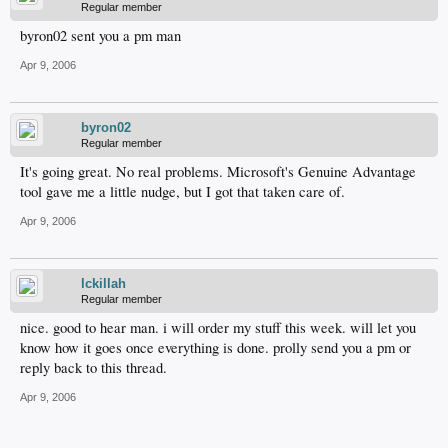
Regular member
byron02 sent you a pm man
Apr 9, 2006
byron02
Regular member
It's going great. No real problems. Microsoft's Genuine Advantage
tool gave me a little nudge, but I got that taken care of.
Apr 9, 2006
lckillah
Regular member
nice. good to hear man. i will order my stuff this week. will let you
know how it goes once everything is done. prolly send you a pm or
reply back to this thread.
Apr 9, 2006