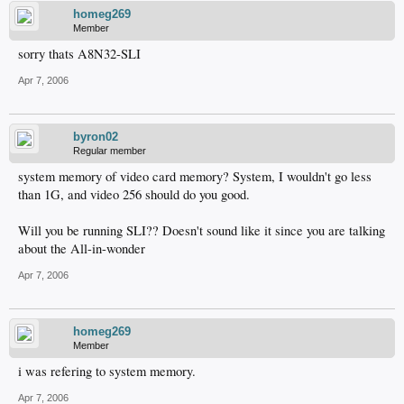
homeg269
Member
sorry thats A8N32-SLI
Apr 7, 2006
byron02
Regular member
system memory of video card memory? System, I wouldn't go less
than 1G, and video 256 should do you good.
Will you be running SLI?? Doesn't sound like it since you are talking
about the All-in-wonder
Apr 7, 2006
homeg269
Member
i was refering to system memory.
Apr 7, 2006