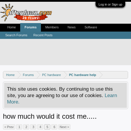
Log in or Sign up
Home
Forums
Members
News
Software
Search Forums
Recent Posts
Home
Forums
PC hardware
PC hardware help
This site uses cookies. By continuing to use this
site, you are agreeing to our use of cookies.
Learn
More.
how much would it cost me.....
< Prev
1
2
3
4
5
6
Next >