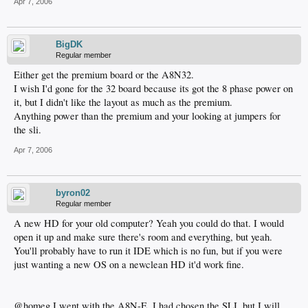
Apr 7, 2006
BigDK
Regular member
Either get the premium board or the A8N32.
I wish I'd gone for the 32 board because its got the 8 phase power on
it, but I didn't like the layout as much as the premium.
Anything power than the premium and your looking at jumpers for
the sli.
Apr 7, 2006
byron02
Regular member
A new HD for your old computer? Yeah you could do that. I would
open it up and make sure there's room and everything, but yeah.
You'll probably have to run it IDE which is no fun, but if you were
just wanting a new OS on a newclean HD it'd work fine.
@homeg I went with the A8N-E, I had chosen the SLI, but I will