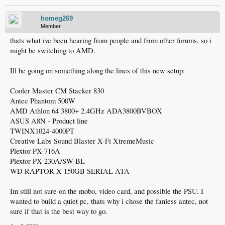
homeg269
Member
thats what ive been hearing from people and from other forums, so i
might be switching to AMD.
Ill be going on something along the lines of this new setup:
Cooler Master CM Stacker 830
Antec Phantom 500W
AMD Athlon 64 3800+ 2.4GHz ADA3800BVBOX
ASUS A8N - Product line
TWINX1024-4000PT
Creative Labs Sound Blaster X-Fi XtremeMusic
Plextor PX-716A
Plextor PX-230A/SW-BL
WD RAPTOR X 150GB SERIAL ATA
Im still not sure on the mobo, video card, and possible the PSU. I
wanted to build a quiet pc, thats why i chose the fanless antec, not
sure if that is the best way to go.