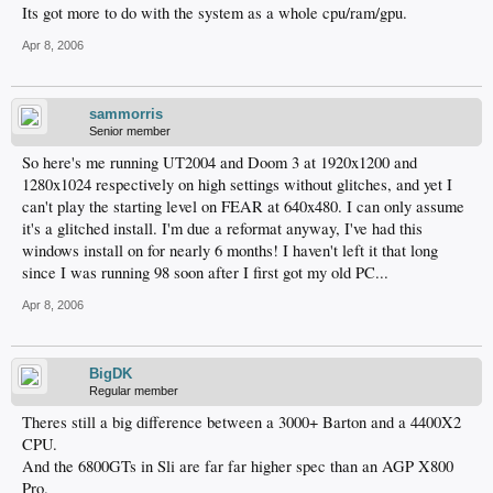
Its got more to do with the system as a whole cpu/ram/gpu.
Apr 8, 2006
sammorris
Senior member
So here's me running UT2004 and Doom 3 at 1920x1200 and
1280x1024 respectively on high settings without glitches, and yet I
can't play the starting level on FEAR at 640x480. I can only assume
it's a glitched install. I'm due a reformat anyway, I've had this
windows install on for nearly 6 months! I haven't left it that long
since I was running 98 soon after I first got my old PC...
Apr 8, 2006
BigDK
Regular member
Theres still a big difference between a 3000+ Barton and a 4400X2
CPU.
And the 6800GTs in Sli are far far higher spec than an AGP X800
Pro.