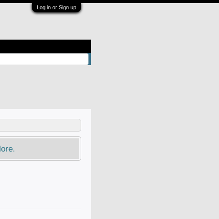
Log in or Sign up
ore.