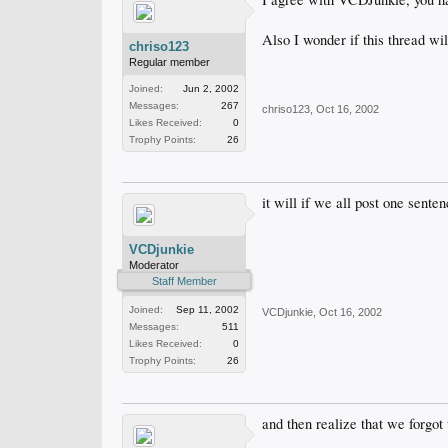
Also I wonder if this thread wil
chriso123
Regular member
Joined:
Jun 2, 2002
Messages:
267
chriso123
,
Oct 16, 2002
Likes Received:
0
Trophy Points:
26
it will if we all post one senten
VCDjunkie
Moderator
Staff Member
Joined:
Sep 11, 2002
VCDjunkie
,
Oct 16, 2002
Messages:
511
Likes Received:
0
Trophy Points:
26
and then realize that we forgot 