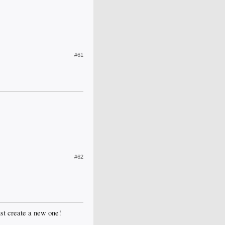
#61
#62
just create a new one!