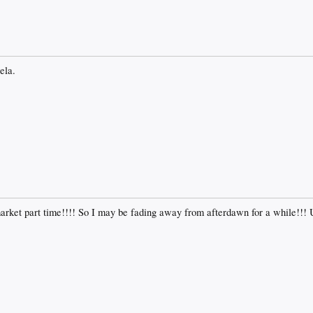
ela.
market part time!!!! So I may be fading away from afterdawn for a while!!!