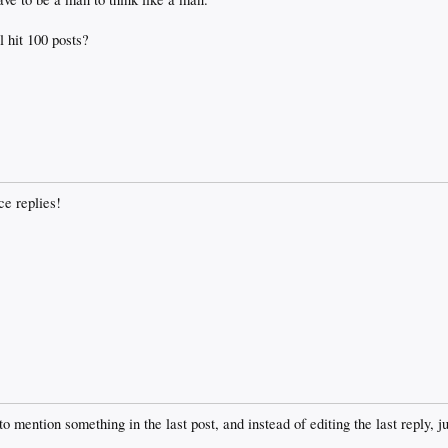
l hit 100 posts?
ce replies!
to mention something in the last post, and instead of editing the last reply, 