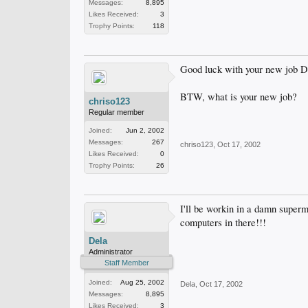
Messages:
8,895
Likes Received:
3
Trophy Points:
118
Good luck with your new job D
BTW, what is your new job?
chriso123
Regular member
Joined:
Jun 2, 2002
Messages:
267
chriso123
,
Oct 17, 2002
Likes Received:
0
Trophy Points:
26
I'll be workin in a damn super
computers in there!!!
Dela
Administrator
Staff Member
Joined:
Aug 25, 2002
Dela
,
Oct 17, 2002
Messages:
8,895
Likes Received:
3