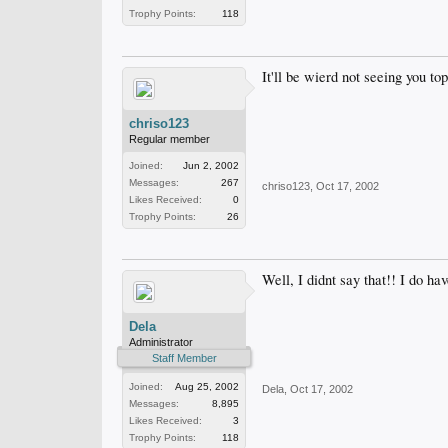
Trophy Points:
118
It'll be wierd not seeing you to
chriso123
Regular member
Joined:
Jun 2, 2002
Messages:
267
chriso123
,
Oct 17, 2002
Likes Received:
0
Trophy Points:
26
Well, I didnt say that!! I do ha
Dela
Administrator
Staff Member
Joined:
Aug 25, 2002
Dela
,
Oct 17, 2002
Messages:
8,895
Likes Received:
3
Trophy Points:
118