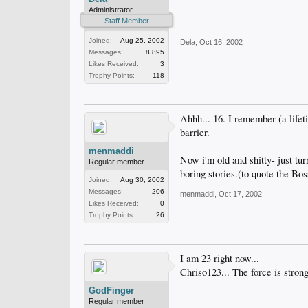
Administrator
Staff Member
Joined:
Aug 25, 2002
Dela
,
Oct 16, 2002
Messages:
8,895
Likes Received:
3
Trophy Points:
118
Ahhh... 16. I remember (a lif
barrier.
menmaddi
Now i'm old and shitty- just tu
Regular member
boring stories.(to quote the Bos
Joined:
Aug 30, 2002
Messages:
206
menmaddi
,
Oct 17, 2002
Likes Received:
0
Trophy Points:
26
I am 23 right now...
Chriso123... The force is strong
GodFinger
Regular member