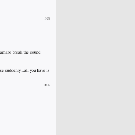
#65
Camaro break the sound
se suddenly...all you have is
#66