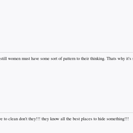
ill women must have some sort of pattern to their thinking. Thats why it's 
e to clean don't they!!! they know all the best places to hide something!!!