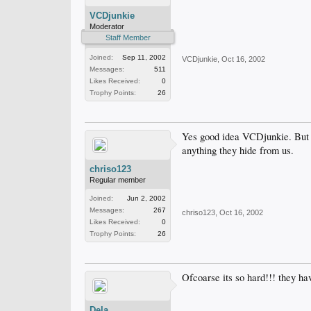
VCDjunkie
Moderator
Staff Member
Joined:
Sep 11, 2002
VCDjunkie
,
Oct 16, 2002
Messages:
511
Likes Received:
0
Trophy Points:
26
Yes good idea VCDjunkie. But st
anything they hide from us.
chriso123
Regular member
Joined:
Jun 2, 2002
Messages:
267
chriso123
,
Oct 16, 2002
Likes Received:
0
Trophy Points:
26
Ofcoarse its so hard!!! they hav
Dela