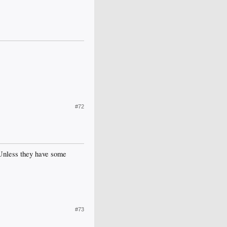
#72
 Unless they have some
#73