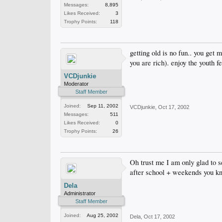
Messages:
8,895
Likes Received:
3
Trophy Points:
118
getting old is no fun.. you get
you are rich). enjoy the youth fe
VCDjunkie
Moderator
Staff Member
Joined:
Sep 11, 2002
VCDjunkie
,
Oct 17, 2002
Messages:
511
Likes Received:
0
Trophy Points:
26
Oh trust me I am only glad to s
after school + weekends you k
Dela
Administrator
Staff Member
Joined:
Aug 25, 2002
Dela
,
Oct 17, 2002