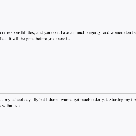
 more responsibilities, and you don't have as much engergy, and women don't
llas, it will be gone before you know it.
ee my school days fly but I dunno wanna get much older yet. Starting my fir
now tha usual