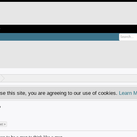
e
se this site, you are agreeing to our use of cookies.
Learn M
?
xt >
ve to be a man to think like a man.