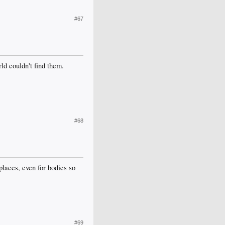
#67
ld couldn't find them.
#68
laces, even for bodies so
#69