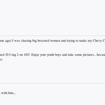
etime ago) I was chasing big breasted women and trying to make my Chevy 
rned 30 f-ing 2 on 10\5. Enjoy your youth boys and take some pictures...becau
s)
 with him...