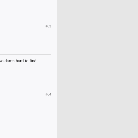
#63
so damn hard to find
#64