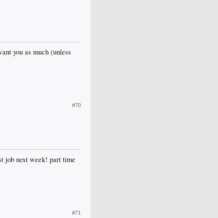
 want you as much (unless
#70
st job next week! part time
#71