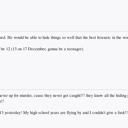
. He would be able to hide things so well that the best ferenzic in the wor
o be 12 (13 on 17 December, gonna be a teenager).
er up for murder, cause they never get caught!!! they know all the hiding p
n!!
13 yesterday! My high school years are flying by and I couldn't give a fusk!!