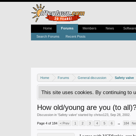
Home
Forums
Members
News
Softwar
Search Forums
Recent Posts
Home
Forums
General discussion
Safety valve
This site uses cookies. By continuing to u
How old/young are you (to all)
Discussion in '
Safety valve
' started by
chriso123
,
Sep 28, 2002
.
Page 4 of 184
< Prev
1
2
3
4
5
6
→
184
Ne
I agree with VCDJunkie, you ha