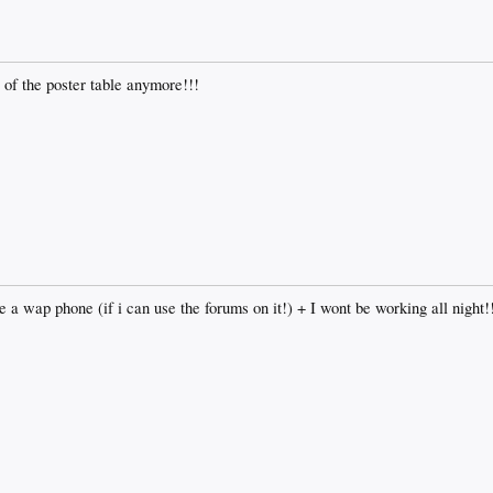
p of the poster table anymore!!!
ve a wap phone (if i can use the forums on it!) + I wont be working all night!