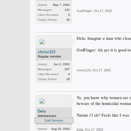
Joined:
May 7, 2002
Messages:
131
GodFinger
,
Oct 17, 2002
Likes Received:
0
Trophy Points:
26
Dela: Imagine a man who cleaned
GodFinger: Ah yes it is good t
chriso123
Regular member
Joined:
Jun 2, 2002
Messages:
267
chriso123
,
Oct 17, 2002
Likes Received:
0
Trophy Points:
26
Ye, you know why women are nev
beware of the homicidal woma
Dela
Turnin 13 eh? Feels like I was 
Administrator
Staff Member
Joined:
Aug 25, 2002
Dela
,
Oct 17, 2002