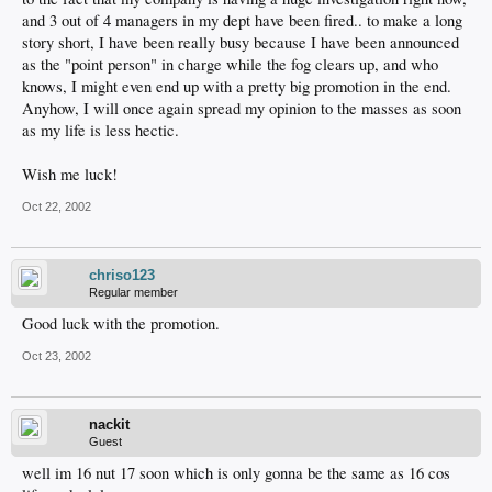
and 3 out of 4 managers in my dept have been fired.. to make a long
story short, I have been really busy because I have been announced
as the "point person" in charge while the fog clears up, and who
knows, I might even end up with a pretty big promotion in the end.
Anyhow, I will once again spread my opinion to the masses as soon
as my life is less hectic.
Wish me luck!
Oct 22, 2002
chriso123
Regular member
Good luck with the promotion.
Oct 23, 2002
nackit
Guest
well im 16 nut 17 soon which is only gonna be the same as 16 cos