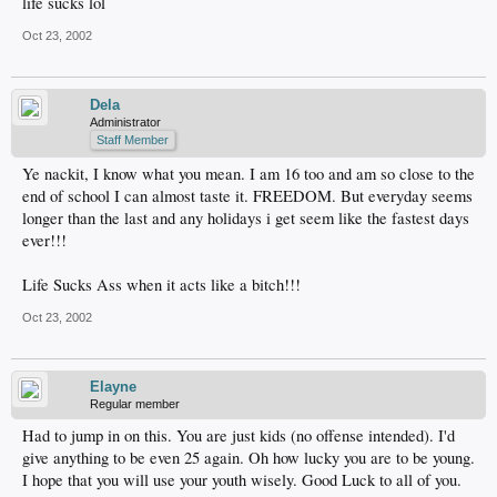
life sucks lol
Oct 23, 2002
Dela
Administrator
Staff Member
Ye nackit, I know what you mean. I am 16 too and am so close to the
end of school I can almost taste it. FREEDOM. But everyday seems
longer than the last and any holidays i get seem like the fastest days
ever!!!
Life Sucks Ass when it acts like a bitch!!!
Oct 23, 2002
Elayne
Regular member
Had to jump in on this. You are just kids (no offense intended). I'd
give anything to be even 25 again. Oh how lucky you are to be young.
I hope that you will use your youth wisely. Good Luck to all of you.