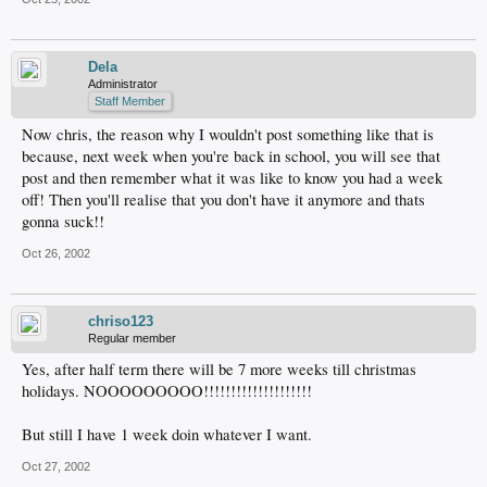
Dela
Administrator
Staff Member
Now chris, the reason why I wouldn't post something like that is
because, next week when you're back in school, you will see that
post and then remember what it was like to know you had a week
off! Then you'll realise that you don't have it anymore and thats
gonna suck!!
Oct 26, 2002
chriso123
Regular member
Yes, after half term there will be 7 more weeks till christmas
holidays. NOOOOOOOOO!!!!!!!!!!!!!!!!!!!!
But still I have 1 week doin whatever I want.
Oct 27, 2002