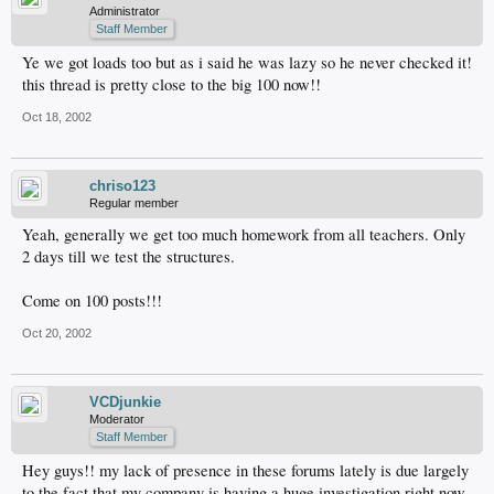
Administrator
Staff Member
Ye we got loads too but as i said he was lazy so he never checked it!
this thread is pretty close to the big 100 now!!
Oct 18, 2002
chriso123
Regular member
Yeah, generally we get too much homework from all teachers. Only
2 days till we test the structures.
Come on 100 posts!!!
Oct 20, 2002
VCDjunkie
Moderator
Staff Member
Hey guys!! my lack of presence in these forums lately is due largely
to the fact that my company is having a huge investigation right now,