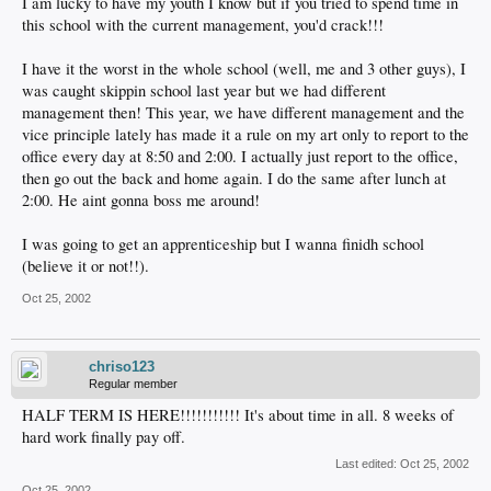
I am lucky to have my youth I know but if you tried to spend time in
this school with the current management, you'd crack!!!
I have it the worst in the whole school (well, me and 3 other guys), I
was caught skippin school last year but we had different
management then! This year, we have different management and the
vice principle lately has made it a rule on my art only to report to the
office every day at 8:50 and 2:00. I actually just report to the office,
then go out the back and home again. I do the same after lunch at
2:00. He aint gonna boss me around!
I was going to get an apprenticeship but I wanna finidh school
(believe it or not!!).
Oct 25, 2002
chriso123
Regular member
HALF TERM IS HERE!!!!!!!!!!! It's about time in all. 8 weeks of
hard work finally pay off.
Last edited:
Oct 25, 2002
Oct 25, 2002