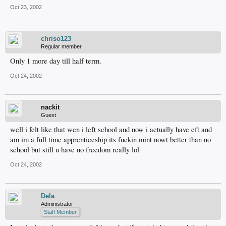
Oct 23, 2002
chriso123
Regular member
Only 1 more day till half term.
Oct 24, 2002
nackit
Guest
well i felt like that wen i left school and now i actually have eft and
am im a full time apprenticeship its fuckin mint nowt better than no
school but still u have no freedom really lol
Oct 24, 2002
Dela
Administrator
Staff Member