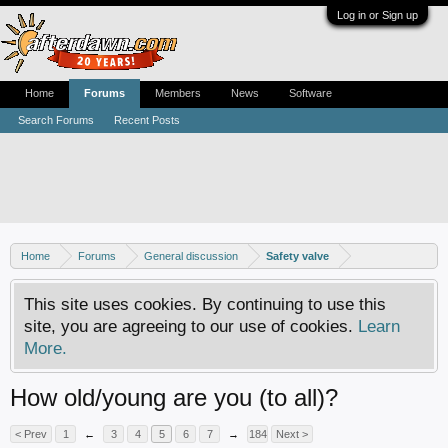
Log in or Sign up
Home
Forums
Members
News
Software
Search Forums
Recent Posts
Home
Forums
General discussion
Safety valve
This site uses cookies. By continuing to use this
site, you are agreeing to our use of cookies.
Learn
More.
How old/young are you (to all)?
< Prev
1
←
3
4
5
6
7
→
184
Next >