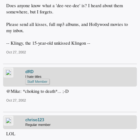
Does anyone know what a 'dee-vee-dee' is? I heard about them
somewhere, but I forgets.
Please send all kisses, full mp3 albums, and Hollywood movies to
my inbox.
-- Klingy, the 15-year-old unkissed Klingon --
Oct 27, 2002
dRD
I hate titles
Staff Member
@Mike: *choking to death*... ;-D
Oct 27, 2002
chriso123
Regular member
LOL