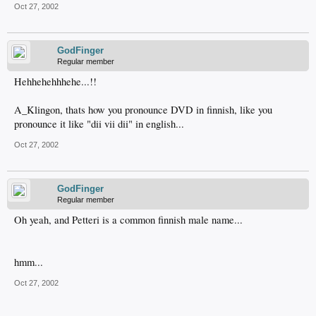
Oct 27, 2002
GodFinger
Regular member
Hehhehehhhehe...!!
A_Klingon, thats how you pronounce DVD in finnish, like you
pronounce it like "dii vii dii" in english...
Oct 27, 2002
GodFinger
Regular member
Oh yeah, and Petteri is a common finnish male name...
hmm...
Oct 27, 2002