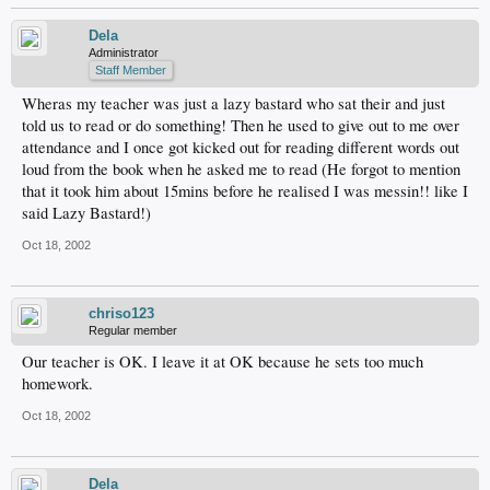
Dela
Administrator
Staff Member
Wheras my teacher was just a lazy bastard who sat their and just
told us to read or do something! Then he used to give out to me over
attendance and I once got kicked out for reading different words out
loud from the book when he asked me to read (He forgot to mention
that it took him about 15mins before he realised I was messin!! like I
said Lazy Bastard!)
Oct 18, 2002
chriso123
Regular member
Our teacher is OK. I leave it at OK because he sets too much
homework.
Oct 18, 2002
Dela