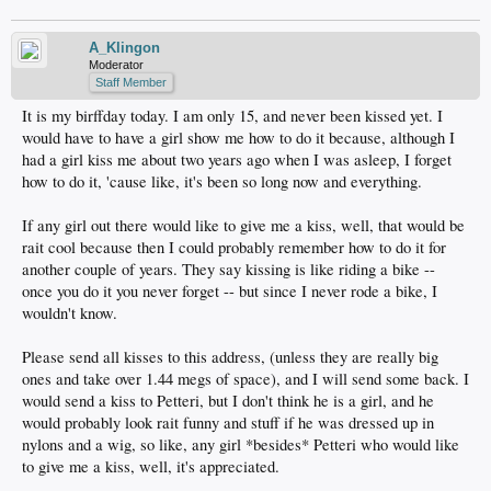
A_Klingon
Moderator
Staff Member
It is my birffday today. I am only 15, and never been kissed yet. I
would have to have a girl show me how to do it because, although I
had a girl kiss me about two years ago when I was asleep, I forget
how to do it, 'cause like, it's been so long now and everything.
If any girl out there would like to give me a kiss, well, that would be
rait cool because then I could probably remember how to do it for
another couple of years. They say kissing is like riding a bike --
once you do it you never forget -- but since I never rode a bike, I
wouldn't know.
Please send all kisses to this address, (unless they are really big
ones and take over 1.44 megs of space), and I will send some back. I
would send a kiss to Petteri, but I don't think he is a girl, and he
would probably look rait funny and stuff if he was dressed up in
nylons and a wig, so like, any girl *besides* Petteri who would like
to give me a kiss, well, it's appreciated.