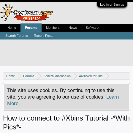
Log in or Sign up
Home
Forums
Members
News
Software
Search Forums
Recent Posts
Home
Forums
General discussion
Archived forums
Xbox - Software discussion
This site uses cookies. By continuing to use this
site, you are agreeing to our use of cookies.
Learn
More.
How to connect to #Xbins Tutorial -*With
Pics*-