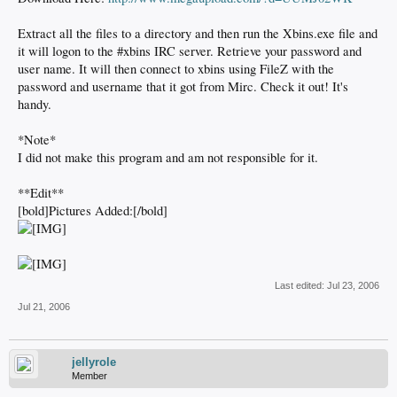
Extract all the files to a directory and then run the Xbins.exe file and
it will logon to the #xbins IRC server. Retrieve your password and
user name. It will then connect to xbins using FileZ with the
password and username that it got from Mirc. Check it out! It's
handy.
*Note*
I did not make this program and am not responsible for it.
**Edit**
[bold]Pictures Added:[/bold]
Last edited:
Jul 23, 2006
Jul 21, 2006
jellyrole
Member