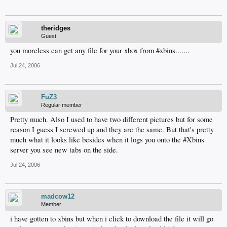
theridges
Guest
you moreless can get any file for your xbox from #xbins.......
Jul 24, 2006
FuZ3
Regular member
Pretty much. Also I used to have two different pictures but for some
reason I guess I screwed up and they are the same. But that's pretty
much what it looks like besides when it logs you onto the #Xbins
server you see new tabs on the side.
Jul 24, 2006
madcow12
Member
i have gotten to xbins but when i click to download the file it will go