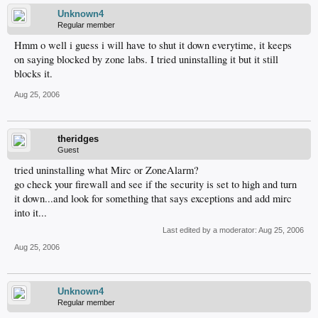
Unknown4
Regular member
Hmm o well i guess i will have to shut it down everytime, it keeps
on saying blocked by zone labs. I tried uninstalling it but it still
blocks it.
Aug 25, 2006
theridges
Guest
tried uninstalling what Mirc or ZoneAlarm?
go check your firewall and see if the security is set to high and turn
it down...and look for something that says exceptions and add mirc
into it...
Last edited by a moderator:
Aug 25, 2006
Aug 25, 2006
Unknown4
Regular member