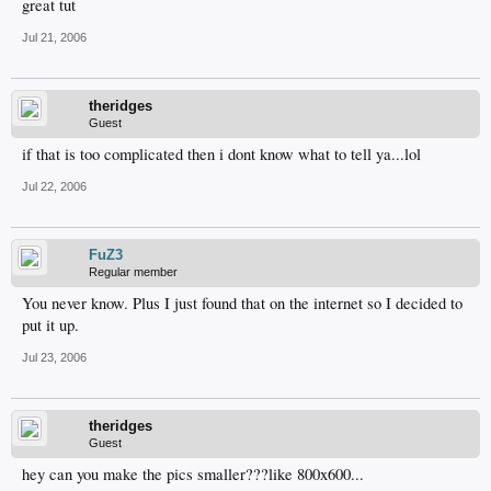
great tut
Jul 21, 2006
theridges
Guest
if that is too complicated then i dont know what to tell ya...lol
Jul 22, 2006
FuZ3
Regular member
You never know. Plus I just found that on the internet so I decided to
put it up.
Jul 23, 2006
theridges
Guest
hey can you make the pics smaller???like 800x600...