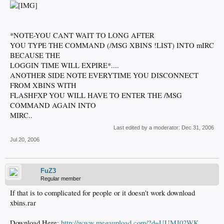
*NOTE-YOU CANT WAIT TO LONG AFTER
YOU TYPE THE COMMAND (/MSG XBINS !LIST) INTO mIRC
BECAUSE THE
LOGGIN TIME WILL EXPIRE*....
ANOTHER SIDE NOTE EVERYTIME YOU DISCONNECT
FROM XBINS WITH
FLASHFXP YOU WILL HAVE TO ENTER THE /MSG
COMMAND AGAIN INTO
MIRC..
Last edited by a moderator:
Dec 31, 2006
Jul 20, 2006
FuZ3
Regular member
If that is to complicated for people or it doesn't work download
xbins.rar
Download Here:
http://www.megaupload.com/?d=UUMJ02WK