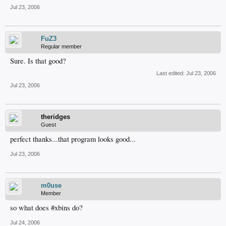
Jul 23, 2006
FuZ3
Regular member
Sure. Is that good?
Last edited:
Jul 23, 2006
Jul 23, 2006
theridges
Guest
perfect thanks...that program looks good...
Jul 23, 2006
m0use
Member
so what does #xbins do?
Jul 24, 2006