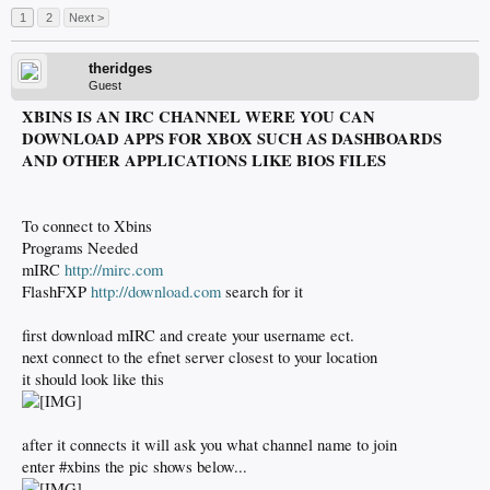
1
2
Next >
theridges
Guest
XBINS IS AN IRC CHANNEL WERE YOU CAN
DOWNLOAD APPS FOR XBOX SUCH AS DASHBOARDS
AND OTHER APPLICATIONS LIKE BIOS FILES
To connect to Xbins
Programs Needed
mIRC
http://mirc.com
FlashFXP
http://download.com
search for it
first download mIRC and create your username ect.
next connect to the efnet server closest to your location
it should look like this
after it connects it will ask you what channel name to join
enter #xbins the pic shows below...