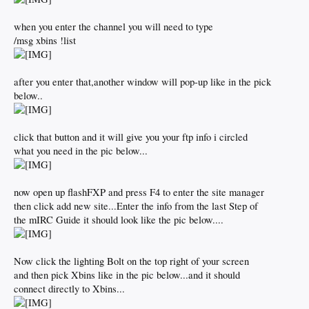
when you enter the channel you will need to type
/msg xbins !list
after you enter that,another window will pop-up like in the pick
below..
click that button and it will give you your ftp info i circled
what you need in the pic below...
now open up flashFXP and press F4 to enter the site manager
then click add new site...Enter the info from the last Step of
the mIRC Guide it should look like the pic below....
Now click the lighting Bolt on the top right of your screen
and then pick Xbins like in the pic below...and it should
connect directly to Xbins...