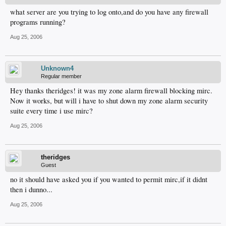
what server are you trying to log onto,and do you have any firewall
programs running?
Aug 25, 2006
Unknown4
Regular member
Hey thanks theridges! it was my zone alarm firewall blocking mirc.
Now it works, but will i have to shut down my zone alarm security
suite every time i use mirc?
Aug 25, 2006
theridges
Guest
no it should have asked you if you wanted to permit mirc,if it didnt
then i dunno...
Aug 25, 2006