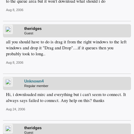
to the queue area but it won't download what should i do
Aug 8, 2006
theridges
Guest
all you should have to do is drag it from the right windows to the left
windows and drop it "Drag and Drop"....if it queues then you
probably took to long..
Aug 8, 2006
Unknown4
Regular member
Hi, i downloaded mirc and everything but i can't seem to connect. It
always says failed to connect. Any help on this? thanks
Aug 24, 2006
theridges
Guest