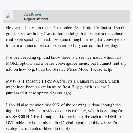
AssKlown
Regular member
Hey guys, I have an older Panasonice Rear Projo TV that still works
great, however lately I've started noticing that I've got some colour
(red to be specific) bleed. I've gone through the regular convergence
in the main menu, but cannot seem to fully correct the bleeding.
I've been reading up, and know there is a service menu which has
MORE options and a better convergence menu, but I cannot find any
info on how to get into the Service Menu Mode. Please help.
My tv is: Panasonic PT-53WX54J. Its a Canadian Model, which
might have been an exclusive to Best Buy (which is were I
purchased it new approx 6 years ago)
I should also mention that 99% of the viewing is done through the
digital input. My main video souce is cable tv, which is coming from
my SA8300HD PVR, outputted to my Panny through an HDMI to
DVI cable. Tv is mainly on the Digital input, and this where I'm
seeing the red colour bleed to the right.