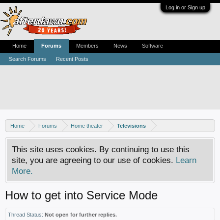
Log in or Sign up
Home
Forums
Members
News
Software
Search Forums
Recent Posts
Home
Forums
Home theater
Televisions
This site uses cookies. By continuing to use this
site, you are agreeing to our use of cookies.
Learn
More.
How to get into Service Mode
Thread Status:
Not open for further replies.