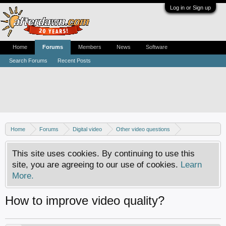
Log in or Sign up
Home
Forums
Members
News
Software
Search Forums
Recent Posts
Home
Forums
Digital video
Other video questions
Digital camcorders
This site uses cookies. By continuing to use this
site, you are agreeing to our use of cookies.
Learn
More.
How to improve video quality?