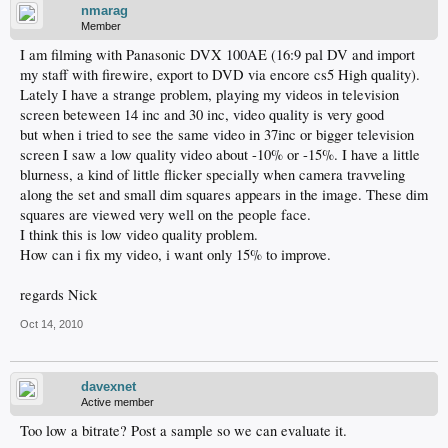
nmarag
Member
I am filming with Panasonic DVX 100AE (16:9 pal DV and import
my staff with firewire, export to DVD via encore cs5 High quality).
Lately I have a strange problem, playing my videos in television
screen beteween 14 inc and 30 inc, video quality is very good
but when i tried to see the same video in 37inc or bigger television
screen I saw a low quality video about -10% or -15%. I have a little
blurness, a kind of little flicker specially when camera travveling
along the set and small dim squares appears in the image. These dim
squares are viewed very well on the people face.
I think this is low video quality problem.
How can i fix my video, i want only 15% to improve.
regards Nick
Oct 14, 2010
davexnet
Active member
Too low a bitrate? Post a sample so we can evaluate it.