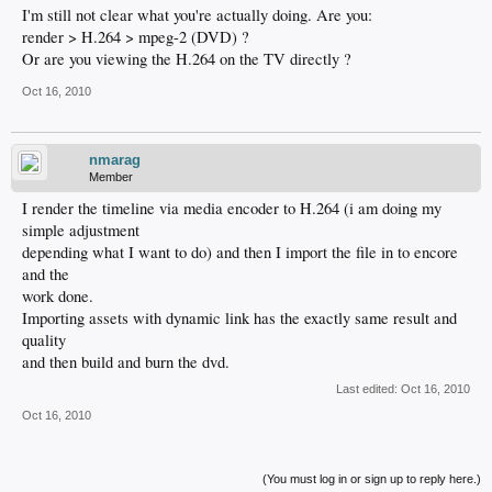
I'm still not clear what you're actually doing. Are you:
render > H.264 > mpeg-2 (DVD) ?
Or are you viewing the H.264 on the TV directly ?
Oct 16, 2010
nmarag
Member
I render the timeline via media encoder to H.264 (i am doing my
simple adjustment
depending what I want to do) and then I import the file in to encore
and the
work done.
Importing assets with dynamic link has the exactly same result and
quality
and then build and burn the dvd.
Last edited:
Oct 16, 2010
Oct 16, 2010
(You must log in or sign up to reply here.)