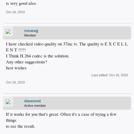
is very good also.
Oct 16, 2010
nmarag
Member
I have checked video quality on 37inc tv. The quality is E X C E L L
E N T !!!!!
I Think H.264 codec is the solution.
Any other suggestions?
best wishes
Last edited:
Oct 16, 2010
Oct 16, 2010
davexnet
Active member
If it works for you that's great. Often it's a case of trying a few
things
to see the result.