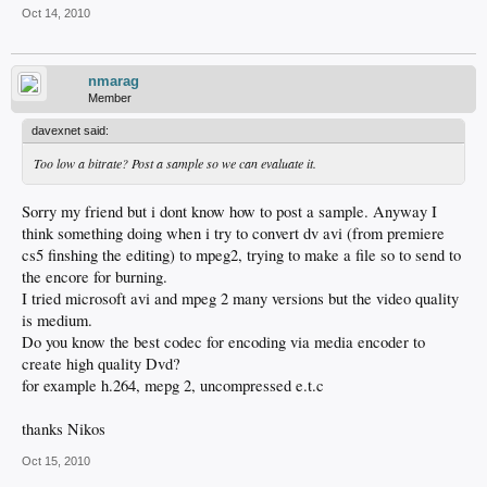
Oct 14, 2010
nmarag
Member
davexnet said:
Too low a bitrate? Post a sample so we can evaluate it.
Sorry my friend but i dont know how to post a sample. Anyway I
think something doing when i try to convert dv avi (from premiere
cs5 finshing the editing) to mpeg2, trying to make a file so to send to
the encore for burning.
I tried microsoft avi and mpeg 2 many versions but the video quality
is medium.
Do you know the best codec for encoding via media encoder to
create high quality Dvd?
for example h.264, mepg 2, uncompressed e.t.c
thanks Nikos
Oct 15, 2010