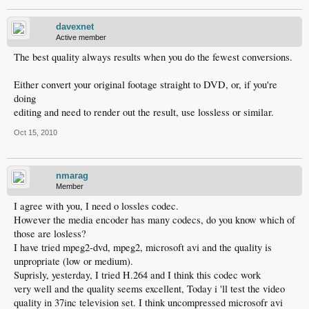
davexnet
Active member
The best quality always results when you do the fewest conversions.
Either convert your original footage straight to DVD, or, if you're
doing
editing and need to render out the result, use lossless or similar.
Oct 15, 2010
nmarag
Member
I agree with you, I need o lossles codec.
However the media encoder has many codecs, do you know which of
those are losless?
I have tried mpeg2-dvd, mpeg2, microsoft avi and the quality is
unpropriate (low or medium).
Suprisly, yesterday, I tried H.264 and I think this codec work
very well and the quality seems excellent, Today i 'll test the video
quality in 37inc television set. I think uncompressed microsofr avi