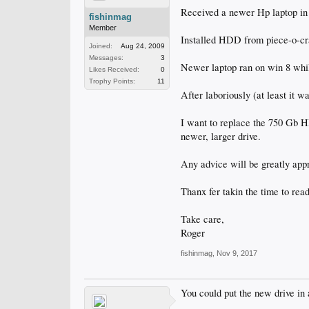
Received a newer Hp laptop in
fishinmag
Member
Installed HDD from piece-o-cra
Joined:
Aug 24, 2009
Messages:
3
Newer laptop ran on win 8 wh
Likes Received:
0
Trophy Points:
11
After laboriously (at least it w
I want to replace the 750 Gb HD
newer, larger drive.
Any advice will be greatly app
Thanx fer takin the time to read
Take care,
Roger
fishinmag
,
Nov 9, 2017
You could put the new drive in