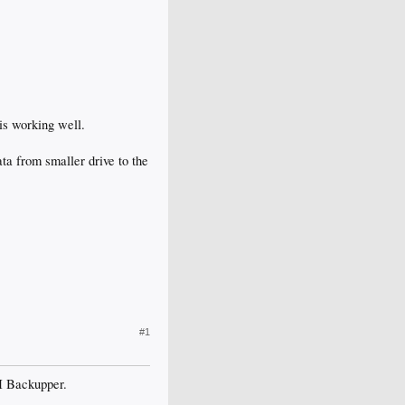
 is working well.
ta from smaller drive to the
#1
EI Backupper.