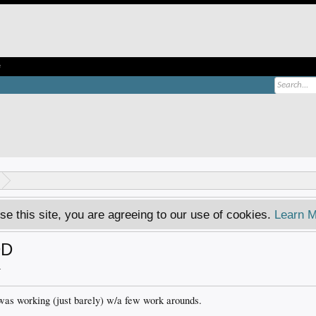
e
se this site, you are agreeing to our use of cookies.
Learn M
DD
.
was working (just barely) w/a few work arounds.