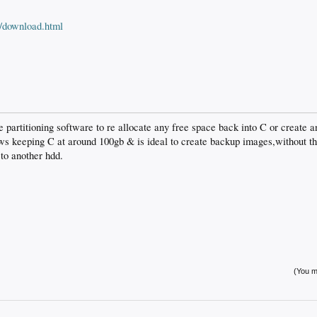
m/download.html
 partitioning software to re allocate any free space back into C or create an
ows keeping C at around 100gb & is ideal to create backup images,without t
to another hdd.
(You mu