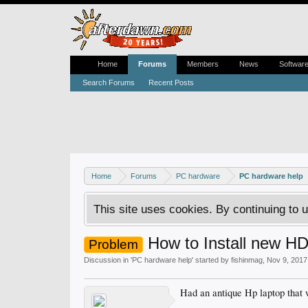
Home
Forums
Members
News
Softwar
Search Forums
Recent Posts
Home
Forums
PC hardware
PC hardware help
This site uses cookies. By continuing to u
How to Install new H
Problem
Discussion in '
PC hardware help
' started by
fishinmag
,
Nov 9, 2017
Had an antique Hp laptop that 