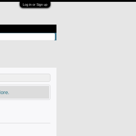
Log in or Sign up
ore.