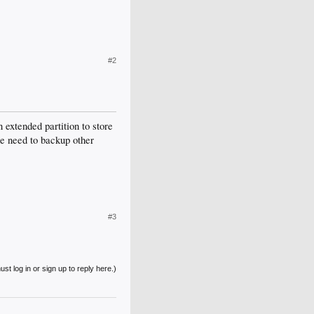
#2
 extended partition to store
he need to backup other
#3
st log in or sign up to reply here.)