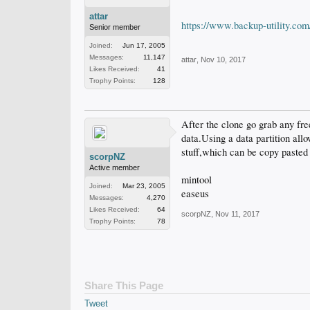
attar
https://www.backup-utility.co
Senior member
Joined:
Jun 17, 2005
Messages:
11,147
attar
,
Nov 10, 2017
Likes Received:
41
Trophy Points:
128
After the clone go grab any free
data.Using a data partition all
stuff,which can be copy pasted 
scorpNZ
Active member
mintool
Joined:
Mar 23, 2005
easeus
Messages:
4,270
Likes Received:
64
scorpNZ
,
Nov 11, 2017
Trophy Points:
78
Share This Page
Tweet