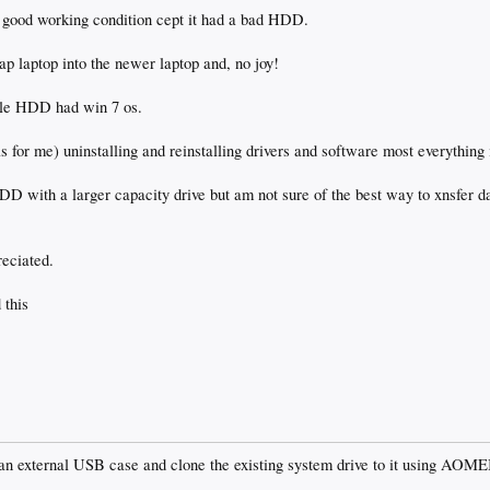
 good working condition cept it had a bad HDD.
p laptop into the newer laptop and, no joy!
ile HDD had win 7 os.
as for me) uninstalling and reinstalling drivers and software most everything
D with a larger capacity drive but am not sure of the best way to xnsfer da
reciated.
 this
 an external USB case and clone the existing system drive to it using AOM