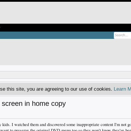
e
se this site, you are agreeing to our use of cookies.
Learn M
u screen in home copy
kids. I watched them and discovered some inappropriate content I'm not go
 I want to preserve the original DVD menu too so they won't know they've b