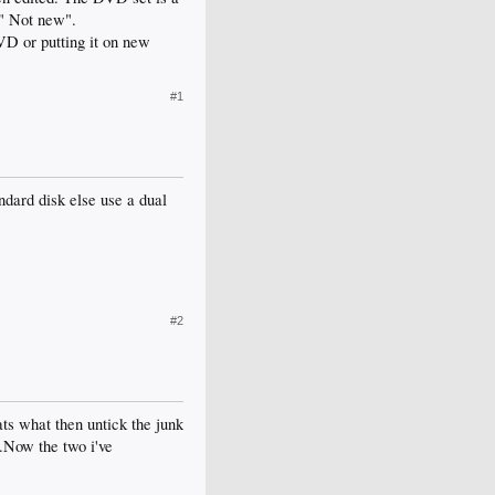
 " Not new".
VD or putting it on new
#1
tandard disk else use a dual
#2
ts what then untick the junk
..Now the two i've