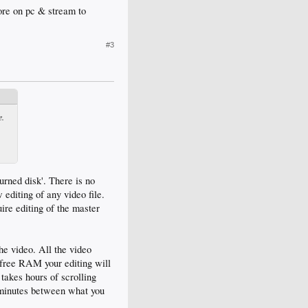
re on pc & stream to
#3
e.
urned disk'. There is no
editing of any video file.
ire editing of the master
the video. All the video
f free RAM your editing will
 takes hours of scrolling
f minutes between what you