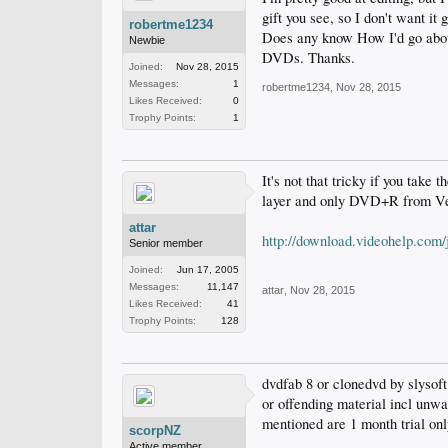
gift you see, so I don't want it
robertme1234
Does any know How I'd go about
Newbie
DVDs. Thanks.
Joined:
Nov 28, 2015
Messages:
1
robertme1234
,
Nov 28, 2015
Likes Received:
0
Trophy Points:
1
It's not that tricky if you take 
layer and only DVD+R from V
attar
http://download.videohelp.com
Senior member
Joined:
Jun 17, 2005
Messages:
11,147
attar
,
Nov 28, 2015
Likes Received:
41
Trophy Points:
128
dvdfab 8 or clonedvd by slysoft
or offending material incl unwa
mentioned are 1 month trial on
scorpNZ
Active member