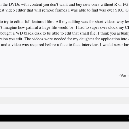
rn the DVDs with content you don't want and buy new ones without R or PG r
st video editor that will remove frames I was able to find was over $100. G
to try to edit a full featured film. All my editing was for short videos way les
an't imagine how painful a huge file would be. I had to super over clock my 
bought a WD black disk to be able to edit that small file. I think you actual
sion you edit. The videos were needed for my daughter for application into 
and a video was required before a face to face interview. I would never h
(You mu