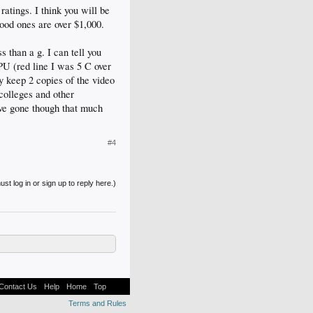
atings. I think you will be
ood ones are over $1,000.
s than a g. I can tell you
CPU (red line I was 5 C over
ly keep 2 copies of the video
colleges and other
ave gone though that much
#4
st log in or sign up to reply here.)
Contact Us
Help
Home
Top
Terms and Rules