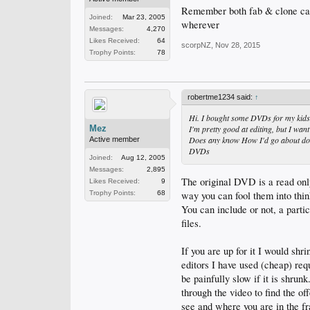
Remember both fab & clone can
Joined:
Mar 23, 2005
wherever
Messages:
4,270
Likes Received:
64
scorpNZ
,
Nov 28, 2015
Trophy Points:
78
robertme1234 said:
↑
Hi. I bought some DVDs for my kids.
Mez
I'm pretty good at editing, but I wa
Does any know How I'd go about doing
Active member
DVDs
Joined:
Aug 12, 2005
Messages:
2,895
The original DVD is a read only
Likes Received:
9
way you can fool them into thin
Trophy Points:
68
You can include or not, a parti
files.
If you are up for it I would shr
editors I have used (cheap) req
be painfully slow if it is shrunk
through the video to find the o
see and where you are in the f