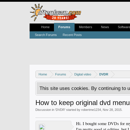
Home
Forums
Members
News
Softwar
Search Forums
Recent Posts
Home
Forums
Digital video
DVDR
This site uses cookies. By continuing to u
How to keep original dvd men
Discussion in '
DVDR
' started by
robertme1234
,
Nov 28, 2015
.
Hi. I bought some DVDs for my 
I'm pretty good at editing, but