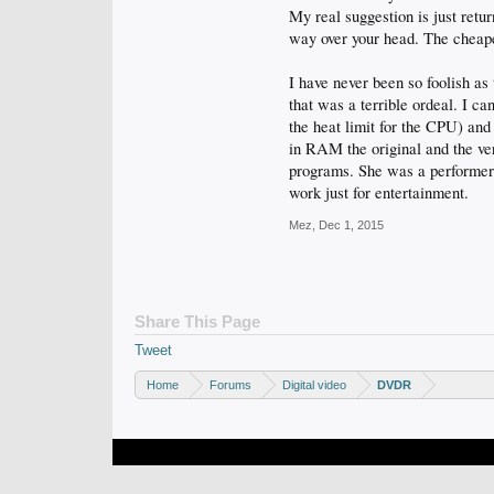
My real suggestion is just retu
way over your head. The cheape
I have never been so foolish as 
that was a terrible ordeal. I c
the heat limit for the CPU) and 
in RAM the original and the ver
programs. She was a performer 
work just for entertainment.
Mez
,
Dec 1, 2015
Share This Page
Tweet
Home
Forums
Digital video
DVDR