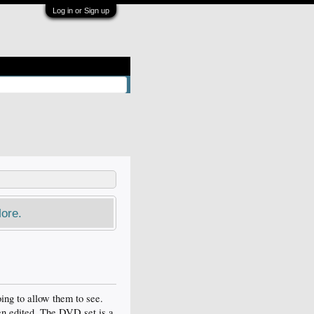
Log in or Sign up
ore.
ing to allow them to see.
een edited. The DVD set is a