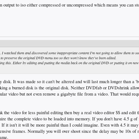
 output to iso either compressed or uncompressed which means you can sto
 I watched them and discovered some inappropriate content I'm not going to allow them to se
nt to preserve the original DVD menu too so they won't know they've been edited.
 this. Either by editing and putting the media back on the original DVD or putting it on new
 disk. It was made so it can't be altered and will last much longer than a 'b
king a burned disk is the original disk. Neither DVDfab or DVDshrink allow 
cular video but not even remove a gigabyte file from a video. That would requ
ink the video for less painful editing then buy a real video editor $$ and edit 
uire the complete video to be loaded into memory. If you don't have 4.5 g o
. If it isn't it will be more painful than I could imagine. Even with 4.5 it may
ffensive frames. Normally you will over shoot since the delay may be 10s o
rame.