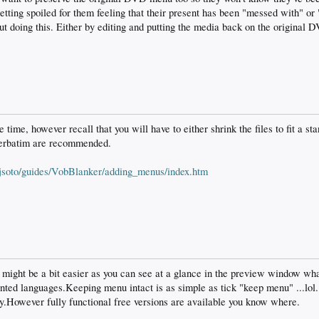
 getting spoiled for them feeling that their present has been "messed with" or
 doing this. Either by editing and putting the media back on the original D
the time, however recall that you will have to either shrink the files to fit a s
erbatim are recommended.
/jsoto/guides/VobBlanker/adding_menus/index.htm
 might be a bit easier as you can see at a glance in the preview window wha
nted languages.Keeping menu intact is as simple as tick "keep menu" ...lol
ly.However fully functional free versions are available you know where.