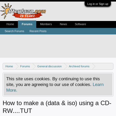
Log in or Sign up
Home
Forums
Members
News
Software
Search Forums
Recent Posts
Home
Forums
General discussion
Archived forums
Xbox - Software discussion
This site uses cookies. By continuing to use this
site, you are agreeing to our use of cookies.
Learn
More.
How to make a (data & iso) using a CD-
RW....TUT