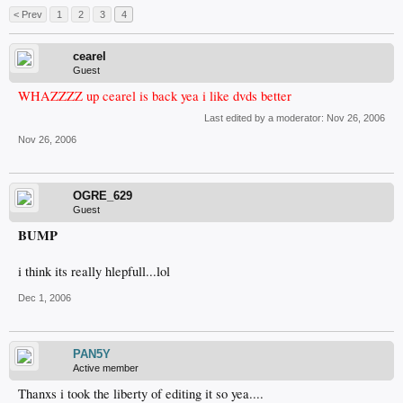
< Prev
1
2
3
4
cearel
Guest
WHAZZZZ up cearel is back yea i like dvds better
Last edited by a moderator:
Nov 26, 2006
Nov 26, 2006
OGRE_629
Guest
BUMP
i think its really hlepfull...lol
Dec 1, 2006
PAN5Y
Active member
Thanxs i took the liberty of editing it so yea....