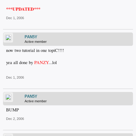
***UPDATED***
Dec 1, 2006
PAN5Y
Active member
now two tutorial in one topiC!!!!
yea all done by
PANZY
...lol
Dec 1, 2006
PAN5Y
Active member
BUMP
Dec 2, 2006