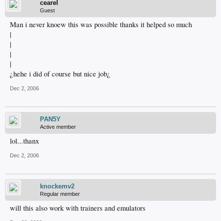
cearel
Guest
Man i never knoew this was possible thanks it helped so much
|
|
|
|
¿hehe i did of course but nice job¿
Dec 2, 2006
PAN5Y
Active member
lol...thanx
Dec 2, 2006
knockemv2
Regular member
will this also work with trainers and emulators