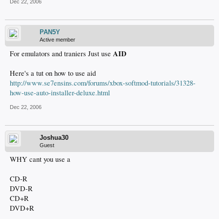
Dec 22, 2006
PAN5Y
Active member
AID
For emulators and traniers Just use
Here's a tut on how to use aid
http://www.se7ensins.com/forums/xbox-softmod-tutorials/31328-
how-use-auto-installer-deluxe.html
Dec 22, 2006
Joshua30
Guest
WHY cant you use a
CD-R
DVD-R
CD+R
DVD+R