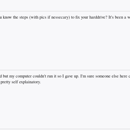
know the steps (with pics if nessecary) to fix your harddrive? It's been a wh
yed but my computer couldn't run it so I gave up. I'm sure someone else here 
etty self explainatory.