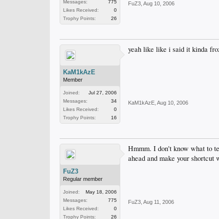
Messages:
775
FuZ3
,
Aug 10, 2006
Likes Received:
0
Trophy Points:
26
yeah like like i said it kinda fr
KaM1kAzE
Member
Joined:
Jul 27, 2006
Messages:
34
KaM1kAzE
,
Aug 10, 2006
Likes Received:
0
Trophy Points:
16
Hmmm. I don't know what to tel
ahead and make your shortcut wit
FuZ3
Regular member
Joined:
May 18, 2006
Messages:
775
FuZ3
,
Aug 11, 2006
Likes Received:
0
Trophy Points:
26