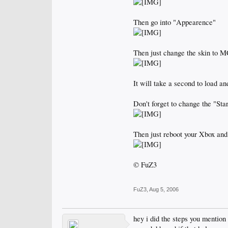
Then go into "Appearence"
Then just change the skin to 
It will take a second to load a
Don't forget to change the "St
Then just reboot your Xbox and
© FuZ3
FuZ3
,
Aug 5, 2006
hey i did the steps you mention