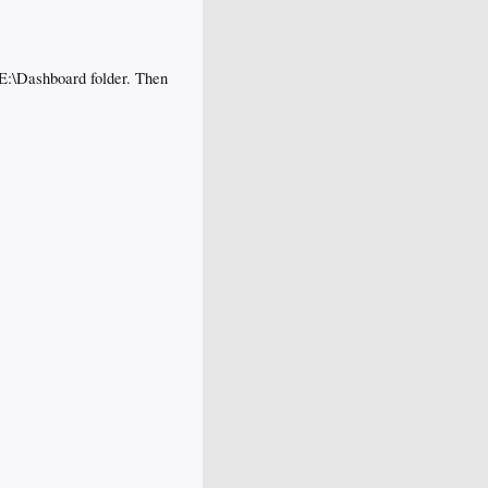
 E:\Dashboard folder. Then