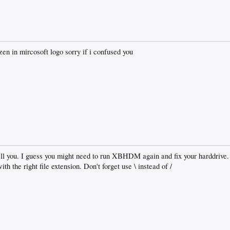
ozen in mircosoft logo sorry if i confused you
l you. I guess you might need to run XBHDM again and fix your harddrive.
h the right file extension. Don't forget use \ instead of /