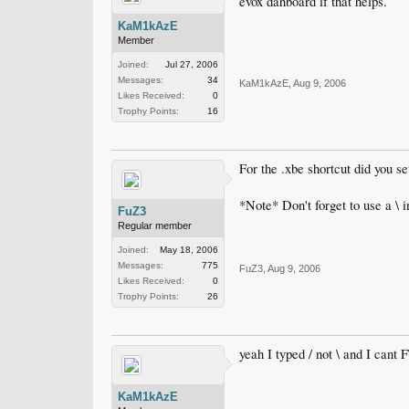
evox dahboard if that helps.
KaM1kAzE
Member
Joined:
Jul 27, 2006
Messages:
34
KaM1kAzE
,
Aug 9, 2006
Likes Received:
0
Trophy Points:
16
For the .xbe shortcut did you s
*Note* Don't forget to use a \ i
FuZ3
Regular member
Joined:
May 18, 2006
Messages:
775
FuZ3
,
Aug 9, 2006
Likes Received:
0
Trophy Points:
26
yeah I typed / not \ and I cant 
KaM1kAzE