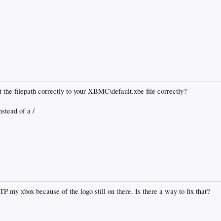
et the filepath correctly to your XBMC\default.xbe file correctly?
nstead of a /
FTP my xbox because of the logo still on there. Is there a way to fix that?