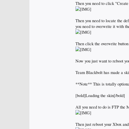
Then you need to click "Create
Then you need to locate the de
you need to overwrite it with t
Then click the overwrite button
Now you just want to reboot y
Team Blackbolt has made a skin
**Note** This is totally option
[bold]Loading the skin[/bold]
All you need to do is FTP the
Then just reboot your Xbox and 