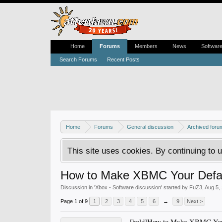
Home
Forums
Members
News
Softwar
Search Forums
Recent Posts
Home
Forums
General discussion
Archived foru
This site uses cookies. By continuing to u
How to Make XBMC Your Defa
Discussion in '
Xbox - Software discussion
' started by
FuZ3
,
Aug 5,
Page 1 of 9
1
2
3
4
5
6
→
9
Next >
[bold]How to Make XBMC Your