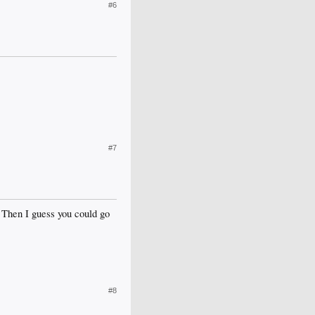
#6
#7
 Then I guess you could go
#8