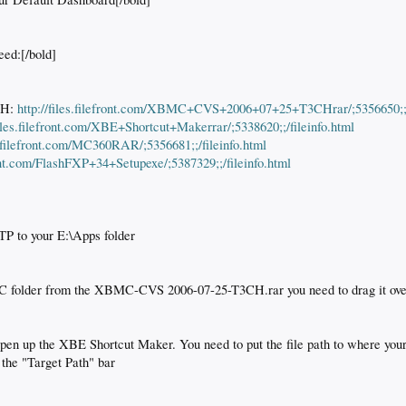
eed:[/bold]
CH:
http://files.filefront.com/XBMC+CVS+2006+07+25+T3CHrar/;5356650;;/f
files.filefront.com/XBE+Shortcut+Makerrar/;5338620;;/fileinfo.html
es.filefront.com/MC360RAR/;5356681;;/fileinfo.html
front.com/FlashFXP+34+Setupexe/;5387329;;/fileinfo.html
FTP to your E:\Apps folder
C folder from the XBMC-CVS 2006-07-25-T3CH.rar you need to drag it over
open up the XBE Shortcut Maker. You need to put the file path to where yo
n the "Target Path" bar