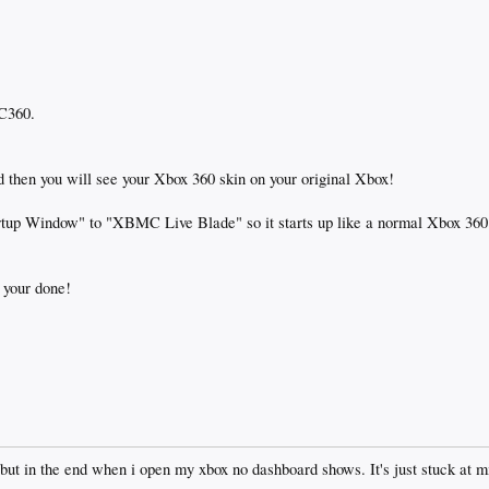
MC360.
nd then you will see your Xbox 360 skin on your original Xbox!
artup Window" to "XBMC Live Blade" so it starts up like a normal Xbox 360
 your done!
 but in the end when i open my xbox no dashboard shows. It's just stuck at m