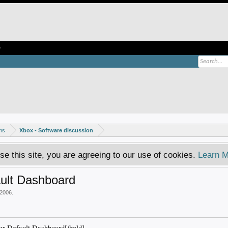
e
ms
Xbox - Software discussion
se this site, you are agreeing to our use of cookies.
Learn M
ult Dashboard
 2006
.
 Default Dashboard[/bold]