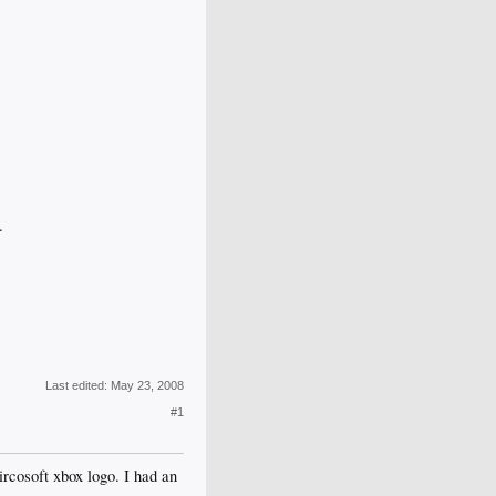
.
Last edited:
May 23, 2008
#1
ircosoft xbox logo. I had an