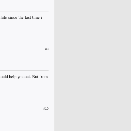
ile since the last time i
#9
could help you out. But from
#10