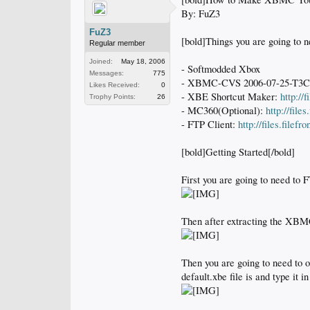
By: FuZ3
FuZ3
[bold]Things you are going to n
Regular member
Joined:
May 18, 2006
- Softmodded Xbox
Messages:
775
- XBMC-CVS 2006-07-25-T3
Likes Received:
0
- XBE Shortcut Maker:
http://
Trophy Points:
26
- MC360(Optional):
http://fil
- FTP Client:
http://files.file
[bold]Getting Started[/bold]
First you are going to need to 
Then after extracting the XBM
Then you are going to need to 
default.xbe file is and type it i