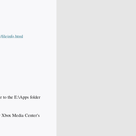
ileinfo.html
 to the E:\Apps folder
ur Xbox Media Center's