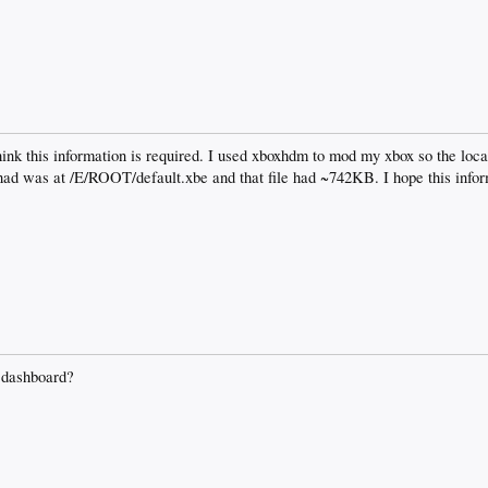
think this information is required. I used xboxhdm to mod my xbox so the locat
 had was at /E/ROOT/default.xbe and that file had ~742KB. I hope this infor
 dashboard?