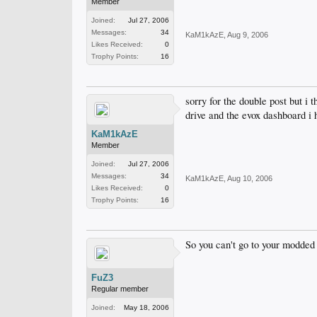
Member
Joined:
Jul 27, 2006
Messages:
34
KaM1kAzE
,
Aug 9, 2006
Likes Received:
0
Trophy Points:
16
sorry for the double post but i 
drive and the evox dashboard i
KaM1kAzE
Member
Joined:
Jul 27, 2006
Messages:
34
KaM1kAzE
,
Aug 10, 2006
Likes Received:
0
Trophy Points:
16
So you can't go to your modded
FuZ3
Regular member
Joined:
May 18, 2006