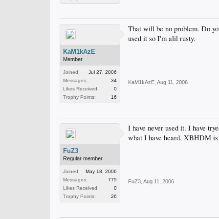
That will be no problem. Do you 
used it so I'm alil rusty.
KaM1kAzE
Member
Joined:
Jul 27, 2006
Messages:
34
KaM1kAzE
,
Aug 11, 2006
Likes Received:
0
Trophy Points:
16
I have never used it. I have tr
what I have heard, XBHDM is pr
FuZ3
Regular member
Joined:
May 18, 2006
Messages:
775
FuZ3
,
Aug 11, 2006
Likes Received:
0
Trophy Points:
26