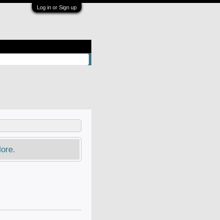
Log in or Sign up
ore.