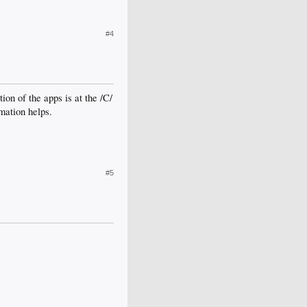
#4
ion of the apps is at the /C/
mation helps.
#5