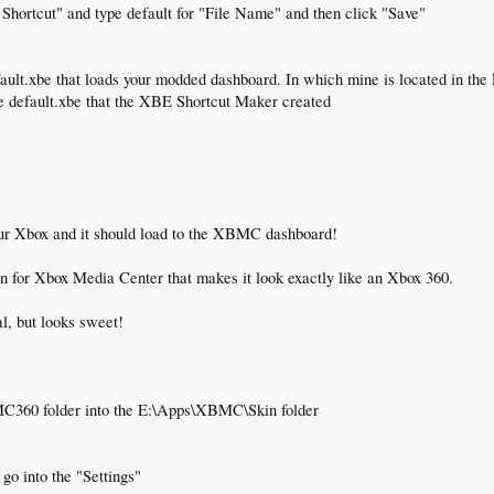
 Shortcut" and type default for "File Name" and then click "Save"
fault.xbe that loads your modded dashboard. In which mine is located in the
he default.xbe that the XBE Shortcut Maker created
our Xbox and it should load to the XBMC dashboard!
 for Xbox Media Center that makes it look exactly like an Xbox 360.
al, but looks sweet!
 MC360 folder into the E:\Apps\XBMC\Skin folder
go into the "Settings"