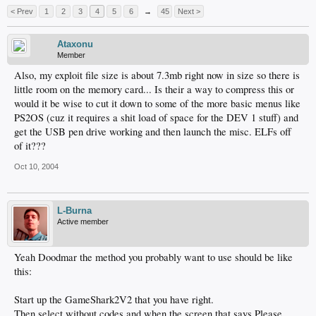
< Prev
1
2
3
4
5
6
→
45
Next >
Ataxonu
Member
Also, my exploit file size is about 7.3mb right now in size so there is
little room on the memory card... Is their a way to compress this or
would it be wise to cut it down to some of the more basic menus like
PS2OS (cuz it requires a shit load of space for the DEV 1 stuff) and
get the USB pen drive working and then launch the misc. ELFs off
of it???
Oct 10, 2004
L-Burna
Active member
Yeah Doodmar the method you probably want to use should be like
this:
Start up the GameShark2V2 that you have right.
Then select without codes and when the screen that says Please