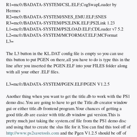
R1=mc0:/BADATA-SYSTEM/CSL.ELF;CogSwapLoader by
Hermes
R2=mc0:/BADATA-SYSTEM/SNES_EMU.ELF;SNES
R3=mc0:/BADATA-SYSTEM/PS2LINK.ELF;PS2Link 1.23
L1=mc0:/BADATA-SYSTEM/PS2LOAD.ELF;CDLoader v7 5.2
L2=mc0:/BADATA-SYSTEM/MCFORMAT.ELF;MCFormat
L3=
The L3 button in the KL.DAT config file is empty so you can use
this button to put PGEN on there,all you have to do is type this in the
line after you inserted the PGEN.ELF into your FILES folder along
with all your other .ELF files.
L3=mc0:/BADATA-SYSTEM/PGEN.ELF/PGEN V1.2.5
Another thing when you want to get the title.db to work with the PS1
demo disc.You are going to have to get the Title.db creator window
gui or either title.db frontend program.Your chances of getting a
good title.db are easier with title.db window gui version.This is
pretty much just taking the system.cnf file from the PS1 demo disc
and using that to create the slus file for it.You can find this tool off of
http://www.ps2savetools.com
and the Pgen V1.2.5 should be off of