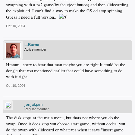
swapping with a ps2 game(by the eject button) and then slidecarding
the exploit cd. I can't find a way to make the GS cd stop spinning.
Guess I need a full version...
Oct 10, 2004
L-Burna
Active member
Hmmm...sorry to hear that man,maybe you are right.It could be the
dongle that you mentioned earlier,that could have something to do
with it right.
Oct 10, 2004
jonjakjam
Regular member
The disk stops at the main menu, but thats not where you do the
swap. Once it does stop you choose start game, without codes..you
do the swap with slidecard or whatever when it says "insert game