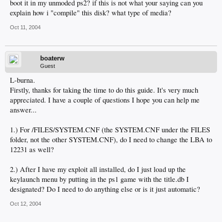
boot it in my unmoded ps2? if this is not what your saying can you
explain how i "compile" this disk? what type of media?
Oct 11, 2004
boaterw
Guest
L-burna.
Firstly, thanks for taking the time to do this guide. It's very much
appreciated. I have a couple of questions I hope you can help me
answer...
1.) For /FILES/SYSTEM.CNF (the SYSTEM.CNF under the FILES
folder, not the other SYSTEM.CNF), do I need to change the LBA to
12231 as well?
2.) After I have my exploit all installed, do I just load up the
keylaunch menu by putting in the ps1 game with the title.db I
designated? Do I need to do anything else or is it just automatic?
Oct 12, 2004