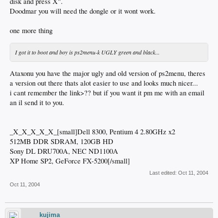
disk and press X".
Doodmar you will need the dongle or it wont work.
one more thing
I got it to boot and boy is ps2menu-k UGLY green and black...
Ataxonu you have the major ugly and old version of ps2menu, theres
a version out there thats alot easier to use and looks much nicer...
i cant remember the link>?? but if you want it pm me with an email
an il send it to you.
_X_X_X_X_X_[small]Dell 8300, Pentium 4 2.80GHz x2
512MB DDR SDRAM, 120GB HD
Sony DL DRU700A, NEC ND1100A
XP Home SP2, GeForce FX-5200[/small]
Last edited:
Oct 11, 2004
Oct 11, 2004
kujima