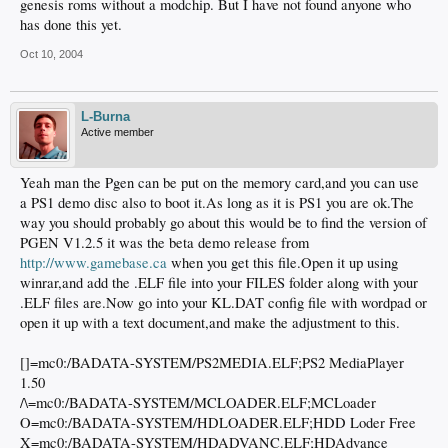
genesis roms without a modchip. But I have not found anyone who
has done this yet.
Oct 10, 2004
L-Burna
Active member
Yeah man the Pgen can be put on the memory card,and you can use
a PS1 demo disc also to boot it.As long as it is PS1 you are ok.The
way you should probably go about this would be to find the version of
PGEN V1.2.5 it was the beta demo release from
http://www.gamebase.ca
when you get this file.Open it up using
winrar,and add the .ELF file into your FILES folder along with your
.ELF files are.Now go into your KL.DAT config file with wordpad or
open it up with a text document,and make the adjustment to this.
[]=mc0:/BADATA-SYSTEM/PS2MEDIA.ELF;PS2 MediaPlayer
1.50
/\=mc0:/BADATA-SYSTEM/MCLOADER.ELF;MCLoader
O=mc0:/BADATA-SYSTEM/HDLOADER.ELF;HDD Loder Free
X=mc0:/BADATA-SYSTEM/HDADVANC.ELF;HDAdvance