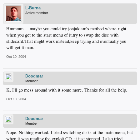
L-Burna
Active member
Hmmmm.....maybe you could try jonjakjam's method where right
when you get to the start menu of it,try to swap the disc with
slidecard.That might work instead,keep trying and eventually you
will get it man.
Oct 10, 2004
Doodmar
Member
K, I'll go mess around with it some more. Thanks for all the help.
Oct 10, 2004
Doodmar
Member
Nope. Nothing worked. I tried switching disks at the main menu, but
when it was reading the exploit CD, it just stopped. I also tried