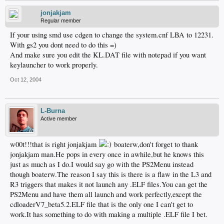
jonjakjam
Regular member
If your using smd use cdgen to change the system.cnf LBA to 12231.
With gs2 you dont need to do this =)
And make sure you edit the KL.DAT file with notepad if you want
keylauncher to work properly.
Oct 12, 2004
L-Burna
Active member
w00t!!!that is right jonjakjam
boaterw,don't forget to thank
jonjakjam man.He pops in every once in awhile,but he knows this
just as much as I do.I would say go with the PS2Menu instead
though boaterw.The reason I say this is there is a flaw in the L3 and
R3 triggers that makes it not launch any .ELF files.You can get the
PS2Menu and have them all launch and work perfectly,except the
cdloaderV7_beta5.2.ELF file that is the only one I can't get to
work.It has something to do with making a multiple .ELF file I bet.