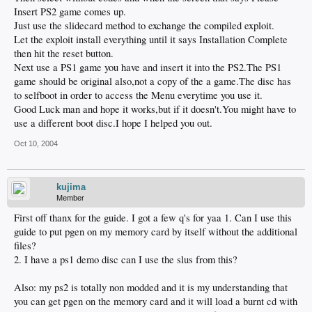
Insert PS2 game comes up.
Just use the slidecard method to exchange the compiled exploit.
Let the exploit install everything until it says Installation Complete
then hit the reset button.
Next use a PS1 game you have and insert it into the PS2.The PS1
game should be original also,not a copy of the a game.The disc has
to selfboot in order to access the Menu everytime you use it.
Good Luck man and hope it works,but if it doesn't.You might have to
use a different boot disc.I hope I helped you out.
Oct 10, 2004
kujima
Member
First off thanx for the guide. I got a few q's for yaa 1. Can I use this
guide to put pgen on my memory card by itself without the additional
files?
2. I have a ps1 demo disc can I use the slus from this?
Also: my ps2 is totally non modded and it is my understanding that
you can get pgen on the memory card and it will load a burnt cd with