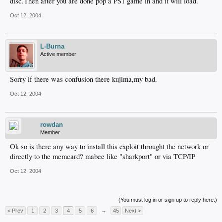
disc.Then after you are done pop a PS1 game in and it will load.
Oct 12, 2004
L-Burna
Active member
Sorry if there was confusion there kujima,my bad.
Oct 12, 2004
rowdan
Member
Ok so is there any way to install this exploit throught the network or
directly to the memcard? mabee like "sharkport" or via TCP/IP
Oct 12, 2004
(You must log in or sign up to reply here.)
< Prev
1
2
3
4
5
6
→
45
Next >