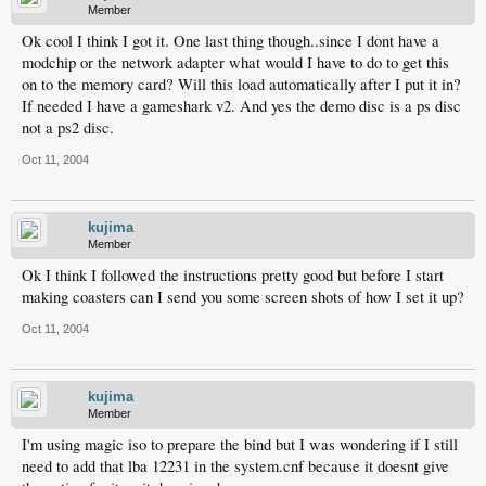
Member
Ok cool I think I got it. One last thing though..since I dont have a
modchip or the network adapter what would I have to do to get this
on to the memory card? Will this load automatically after I put it in?
If needed I have a gameshark v2. And yes the demo disc is a ps disc
not a ps2 disc.
Oct 11, 2004
kujima
Member
Ok I think I followed the instructions pretty good but before I start
making coasters can I send you some screen shots of how I set it up?
Oct 11, 2004
kujima
Member
I'm using magic iso to prepare the bind but I was wondering if I still
need to add that lba 12231 in the system.cnf because it doesnt give