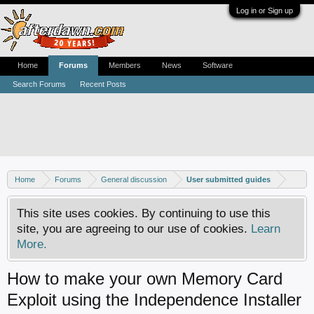
Log in or Sign up
Home
Forums
Members
News
Software
Search Forums
Recent Posts
Home
Forums
General discussion
User submitted guides
This site uses cookies. By continuing to use this
site, you are agreeing to our use of cookies.
Learn
More.
How to make your own Memory Card
Exploit using the Independence Installer