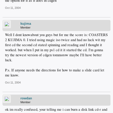
the option for it as it does in cdgen
Oct 11, 2004
kujima
Member
Well I dont knowabout you guys but for me the score is: COASTERS
2 KUJIMA 0. I tried using magic iso twice and had no luck wit my
first cd the second cd stated spinning and reading and I thought it
worked. but when I put in my ps1 cd it it started the cd. I'm gonna
try the newest version of cdgen tommorow maybe I'll have better
luck.
P.s. If anyone needs the directions for how to make a slide card let
me know.
Oct 11, 2004
rowdan
Member
ok im really confused, your telling me i can burn a disk link cd-r and