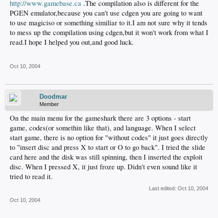
http://www.gamebase.ca
.The compilation also is different for the
PGEN emulator,because you can't use cdgen you are going to want
to use magiciso or something similiar to it.I am not sure why it tends
to mess up the compilation using cdgen,but it won't work from what I
read.I hope I helped you out,and good luck.
Oct 10, 2004
Doodmar
Member
On the main menu for the gameshark there are 3 options - start
game, codes(or somethin like that), and language. When I select
start game, there is no option for "without codes" it just goes directly
to "insert disc and press X to start or O to go back". I tried the slide
card here and the disk was still spinning, then I inserted the exploit
disc. When I pressed X, it just froze up. Didn't even sound like it
tried to read it.
Last edited:
Oct 10, 2004
Oct 10, 2004