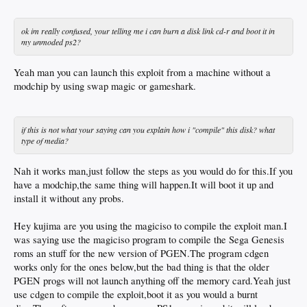
ok im really confused, your telling me i can burn a disk link cd-r and boot it in
my unmoded ps2?
Yeah man you can launch this exploit from a machine without a
modchip by using swap magic or gameshark.
if this is not what your saying can you explain how i "compile" this disk? what
type of media?
Nah it works man,just follow the steps as you would do for this.If you
have a modchip,the same thing will happen.It will boot it up and
install it without any probs.
Hey kujima are you using the magiciso to compile the exploit man.I
was saying use the magiciso program to compile the Sega Genesis
roms an stuff for the new version of PGEN.The program cdgen
works only for the ones below,but the bad thing is that the older
PGEN progs will not launch anything off the memory card.Yeah just
use cdgen to compile the exploit,boot it as you would a burnt