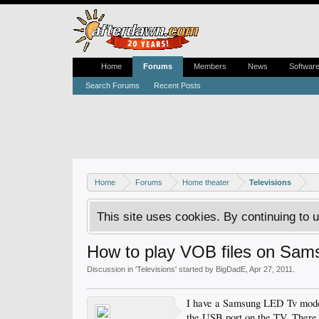
Home
Forums
Members
News
Softwar
Search Forums
Recent Posts
Home
Forums
Home theater
Televisions
This site uses cookies. By continuing to u
How to play VOB files on Sa
Discussion in '
Televisions
' started by
BigDadE
,
Apr 27, 2011
.
I have a Samsung LED Tv model
the USB port on the TV. There 