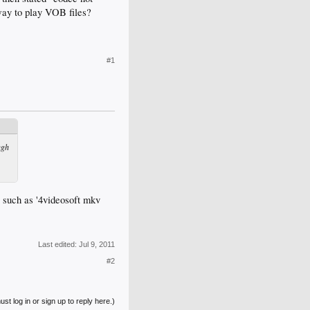
way to play VOB files?
#1
ugh
 such as '4videosoft mkv
Last edited:
Jul 9, 2011
#2
st log in or sign up to reply here.)