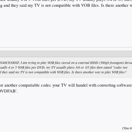
g and they said my TV is not compatible with VOB files. Is there another 
0C6300SF. I am trying to play VOB files stored on a external HDD (500gb freeagent) thro
ually 4 or 5 VOB files per DVD, my TV usually plays 3/4 or 3/5 files then stated "codec not
they said my TV is not compatible with VOB files. Is there another way to play VOB files?
or another compatiable codec your TV will handel with converting software
 'DVDFAB'.
(You mu