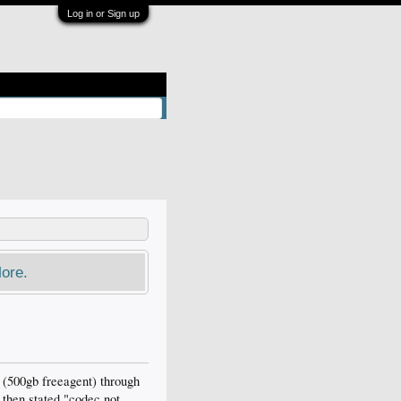
Log in or Sign up
ore.
(500gb freeagent) through
 then stated "codec not