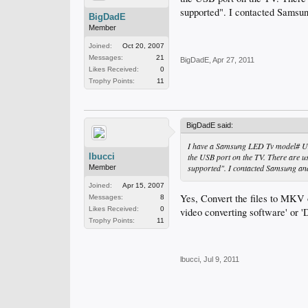
supported". I contacted Samsun
BigDadE
Member
Joined:
Oct 20, 2007
Messages:
21
BigDadE
,
Apr 27, 2011
Likes Received:
0
Trophy Points:
11
BigDadE said:
I have a Samsung LED Tv model# UN4
lbucci
the USB port on the TV. There are us
supported". I contacted Samsung and 
Member
Joined:
Apr 15, 2007
Yes, Convert the files to MKV 
Messages:
8
Likes Received:
0
video converting software' or
Trophy Points:
11
lbucci
,
Jul 9, 2011