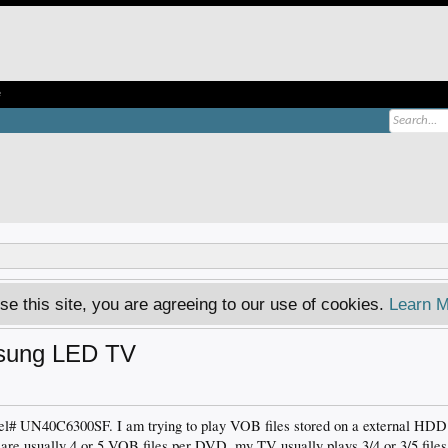
e
se this site, you are agreeing to our use of cookies.
Learn M
msung LED TV
# UN40C6300SF. I am trying to play VOB files stored on a external HDD 
are usually 4 or 5 VOB files per DVD, my TV usually plays 3/4 or 3/5 files