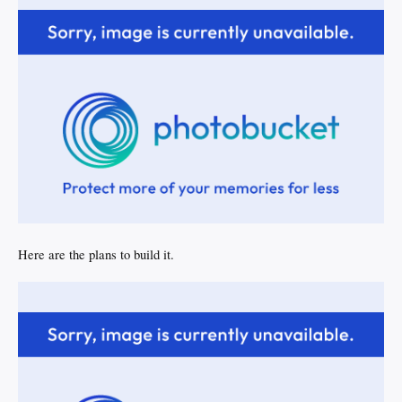
Here are the plans to build it.