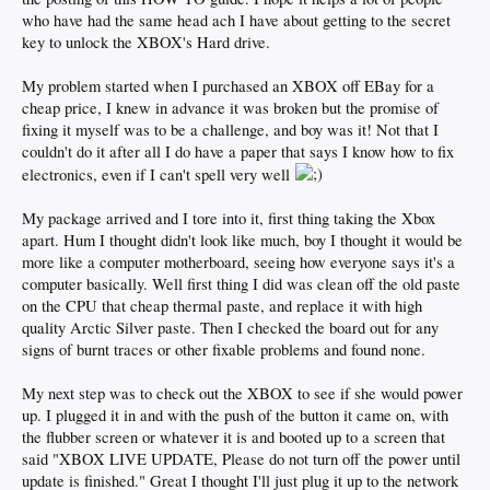
who have had the same head ach I have about getting to the secret
key to unlock the XBOX's Hard drive.
My problem started when I purchased an XBOX off EBay for a
cheap price, I knew in advance it was broken but the promise of
fixing it myself was to be a challenge, and boy was it! Not that I
couldn't do it after all I do have a paper that says I know how to fix
electronics, even if I can't spell very well
My package arrived and I tore into it, first thing taking the Xbox
apart. Hum I thought didn't look like much, boy I thought it would be
more like a computer motherboard, seeing how everyone says it's a
computer basically. Well first thing I did was clean off the old paste
on the CPU that cheap thermal paste, and replace it with high
quality Arctic Silver paste. Then I checked the board out for any
signs of burnt traces or other fixable problems and found none.
My next step was to check out the XBOX to see if she would power
up. I plugged it in and with the push of the button it came on, with
the flubber screen or whatever it is and booted up to a screen that
said "XBOX LIVE UPDATE, Please do not turn off the power until
update is finished." Great I thought I'll just plug it up to the network