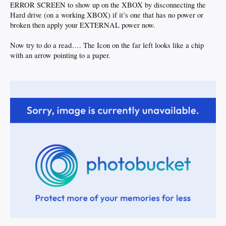
ERROR SCREEN to show up on the XBOX by disconnecting the
Hard drive (on a working XBOX) if it’s one that has no power or
broken then apply your EXTERNAL power now.
Now try to do a read…. The Icon on the far left looks like a chip
with an arrow pointing to a paper.