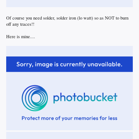
Of course you need solder, solder iron (lo watt) so as NOT to burn
off any traces!!
Here is mine....