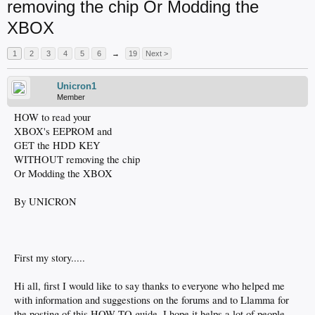
removing the chip Or Modding the
XBOX
1
2
3
4
5
6
→
19
Next >
Unicron1
Member
HOW to read your
XBOX's EEPROM and
GET the HDD KEY
WITHOUT removing the chip
Or Modding the XBOX
By UNICRON
First my story.....
Hi all, first I would like to say thanks to everyone who helped me
with information and suggestions on the forums and to Llamma for
the posting of this HOW TO guide. I hope it helps a lot of people