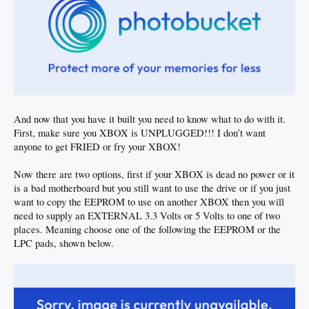
And now that you have it built you need to know what to do with it.
First, make sure you XBOX is UNPLUGGED!!! I don’t want
anyone to get FRIED or fry your XBOX!
Now there are two options, first if your XBOX is dead no power or it
is a bad motherboard but you still want to use the drive or if you just
want to copy the EEPROM to use on another XBOX then you will
need to supply an EXTERNAL 3.3 Volts or 5 Volts to one of two
places. Meaning choose one of the following the EEPROM or the
LPC pads, shown below.