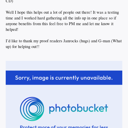
CD)
Well I hope this helps out a lot of people out there! It was a testing
time and I worked hard gathering all the info up in one place so if
anyone benefits from this feel free to PM me and let me know it
helped!
I’d like to thank my proof readers Janrocks (hugs) and G-man (What
up) for helping out!!