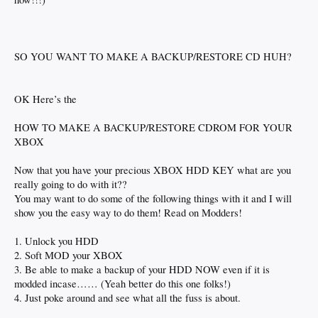
SO YOU WANT TO MAKE A BACKUP/RESTORE CD HUH?
OK Here’s the
HOW TO MAKE A BACKUP/RESTORE CDROM FOR YOUR
XBOX
Now that you have your precious XBOX HDD KEY what are you
really going to do with it??
You may want to do some of the following things with it and I will
show you the easy way to do them! Read on Modders!
1. Unlock you HDD
2. Soft MOD your XBOX
3. Be able to make a backup of your HDD NOW even if it is
modded incase…… (Yeah better do this one folks!)
4. Just poke around and see what all the fuss is about.