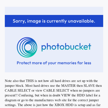
Note also that THIS is not how all hard drives are set up with the
jumper block. Most hard drives use the MASTER then SLAVE then
CABLE SELECT or view CABLE SELECT when no jumpers are
present!! Confusing, but when in doubt VIEW the HDD label for a
diagram or go to the manufactures web site for the correct jumper
settings. The above is just how the XBOX HDD is setup and as far