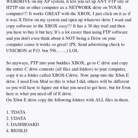
WEBDRIVE on my XP system, it lets you set up ANY FTP site or
HTTP site or other computer as a NETWORK drive on YOUR
computer!!! It works GREAT with the XBOX, I just click on it as if
it was X Drive on my system and open up whatever drive I want and
copy software to the XBOX easy!!! It has a 30 day trail and then
you have to buy it but hey, It’s a lot easier than using FTP software
and you don’t even think about it NOT being a Drive on your
computer cause it works so great! (PS. Send advertising check to
UNICRON at P.O. box 556…….) LOL
So anyways, FTP into your buddies XBOX, go to C drive and copy
the entire C drive contents (all files and folders) to your computer,
copy it to a folder called XBOX-Cdrive. Now jump into the Xbox E
drive. I used Evox Mod so this is what I did, others will be different
so you will have to figure out what you need to get here, but for Evox
here is what you need off of E drive.
On Xbox E drive copy the following folders with ALL files in them.
1. TDATA
2. UDATA
3. DASHBOARD
4. BIOSLD