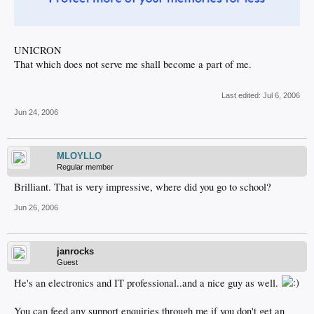
UNICRON
That which does not serve me shall become a part of me.
Last edited:
Jul 6, 2006
Jun 24, 2006
MLOYLLO
Regular member
Brilliant. That is very impressive, where did you go to school?
Jun 26, 2006
janrocks
Guest
He's an electronics and IT professional..and a nice guy as well.
You can feed any support enquiries through me if you don't get an