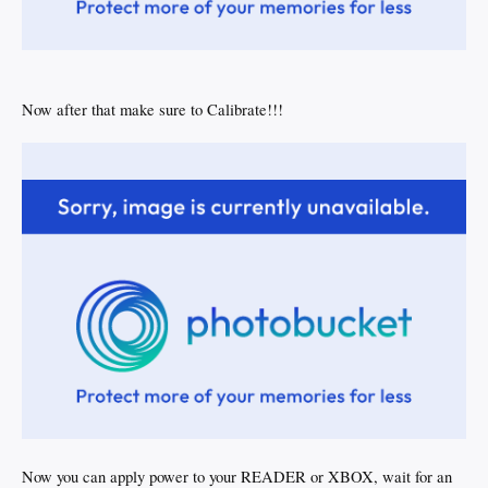
Now after that make sure to Calibrate!!!
Now you can apply power to your READER or XBOX, wait for an