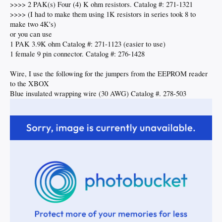
>>>> 2 PAK(s) Four (4) K ohm resistors. Catalog #: 271-1321
>>>> (I had to make them using 1K resistors in series took 8 to
make two 4K's)
or you can use
1 PAK 3.9K ohm Catalog #: 271-1123 (easier to use)
1 female 9 pin connector. Catalog #: 276-1428
Wire, I use the following for the jumpers from the EEPROM reader
to the XBOX
Blue insulated wrapping wire (30 AWG) Catalog #. 278-503