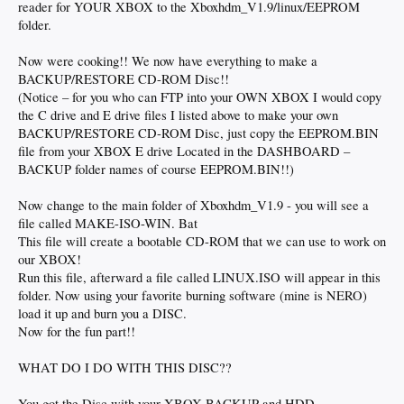
reader for YOUR XBOX to the Xboxhdm_V1.9/linux/EEPROM
folder.
Now were cooking!! We now have everything to make a
BACKUP/RESTORE CD-ROM Disc!!
(Notice – for you who can FTP into your OWN XBOX I would copy
the C drive and E drive files I listed above to make your own
BACKUP/RESTORE CD-ROM Disc, just copy the EEPROM.BIN
file from your XBOX E drive Located in the DASHBOARD –
BACKUP folder names of course EEPROM.BIN!!)
Now change to the main folder of Xboxhdm_V1.9 - you will see a
file called MAKE-ISO-WIN. Bat
This file will create a bootable CD-ROM that we can use to work on
our XBOX!
Run this file, afterward a file called LINUX.ISO will appear in this
folder. Now using your favorite burning software (mine is NERO)
load it up and burn you a DISC.
Now for the fun part!!
WHAT DO I DO WITH THIS DISC??
You got the Disc with your XBOX BACKUP and HDD