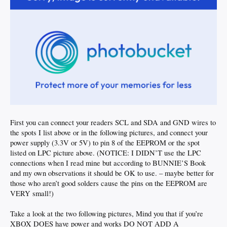
First you can connect your readers SCL and SDA and GND wires to
the spots I list above or in the following pictures, and connect your
power supply (3.3V or 5V) to pin 8 of the EEPROM or the spot
listed on LPC picture above. (NOTICE: I DIDN’T use the LPC
connections when I read mine but according to BUNNIE’S Book
and my own observations it should be OK to use. – maybe better for
those who aren’t good solders cause the pins on the EEPROM are
VERY small!)
Take a look at the two following pictures, Mind you that if you’re
XBOX DOES have power and works DO NOT ADD A