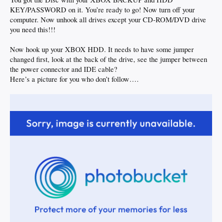
KEY/PASSWORD on it. You’re ready to go! Now turn off your
computer. Now unhook all drives except your CD-ROM/DVD drive
you need this!!!
Now hook up your XBOX HDD. It needs to have some jumper
changed first, look at the back of the drive, see the jumper between
the power connector and IDE cable?
Here’s a picture for you who don’t follow….