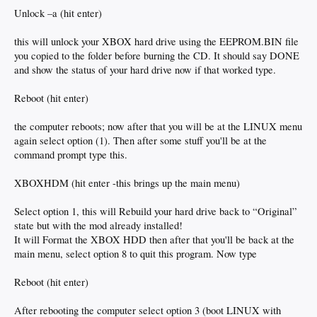
Unlock –a (hit enter)
this will unlock your XBOX hard drive using the EEPROM.BIN file
you copied to the folder before burning the CD. It should say DONE
and show the status of your hard drive now if that worked type.
Reboot (hit enter)
the computer reboots; now after that you will be at the LINUX menu
again select option (1). Then after some stuff you'll be at the
command prompt type this.
XBOXHDM (hit enter -this brings up the main menu)
Select option 1, this will Rebuild your hard drive back to “Original”
state but with the mod already installed!
It will Format the XBOX HDD then after that you'll be back at the
main menu, select option 8 to quit this program. Now type
Reboot (hit enter)
After rebooting the computer select option 3 (boot LINUX with