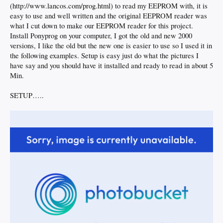
(http://www.lancos.com/prog.html) to read my EEPROM with, it is
easy to use and well written and the original EEPROM reader was
what I cut down to make our EEPROM reader for this project.
Install Ponyprog on your computer, I got the old and new 2000
versions, I like the old but the new one is easier to use so I used it in
the following examples. Setup is easy just do what the pictures I
have say and you should have it installed and ready to read in about 5
Min.
SETUP…..