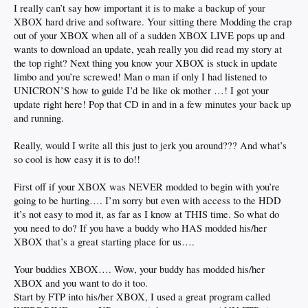
I really can’t say how important it is to make a backup of your
XBOX hard drive and software. Your sitting there Modding the crap
out of your XBOX when all of a sudden XBOX LIVE pops up and
wants to download an update, yeah really you did read my story at
the top right? Next thing you know your XBOX is stuck in update
limbo and you’re screwed! Man o man if only I had listened to
UNICRON’S how to guide I’d be like ok mother …! I got your
update right here! Pop that CD in and in a few minutes your back up
and running.
Really, would I write all this just to jerk you around??? And what’s
so cool is how easy it is to do!!
First off if your XBOX was NEVER modded to begin with you’re
going to be hurting…. I’m sorry but even with access to the HDD
it’s not easy to mod it, as far as I know at THIS time. So what do
you need to do? If you have a buddy who HAS modded his/her
XBOX that’s a great starting place for us….
Your buddies XBOX…. Wow, your buddy has modded his/her
XBOX and you want to do it too.
Start by FTP into his/her XBOX, I used a great program called