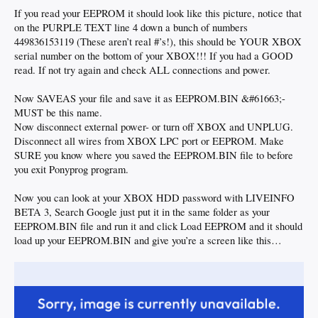
If you read your EEPROM it should look like this picture, notice that
on the PURPLE TEXT line 4 down a bunch of numbers
449836153119 (These aren’t real #’s!), this should be YOUR XBOX
serial number on the bottom of your XBOX!!! If you had a GOOD
read. If not try again and check ALL connections and power.
Now SAVEAS your file and save it as EEPROM.BIN &#61663;-
MUST be this name.
Now disconnect external power- or turn off XBOX and UNPLUG.
Disconnect all wires from XBOX LPC port or EEPROM. Make
SURE you know where you saved the EEPROM.BIN file to before
you exit Ponyprog program.
Now you can look at your XBOX HDD password with LIVEINFO
BETA 3, Search Google just put it in the same folder as your
EEPROM.BIN file and run it and click Load EEPROM and it should
load up your EEPROM.BIN and give you’re a screen like this…