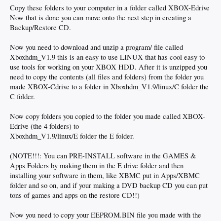
Copy these folders to your computer in a folder called XBOX-Edrive
Now that is done you can move onto the next step in creating a
Backup/Restore CD.
Now you need to download and unzip a program/ file called
Xboxhdm_V1.9 this is an easy to use LINUX that has cool easy to
use tools for working on your XBOX HDD. After it is unzipped you
need to copy the contents (all files and folders) from the folder you
made XBOX-Cdrive to a folder in Xboxhdm_V1.9/linux/C folder the
C folder.
Now copy folders you copied to the folder you made called XBOX-
Edrive (the 4 folders) to
Xboxhdm_V1.9/linux/E folder the E folder.
(NOTE!!!: You can PRE-INSTALL software in the GAMES &
Apps Folders by making them in the E drive folder and then
installing your software in them, like XBMC put in Apps/XBMC
folder and so on, and if your making a DVD backup CD you can put
tons of games and apps on the restore CD!!)
Now you need to copy your EEPROM.BIN file you made with the