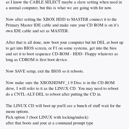
as I know the CABLE SELECT maybe a slave setting when used in
a normal computer, but this is what we are going with for now.
Now after setting the XBOX HDD to MASTER connect it to the
Primary Master IDE cable and make sure your CD ROM is on it’s
own IDE cable and set as MASTER.
After that is all done, now boot your computer but hit DEL at boot up
to get into BIOS screen, or F1 on some systems, get into the bios
and set it to boot sequence CD-ROM - HDD- Floppy whatever as
long as CDROM is first boot device.
Now SAVE setup, exit the BIOS so it reboots.
Now make sure the XBOXHDMV_1.9 Disc is in the CD-ROM
drive, I will refer to it as the LINUX CD. You may need to reboot
do a CNTL-ALT-DEL to reboot after putting the CD in.
The LINUX CD will boot up you'll see a bunch of stuff wait for the
menu options.
Pick option 3 (boot LINUX with locking/unlock)
after that boots and your at a command prompt type