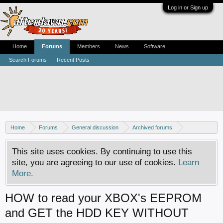
Log in or Sign up
Home
Forums
Members
News
Software
Search Forums
Recent Posts
Home
Forums
General discussion
Archived forums
Xbox - Hardware boot discussion
This site uses cookies. By continuing to use this
site, you are agreeing to our use of cookies.
Learn
More.
HOW to read your XBOX's EEPROM
and GET the HDD KEY WITHOUT