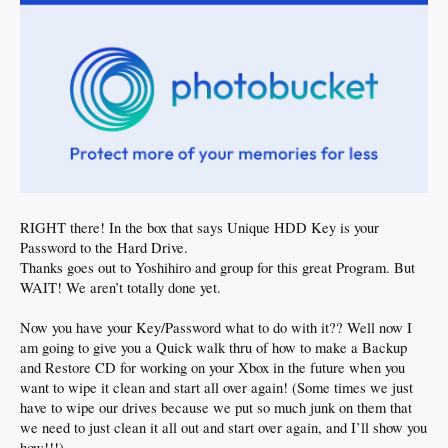
RIGHT there! In the box that says Unique HDD Key is your
Password to the Hard Drive.
Thanks goes out to Yoshihiro and group for this great Program. But
WAIT! We aren’t totally done yet.
Now you have your Key/Password what to do with it?? Well now I
am going to give you a Quick walk thru of how to make a Backup
and Restore CD for working on your Xbox in the future when you
want to wipe it clean and start all over again! (Some times we just
have to wipe our drives because we put so much junk on them that
we need to just clean it all out and start over again, and I’ll show you
how!!!)