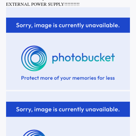
EXTERNAL POWER SUPPLY!!!!!!!!!!