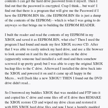
contents I can get the hard drive password from it myself. Then I
find out that the password is encrypted. Crap I think... but wait! I
find out that there is a program that will give me the Password if I
have the EEPROM.BIN file, (the EEPROM.BIN file is just a dump
of the contents of the EEPROM) - which is what I was going to do
anyways so that brings me to building the EEPROM READER.
I built the reader and read the contents of my EEPROM in my
XBOX and saved it as EEPROM.BIN, what else? Then I used the
program I had found and made my first XBOX recover CD. After
that I was able to easily unlock my hard drive, and use a file browser
to look around on it and fix the corrupted files on the drive
(apparently someone had installed a soft mod and then somehow
screwed it up pretty good) but I was able to copy the original XBOX
backup files to the C drive. Afterward I installed the drive back into
the XBOX and powered it on and it came up all happy in the
Micro... well Dash like a new XBOX!! THEN I found out the DVD
drive didn't read...
So I borrowed my buddies XBOX that was modded and FTP into it
and copied his C drive and some files off of E drive then REMAKE
the XBOX restore CD and wiped my drive clean and restored it
with HIS XBOX hard drive files and now I have a happily modded