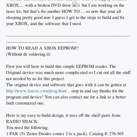
XBOX.... with a broken DVD drive
but I am working on the
laser fix, but that’s for another HOW TO.... so now that your all
sleeping pretty good now I guess I get to the steps to build and fix
your XBOX, and the software that I used.
---------------------------------------------------------------------------------
----------------------------------------------
HOW TO READ A XBOX EEPROM!!
(Without de soldering it)
First you will have to build this simple EEPROM reader. The
Original device was much more complicated so I cut out all the stuff
not needed by us for this project.
The original device and software that goes with it can be gotten at
http://www.lancos.com/prog.html...
stop in and say thanks for the
program and device! You can also contact me for a link to a better
built customized one.
Here is my easy to build design, it uses off the shelf parts from
RADIO SHACK.
You need the following:
1 PAK (5v Zenor Diodes comes 2 to a pack). Catalog #: 276-565