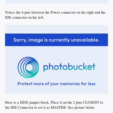
Notice the 6 pins between the Power connector on the right and the
IDE connector on the left.
Here is a HDD jumper block. Place it on the 2 pins CLOSEST to
the IDE Connector to set it as MASTER. See picture below.