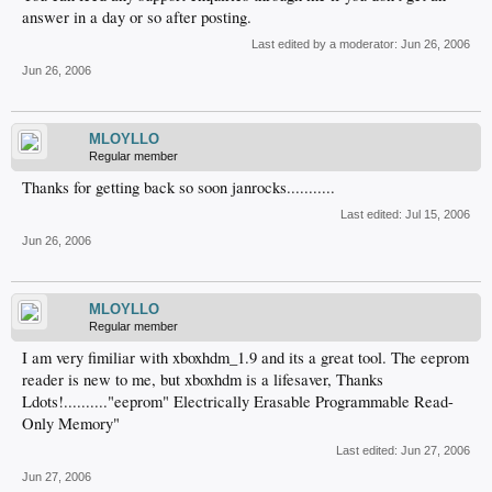
answer in a day or so after posting.
Last edited by a moderator:
Jun 26, 2006
Jun 26, 2006
MLOYLLO
Regular member
Thanks for getting back so soon janrocks...........
Last edited:
Jul 15, 2006
Jun 26, 2006
MLOYLLO
Regular member
I am very fimiliar with xboxhdm_1.9 and its a great tool. The eeprom
reader is new to me, but xboxhdm is a lifesaver, Thanks
Ldots!.........."eeprom" Electrically Erasable Programmable Read-
Only Memory"
Last edited:
Jun 27, 2006
Jun 27, 2006