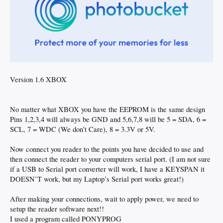
Version 1.6 XBOX
No matter what XBOX you have the EEPROM is the same design
Pins 1,2,3,4 will always be GND and 5,6,7,8 will be 5 = SDA, 6 =
SCL, 7 = WDC (We don’t Care), 8 = 3.3V or 5V.
Now connect you reader to the points you have decided to use and
then connect the reader to your computers serial port. (I am not sure
if a USB to Serial port converter will work, I have a KEYSPAN it
DOESN’T work, but my Laptop’s Serial port works great!)
After making your connections, wait to apply power, we need to
setup the reader software next!!
I used a program called PONYPROG