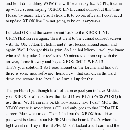
and let it do its thing, WOW this will be an easy fix. NOPE, it came
up with a screen saying "XBOX LIVE cannot connect at this time
Please try again later", so I click OK to go on, after all I don't need
to update XBOX live I'm not going to be on it anyways.
I clicked OK and the screen went back to the XBOX LIVE
UPDATER screen again, then it went to the cannot connect screen
with the OK button. I click it and it just looped around again and
again. Well I thought this is grim, So I called Micro... well you know
who and they take four techs and 30 minutes to come up with the
answer, throw it away and buy a XBOX 360!!! WHAT!!
That’s your solution!! So I read around on the forums and find out
there is some nice software (homebrew) that can clean the hard
drive and restore it to "new", so I am all up for that.
The problem I get though is all of them expect you to have Modded
your XBOX or at least have the Hard Drive KEY (PASSWORD) to
use them! Well I am in a pickle now seeing how I can't MOD the
XBOX cause it won't boot a CD and only goes to that UPDATER
screen. Man what to do. Then I find out the XBOX hard drive
password is stored in an EEPROM on the board. That’s when the
light went on! Hey if the EEPROM isn't locked and I can read the