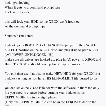
locking/unlocking)
When it gets to a command prompt type
Lock -a (hit enter)
this will lock your HDD so the XBOX won’t freak out!
At the command prompt type
Shutdown (hit enter)
Unhook you XBOX HDD - CHANGE the jumper to the CABLE
SELECT position on the XBOX drive and plug it up to your XBOX
(AC POWER UNPLUGGED!!!!!)
make sure all cables are hooked up, plug in AC power to XBOX and
Bam! The XBOX should boot up like a happy camper!!!
You can then use that disc to make NEW HDD for your XBOX or a
buddies (as long as you have HIS EEPROM.BIN file burned to the
disc)
you can leave the C and E folder with the software in them the only
file you need to change before burning your buddies is his
EEPROM.BIN file in the right place.
(Only one EEPROM.BIN file can be in the EPROM folder on the