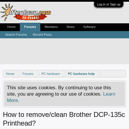
Log in or Sign up
Home
Forums
Members
News
Software
Search Forums
Recent Posts
Home
Forums
PC hardware
PC hardware help
This site uses cookies. By continuing to use this
site, you are agreeing to our use of cookies.
Learn
More.
How to remove/clean Brother DCP-135c
Printhead?