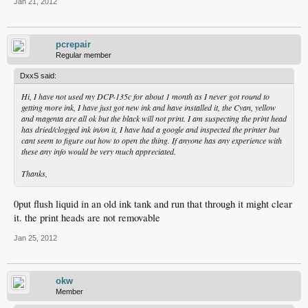
Jan 21, 2012
pcrepair
Regular member
DxxS said:
Hi, I have not used my DCP-135c for about 1 month as I never got round to
getting more ink, I have just got new ink and have installed it, the Cyan, yellow
and magenta are all ok but the black will not print. I am suspecting the print head
has dried/clogged ink in/on it, I have had a google and inspected the printer but
cant seem to figure out how to open the thing. If anyone has any experience with
these any info would be very much appreciated.
Thanks,
0put flush liquid in an old ink tank and run that through it might clear
it. the print heads are not removable
Jan 25, 2012
okw
Member