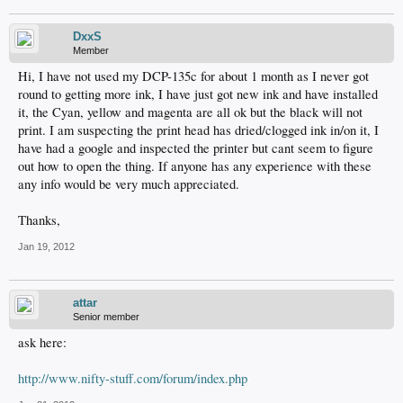
DxxS
Member
Hi, I have not used my DCP-135c for about 1 month as I never got
round to getting more ink, I have just got new ink and have installed
it, the Cyan, yellow and magenta are all ok but the black will not
print. I am suspecting the print head has dried/clogged ink in/on it, I
have had a google and inspected the printer but cant seem to figure
out how to open the thing. If anyone has any experience with these
any info would be very much appreciated.
Thanks,
Jan 19, 2012
attar
Senior member
ask here:
http://www.nifty-stuff.com/forum/index.php