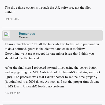
The drag those contents through the AR software, not the files
within!
Oct 20, 2007
Humungus
Member
Thanks chunkhead!! Of all the tutorials I've looked at in preparation
to do a softmod, yours is the clearest and easiest to follow.
Everything went great except for one minor issue that I think you
should add to the tutorial.
After the final step I rebooted several times using the power button
and kept getting the MS Dash instead of UnleashX (red ring on front
light). The problem was that I didn't bother to set the time properly
(it defaulted to a 2004 date). As soon as I set the proper time & date
in MS Dash, UnleashX loaded no problem.
Nov 29, 2007