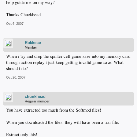
help guide me on my way?
Thanks Chuckhead
Oct 6, 2007
Rokkstar
Member
When i try and drop the spinter cell game save into my memory card
through action replay i just keep getting invalid game save. What
should i do?
Oct 20, 2007
chunkhead
Regular member
You have extracted too much from the Softmod files!
When you downloaded the files, they will have been a .rar file.
Extract only this!