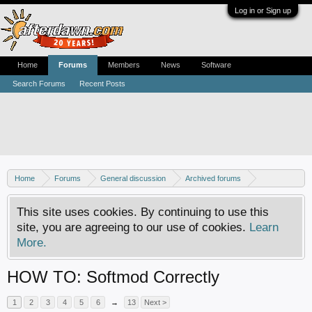
Log in or Sign up
Home
Forums
Members
News
Software
Search Forums
Recent Posts
Home
Forums
General discussion
Archived forums
Xbox - Software discussion
This site uses cookies. By continuing to use this
site, you are agreeing to our use of cookies.
Learn
More.
HOW TO: Softmod Correctly
1
2
3
4
5
6
→
13
Next >