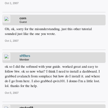
Oct 1, 2007
corn
Guest
Oh, ok, sorry for the misunderstanding, just this other tutorial
sounded just like the one you wrote.
Oct 1, 2007
sf49ers
Member
ok so I did the softmod with your guide. worked great and easy to
follow btw. ok so now what? I think I need to install a dashboard. I
grabbed avalanch from somplace but how do I install it. and where
do I go from here. I also grabbed qwix101. I donno I'm a little lost.
lol. thanks for the help.
Oct 5, 2007
stryker69