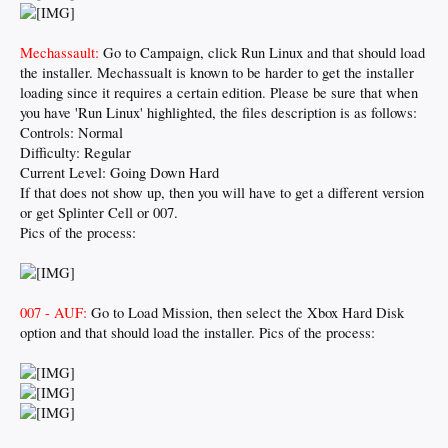
Mechassault:
Go to Campaign, click Run Linux and that should load
the installer. Mechassualt is known to be harder to get the installer
loading since it requires a certain edition. Please be sure that when
you have 'Run Linux' highlighted, the files description is as follows:
Controls: Normal
Difficulty: Regular
Current Level: Going Down Hard
If that does not show up, then you will have to get a different version
or get Splinter Cell or 007.
Pics of the process:
007 - AUF:
Go to Load Mission, then select the Xbox Hard Disk
option and that should load the installer. Pics of the process: