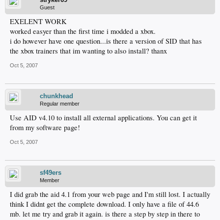
Guest
EXELENT WORK
worked easyer than the first time i modded a xbox.
i do however have one question...is there a version of SID that has
the xbox trainers that im wanting to also install? thanx
Oct 5, 2007
chunkhead
Regular member
Use AID v4.10 to install all external applications. You can get it
from my software page!
Oct 5, 2007
sf49ers
Member
I did grab the aid 4.1 from your web page and I'm still lost. I actually
think I didnt get the complete download. I only have a file of 44.6
mb. let me try and grab it again. is there a step by step in there to