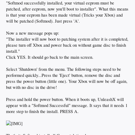
"Softmod successfully installed, your virtual eeprom must be
patched, after eeprom, now you'll boot to installer". What this means
is that your eeprom has been made virtual (Tricks your Xbox) and
will be patched (Softmod). Just press 'A'.
Now a new message pops up:
"The installer will now boot to patching system after it is completed,
please turn off Xbox and power back on without game disc to finish
install."
Click YES. It should go back to the main screen.
Select 'Shutdown' from the menu. The following steps need to be
performed quickly...Press the 'Eject' button, remove the disc and
press the power button (little one). Your Xbox will now be off again,
but with no disc in the drive!
Press and hold the power button. When it boots up, UnleashX will
appear with a "Softmod Successful" message. It says that it needs 1
more step to finish the install. PRESS A.