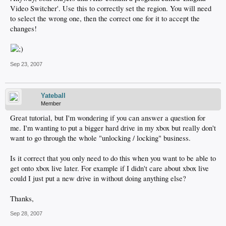
Video Switcher'. Use this to correctly set the region. You will need
to select the wrong one, then the correct one for it to accept the
changes!
Sep 23, 2007
Yateball
Member
Great tutorial, but I'm wondering if you can answer a question for
me. I'm wanting to put a bigger hard drive in my xbox but really don't
want to go through the whole "unlocking / locking" business.
Is it correct that you only need to do this when you want to be able to
get onto xbox live later. For example if I didn't care about xbox live
could I just put a new drive in without doing anything else?
Thanks,
Sep 28, 2007