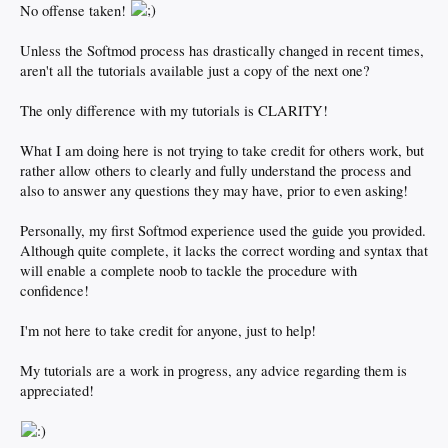
No offense taken!
Unless the Softmod process has drastically changed in recent times,
aren't all the tutorials available just a copy of the next one?
The only difference with my tutorials is CLARITY!
What I am doing here is not trying to take credit for others work, but
rather allow others to clearly and fully understand the process and
also to answer any questions they may have, prior to even asking!
Personally, my first Softmod experience used the guide you provided.
Although quite complete, it lacks the correct wording and syntax that
will enable a complete noob to tackle the procedure with
confidence!
I'm not here to take credit for anyone, just to help!
My tutorials are a work in progress, any advice regarding them is
appreciated!