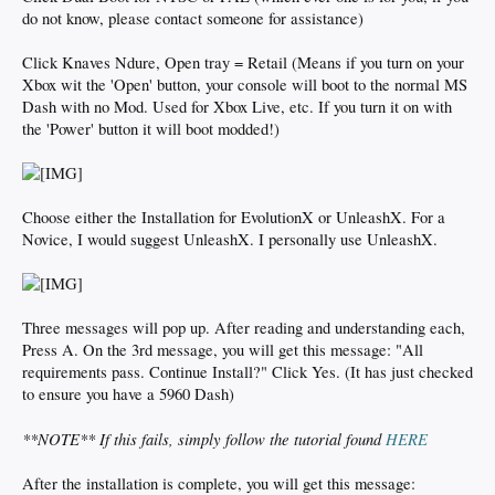
do not know, please contact someone for assistance)
Click Knaves Ndure, Open tray = Retail (Means if you turn on your
Xbox wit the 'Open' button, your console will boot to the normal MS
Dash with no Mod. Used for Xbox Live, etc. If you turn it on with
the 'Power' button it will boot modded!)
Choose either the Installation for EvolutionX or UnleashX. For a
Novice, I would suggest UnleashX. I personally use UnleashX.
Three messages will pop up. After reading and understanding each,
Press A. On the 3rd message, you will get this message: "All
requirements pass. Continue Install?" Click Yes. (It has just checked
to ensure you have a 5960 Dash)
**NOTE** If this fails, simply follow the tutorial found
HERE
After the installation is complete, you will get this message: