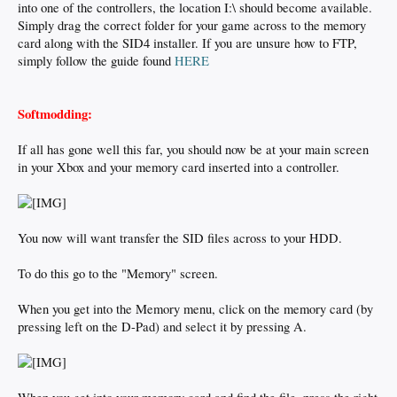
into one of the controllers, the location I:\ should become available.
Simply drag the correct folder for your game across to the memory
card along with the SID4 installer. If you are unsure how to FTP,
simply follow the guide found
HERE
Softmodding:
If all has gone well this far, you should now be at your main screen
in your Xbox and your memory card inserted into a controller.
You now will want transfer the SID files across to your HDD.
To do this go to the "Memory" screen.
When you get into the Memory menu, click on the memory card (by
pressing left on the D-Pad) and select it by pressing A.