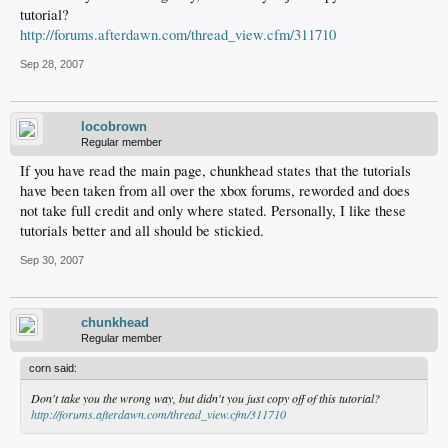
tutorial?
http://forums.afterdawn.com/thread_view.cfm/311710
Sep 28, 2007
locobrown
Regular member
If you have read the main page, chunkhead states that the tutorials
have been taken from all over the xbox forums, reworded and does
not take full credit and only where stated. Personally, I like these
tutorials better and all should be stickied.
Sep 30, 2007
chunkhead
Regular member
corn said:
Don't take you the wrong way, but didn't you just copy off of this tutorial?
http://forums.afterdawn.com/thread_view.cfm/311710