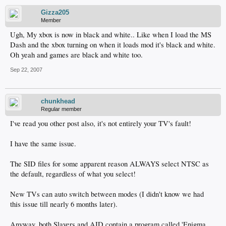
Gizza205
Member
Ugh, My xbox is now in black and white.. Like when I load the MS
Dash and the xbox turning on when it loads mod it's black and white.
Oh yeah and games are black and white too.
Sep 22, 2007
chunkhead
Regular member
I've read you other post also, it's not entirely your TV's fault!
I have the same issue.
The SID files for some apparent reason ALWAYS select NTSC as
the default, regardless of what you select!
New TVs can auto switch between modes (I didn't know we had
this issue till nearly 6 months later).
Anyway, both Slayers and AID contain a program called 'Enigma