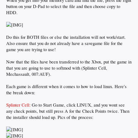
When you get into your memory card and find the file, press the right
button on your D-Pad to select the file and then choose copy to
HDD.
Do this for BOTH files or else the installation will not work/start.
Also ensure that you do not already have a savegame file for the
game you are trying to use!
Now that the files have been transferred to the Xbox, put the game in
that you are going to use to softmod with (Splinter Cell,
Mechassault, 007:AUF).
Each game is different when it comes to how to load linux. Here's
the break down:
Splinter Cell:
Go to Start Game, click LINUX, and you wont see
any check points, but still press A for the Check Points twice. Then
the installer should load up. Pics of the process: