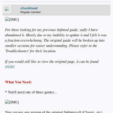
chunkhead
Regular member
For those looking for my previous Softmod guide, sadly I have
abandoned it. Mostly due to my inability to update it and I felt it was
a fraction overwhelming. The original guide will be broken up into
smaller sections for easier understanding. Please refer to the
'Troubleshooter' for their location.
If you would still like to view the original page, it can be found
HERE
What You Need:
*
You'll need one of three games...
You can use any version of the original Splintercell (Classic, etc)