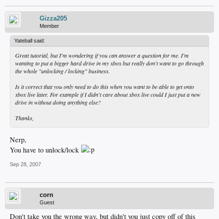
Gizza205
Member
Yateball said:
Great tutorial, but I'm wondering if you can answer a question for me. I'm
wanting to put a bigger hard drive in my xbox but really don't want to go through
the whole "unlocking / locking" business.
Is it correct that you only need to do this when you want to be able to get onto
xbox live later. For example if I didn't care about xbox live could I just put a new
drive in without doing anything else?
Thanks,
Nerp,
You have to unlock/lock
Sep 28, 2007
corn
Guest
Don't take you the wrong way, but didn't you just copy off of this