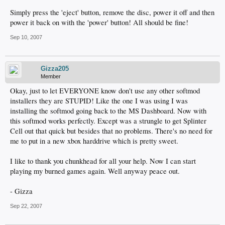
Simply press the 'eject' button, remove the disc, power it off and then
power it back on with the 'power' button! All should be fine!
Sep 10, 2007
Gizza205
Member
Okay, just to let EVERYONE know don't use any other softmod
installers they are STUPID! Like the one I was using I was
installing the softmod going back to the MS Dashboard. Now with
this softmod works perfectly. Except was a strungle to get Splinter
Cell out that quick but besides that no problems. There's no need for
me to put in a new xbox harddrive which is pretty sweet.
I like to thank you chunkhead for all your help. Now I can start
playing my burned games again. Well anyway peace out.
- Gizza
Sep 22, 2007