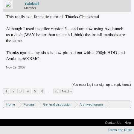
Yateball
Member
This really is a fantastic tutorial. Thanks Chunkhead.
Although I used installer version 5... and am now using Avalaunch
as a dash (WAY better than unleash I think) the install methods are
the same.
Thanks again... my xbox is now pimped out with a 250gb HDD and
Avalaunch/XBMC
Nov 29, 2007
(You must log in or sign up to reply here.)
1
2
3
4
5
6
→
13
Next >
Home
Forums
General discussion
Archived forums
Xbox - Software discussion
Contact Us
Help
Terms and Rules