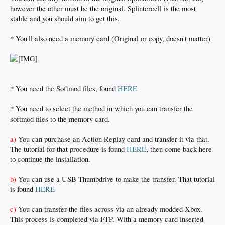
however the other must be the original. Splintercell is the most
stable and you should aim to get this.
*
You'll also need a memory card (Original or copy, doesn't matter)
*
You need the Softmod files, found
HERE
*
You need to select the method in which you can transfer the
softmod files to the memory card.
a)
You can purchase an Action Replay card and transfer it via that.
The tutorial for that procedure is found
HERE
, then come back here
to continue the installation.
b)
You can use a USB Thumbdrive to make the transfer. That tutorial
is found
HERE
c)
You can transfer the files across via an already modded Xbox.
This process is completed via FTP. With a memory card inserted