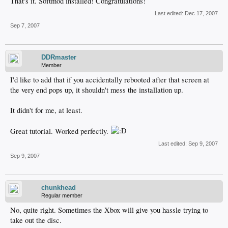
That's it. Softmod installed! Congratulations!
Last edited:
Dec 17, 2007
Sep 7, 2007
DDRmaster
Member
I'd like to add that if you accidentally rebooted after that screen at
the very end pops up, it shouldn't mess the installation up.
It didn't for me, at least.
Great tutorial. Worked perfectly.
Last edited:
Sep 9, 2007
Sep 9, 2007
chunkhead
Regular member
No, quite right. Sometimes the Xbox will give you hassle trying to
take out the disc.