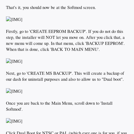
That's it, you should now be at the Softmod screen.
Firstly, go to 'CREATE EEPROM BACKUP'. If you do not do this
step, the installer will NOT let you move on. After you click that, a
new menu will come up. In that menu, click 'BACKUP EEPROM'.
When that is done, click 'BACK TO MAIN MENU'.
Next, go to 'CREATE MS BACKUP'. This will create a backup of
our dash for uninstall purposes and also to allow us to "Dual boot".
Once you are back to the Main Menu, scroll down to 'Install
Softmod'.
Click Dual Boot for NTSC or PAL (which ever one is for you, if you