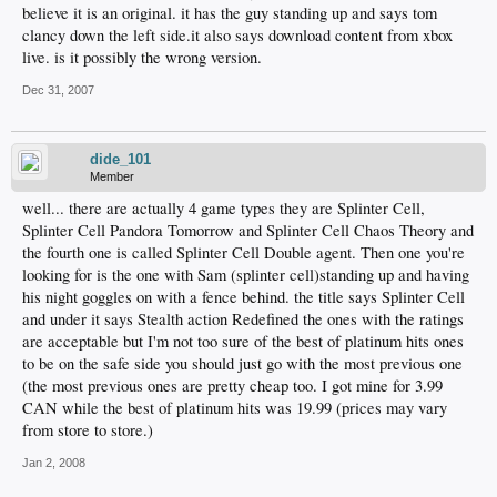
believe it is an original. it has the guy standing up and says tom
clancy down the left side.it also says download content from xbox
live. is it possibly the wrong version.
Dec 31, 2007
dide_101
Member
well... there are actually 4 game types they are Splinter Cell,
Splinter Cell Pandora Tomorrow and Splinter Cell Chaos Theory and
the fourth one is called Splinter Cell Double agent. Then one you're
looking for is the one with Sam (splinter cell)standing up and having
his night goggles on with a fence behind. the title says Splinter Cell
and under it says Stealth action Redefined the ones with the ratings
are acceptable but I'm not too sure of the best of platinum hits ones
to be on the safe side you should just go with the most previous one
(the most previous ones are pretty cheap too. I got mine for 3.99
CAN while the best of platinum hits was 19.99 (prices may vary
from store to store.)
Jan 2, 2008