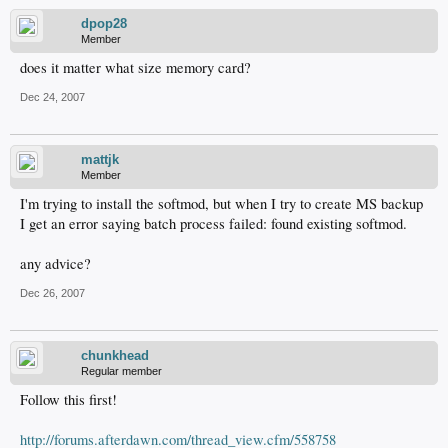
dpop28
Member
does it matter what size memory card?
Dec 24, 2007
mattjk
Member
I'm trying to install the softmod, but when I try to create MS backup
I get an error saying batch process failed: found existing softmod.
any advice?
Dec 26, 2007
chunkhead
Regular member
Follow this first!
http://forums.afterdawn.com/thread_view.cfm/558758