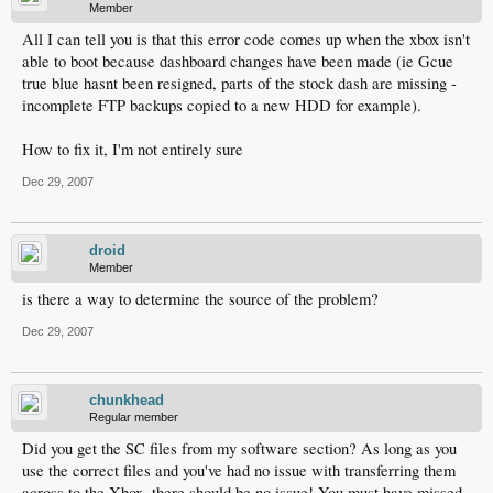
Member
All I can tell you is that this error code comes up when the xbox isn't
able to boot because dashboard changes have been made (ie Gcue
true blue hasnt been resigned, parts of the stock dash are missing -
incomplete FTP backups copied to a new HDD for example).
How to fix it, I'm not entirely sure
Dec 29, 2007
droid
Member
is there a way to determine the source of the problem?
Dec 29, 2007
chunkhead
Regular member
Did you get the SC files from my software section? As long as you
use the correct files and you've had no issue with transferring them
across to the Xbox, there should be no issue! You must have missed