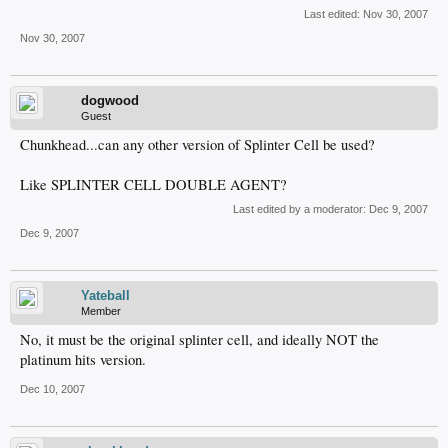
Last edited:
Nov 30, 2007
Nov 30, 2007
dogwood
Guest
Chunkhead...can any other version of Splinter Cell be used?
Like SPLINTER CELL DOUBLE AGENT?
Last edited by a moderator:
Dec 9, 2007
Dec 9, 2007
Yateball
Member
No, it must be the original splinter cell, and ideally NOT the
platinum hits version.
Dec 10, 2007