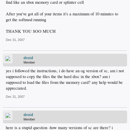
find like an xbox memory card or splinter cell
After you've got all of your items it's a maximum of 10 minutes to
get the softmod running
THANK YOU SOO MUCH
Dec 31, 2007
droid
Member
yes i followed the instructions, i do have an og version of sc, am i not
supposed to copy the files the the hard disc in the xbox? am i
supposed to load the files from the memory card? any help would be
appreciated.
Dec 31, 2007
droid
Member
here is a stupid question -how many versions of sc are there? i