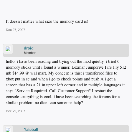
It doesn't matter what size the memory card is!
Dec 27, 2007
droid
Member
hello, i have been reading and trying out the mod quietly. i tried 6
memory sticks until i found a winner. Lexmar Jumpdrive Fire Fly 512
mb $14.99 @ wal mart. My concern is this: i transferred files to
xbox put in sc and when i go to check points and push A i get a
screen that has a 21 in upper left corner and in multiple languages it
says "Service Required. Call Customer Support" I restart the
console-everything is cool. i have been searching the forums for a
similar problem-no dice. can someone help?
Dec 29, 2007
Yateball