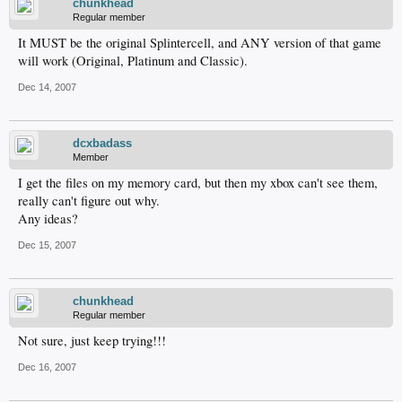
chunkhead
Regular member
It MUST be the original Splintercell, and ANY version of that game
will work (Original, Platinum and Classic).
Dec 14, 2007
dcxbadass
Member
I get the files on my memory card, but then my xbox can't see them,
really can't figure out why.
Any ideas?
Dec 15, 2007
chunkhead
Regular member
Not sure, just keep trying!!!
Dec 16, 2007