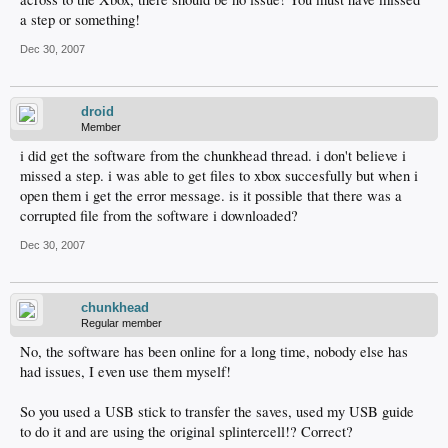
a step or something!
Dec 30, 2007
droid
Member
i did get the software from the chunkhead thread. i don't believe i
missed a step. i was able to get files to xbox succesfully but when i
open them i get the error message. is it possible that there was a
corrupted file from the software i downloaded?
Dec 30, 2007
chunkhead
Regular member
No, the software has been online for a long time, nobody else has
had issues, I even use them myself!
So you used a USB stick to transfer the saves, used my USB guide
to do it and are using the original splintercell!? Correct?