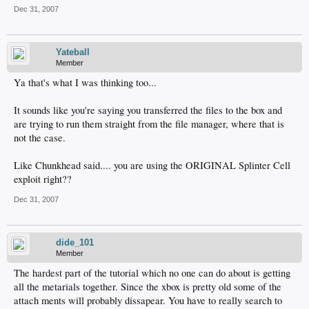
Dec 31, 2007
Yateball
Member
Ya that's what I was thinking too...
It sounds like you're saying you transferred the files to the box and
are trying to run them straight from the file manager, where that is
not the case.
Like Chunkhead said.... you are using the ORIGINAL Splinter Cell
exploit right??
Dec 31, 2007
dide_101
Member
The hardest part of the tutorial which no one can do about is getting
all the metarials together. Since the xbox is pretty old some of the
attach ments will probably dissapear. You have to really search to