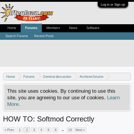
Log in or Sign up
Home
Forums
Members
News
Software
Search Forums
Recent Posts
Home
Forums
General discussion
Archived forums
Xbox - Software discussion
This site uses cookies. By continuing to use this
site, you are agreeing to our use of cookies.
Learn
More.
HOW TO: Softmod Correctly
< Prev
1
2
3
4
5
6
→
13
Next >