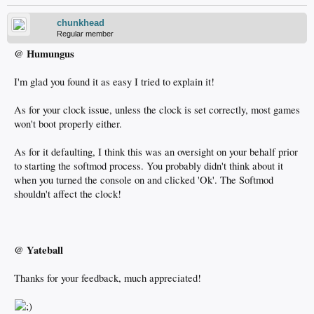
chunkhead
Regular member
@ Humungus
I'm glad you found it as easy I tried to explain it!
As for your clock issue, unless the clock is set correctly, most games
won't boot properly either.
As for it defaulting, I think this was an oversight on your behalf prior
to starting the softmod process. You probably didn't think about it
when you turned the console on and clicked 'Ok'. The Softmod
shouldn't affect the clock!
@ Yateball
Thanks for your feedback, much appreciated!