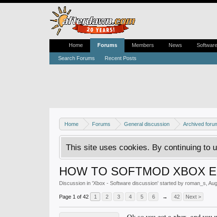
Home
Forums
Members
News
Softwar
Search Forums
Recent Posts
Home
Forums
General discussion
Archived foru
This site uses cookies. By continuing to u
HOW TO SOFTMOD XBOX EX
Discussion in '
Xbox - Software discussion
' started by
roman_s
,
Aug
Page 1 of 42
1
2
3
4
5
6
→
42
Next >
Ok so you got a xbox, and you w