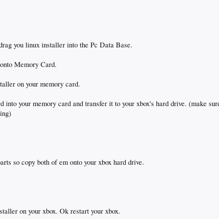
rag you linux installer into the Pc Data Base.
r onto Memory Card.
nstaller on your memory card.
into your memory card and transfer it to your xbox's hard drive. (make sur
sing)
arts so copy both of em onto your xbox hard drive.
staller on your xbox. Ok restart your xbox.