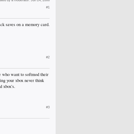
dited by a moderator:
Jun 24, 2006
#1
hack saves on a memory card.
#2
le who want to softmod their
ding your xbox never think
d xbox's.
#3