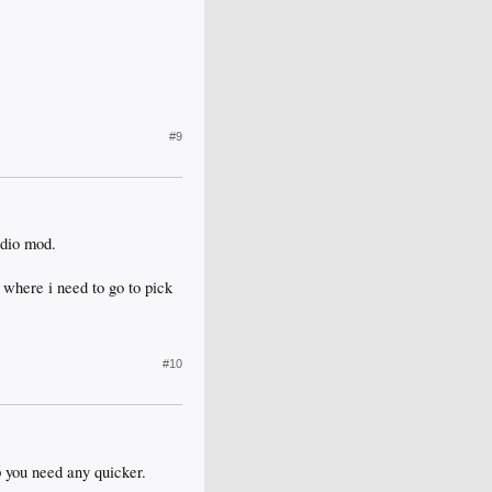
#9
udio mod.
 where i need to go to pick
#10
p you need any quicker.