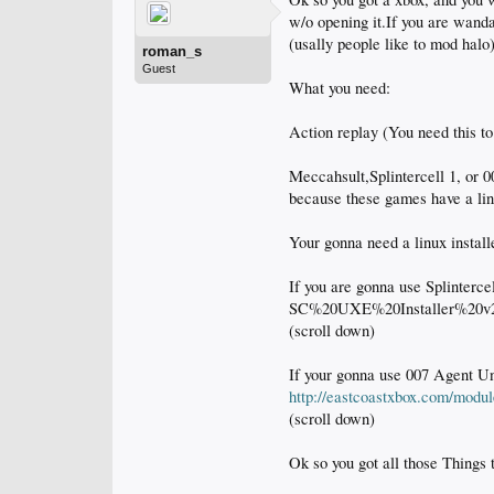
w/o opening it.If you are wan
(usally people like to mod halo)
roman_s
Guest
What you need:
Action replay (You need this to 
Meccahsult,Splintercell 1, or 0
because these games have a lin
Your gonna need a linux install
If you are gonna use Splinterc
SC%20UXE%20Installer%20v
(scroll down)
If your gonna use 007 Agent U
http://eastcoastxbox.com/modu
(scroll down)
Ok so you got all those Things 