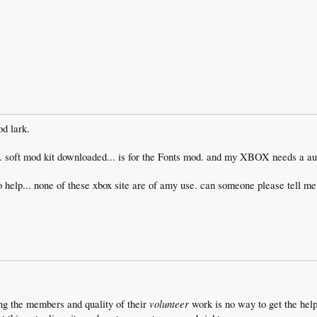
od lark.
soft mod kit downloaded... is for the Fonts mod. and my XBOX needs a a
help... none of these xbox site are of amy use. can someone please tell me
volunteer
ng the members and quality of their
work is no way to get the hel