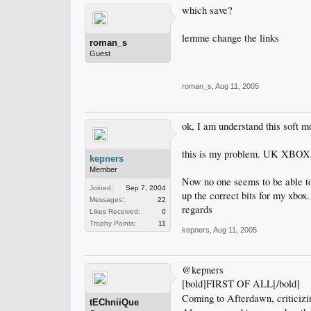
which save?
lemme change the links
roman_s
Guest
roman_s
,
Aug 11, 2005
ok, I am understand this soft m
this is my problem. UK XBOX. 
kepners
Member
Now no one seems to be able to 
Joined:
Sep 7, 2004
up the correct bits for my xbox.
Messages:
22
regards
Likes Received:
0
Trophy Points:
11
kepners
,
Aug 11, 2005
@kepners
[bold]FIRST OF ALL[/bold]
Coming to Afterdawn, criticizi
tEChniiQue