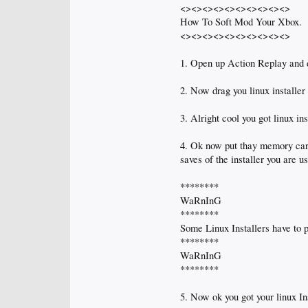
<><><><><><><><><><>
How To Soft Mod Your Xbox.
<><><><><><><><><><>
1. Open up Action Replay and d
2. Now drag you linux installe
3. Alright cool you got linux i
4. Ok now put thay memory card 
saves of the installer you are u
********
WaRnInG
********
Some Linux Installers have to p
********
WaRnInG
********
5. Now ok you got your linux In