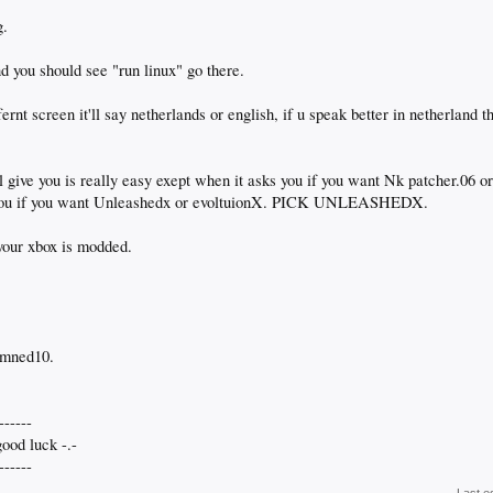
g.
nd you should see "run linux" go there.
ernt screen it'll say netherlands or english, if u speak better in netherland th
'll give you is really easy exept when it asks you if you want Nk patcher.06 
s you if you want Unleashedx or evoltuionX. PICK UNLEASHEDX.
 your xbox is modded.
emned10.
------
ood luck -.-
------