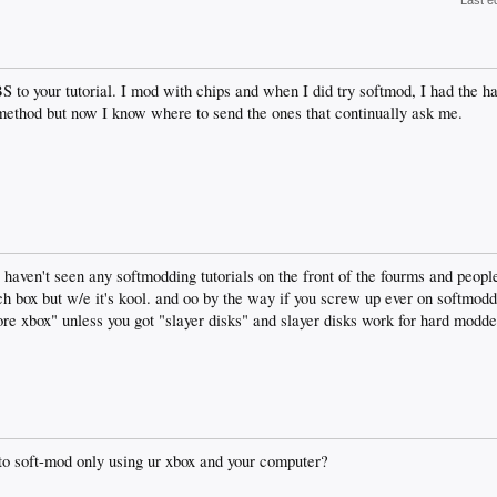
Last e
to your tutorial. I mod with chips and when I did try softmod, I had the 
s method but now I know where to send the ones that continually ask me.
 i haven't seen any softmodding tutorials on the front of the fourms and peop
rch box but w/e it's kool. and oo by the way if you screw up ever on softmod
tore xbox" unless you got "slayer disks" and slayer disks work for hard modde
 to soft-mod only using ur xbox and your computer?