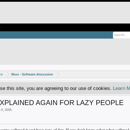
e
ms
Xbox - Software discussion
se this site, you are agreeing to our use of cookies.
Learn M
PLAINED AGAIN FOR LAZY PEOPLE
 6, 2005
.
anna softmod it and have tons of fun. If you don't know what what softmod 