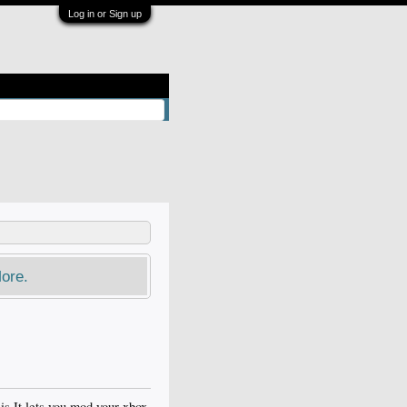
Log in or Sign up
ore.
is It lets you mod your xbox