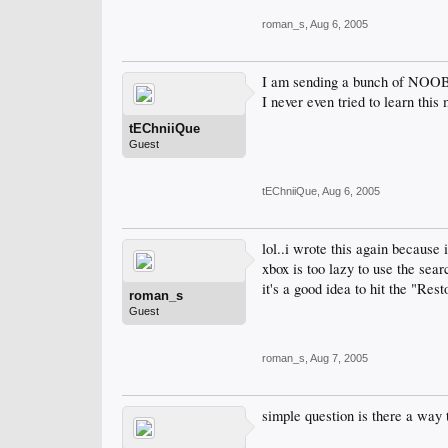
roman_s
,
Aug 6, 2005
I am sending a bunch of NOOBS 
I never even tried to learn thi
tEChniiQue
Guest
tEChniiQue
,
Aug 6, 2005
lol..i wrote this again because
xbox is too lazy to use the sea
it's a good idea to hit the "Res
roman_s
Guest
roman_s
,
Aug 7, 2005
simple question is there a way