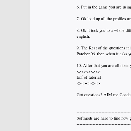
6. Put in the game you are usin
7. Ok load up all the profiles a
8. Ok it took you to a whole diff
english.
9. The Rest of the questions it
Patcher.06. then when it ask
10. After that you are all done
<><><><><>
Enf of tutorial
<><><><><>
Got questions? AIM me Cond
-------------------------------------
Softmods are hard to find now g
-------------------------------------