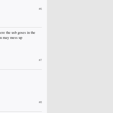
#6
e the usb goses in the
nd u may mess up
#7
#8