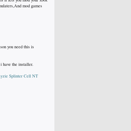
emulaters,And mod games
son you need this is
 have the installer.
ayzie Splinter Cell NT