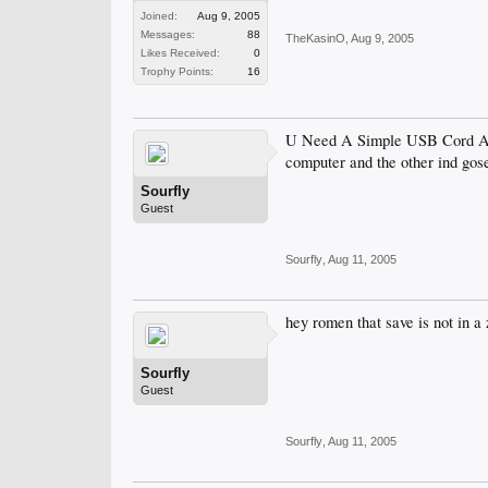
Joined:
Aug 9, 2005
Messages:
88
TheKasinO
,
Aug 9, 2005
Likes Received:
0
Trophy Points:
16
U Need A Simple USB Cord And 
computer and the other ind gose
Sourfly
Guest
Sourfly
,
Aug 11, 2005
hey romen that save is not in a 
Sourfly
Guest
Sourfly
,
Aug 11, 2005