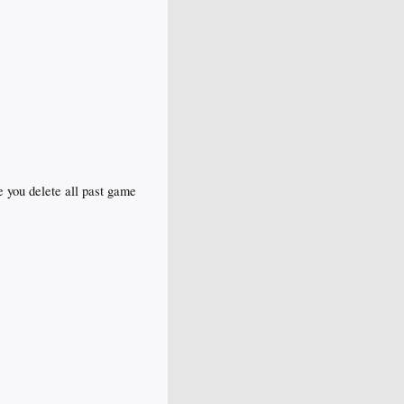
e you delete all past game