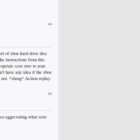
#4
rt of xbox hard drive disc
he instructions from this
ropriate save over to your
n't have any idea if the xbox
r not. *shrug* Action replay
#5
s so aggrevating what save