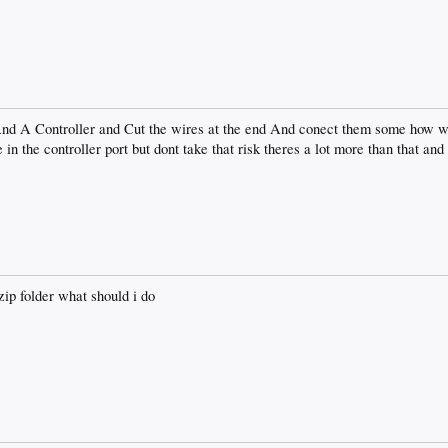
A Controller and Cut the wires at the end And conect them some how wer
 in the controller port but dont take that risk theres a lot more than that a
zip folder what should i do