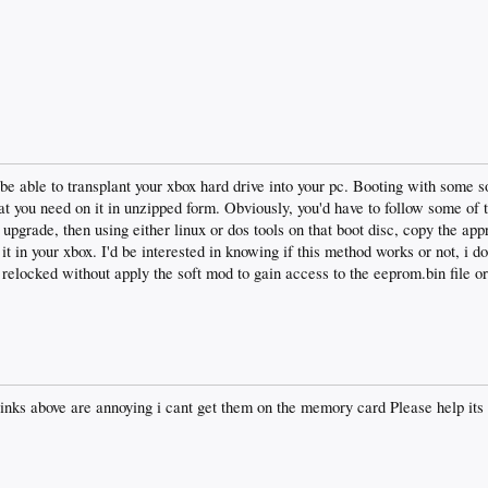
e able to transplant your xbox hard drive into your pc. Booting with some so
t you need on it in unzipped form. Obviously, you'd have to follow some of t
 upgrade, then using either linux or dos tools on that boot disc, copy the app
t in your xbox. I'd be interested in knowing if this method works or not, i do
relocked without apply the soft mod to gain access to the eeprom.bin file o
 links above are annoying i cant get them on the memory card Please help it