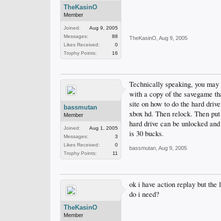
TheKasinO
Member
Joined:
Aug 9, 2005
Messages:
88
TheKasinO
,
Aug 9, 2005
Likes Received:
0
Trophy Points:
16
Technically speaking, you may b
with a copy of the savegame tha
site on how to do the hard drive
bassmutan
xbox hd. Then relock. Then put i
Member
hard drive can be unlocked and 
Joined:
Aug 1, 2005
is 30 bucks.
Messages:
3
Likes Received:
0
bassmutan
,
Aug 9, 2005
Trophy Points:
11
ok i have action replay but the
do i need?
TheKasinO
Member