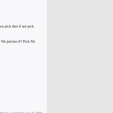
en pick that if not pick
or Nk patcher.67 Pick Nk