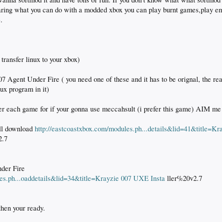
daring what you can do with a modded xbox you can play burnt games,play 
.
transfer linux to your xbox)
07 Agent Under Fire ( you need one of these and it has to be orignal, the rea
ux program in it)
er each game for if your gonna use meccahsult (i prefer this game) AIM me i
ell download
http://eastcoastxbox.com/modules.ph...details&lid=41&title=Kr
2.7
nder Fire
les.ph...oaddetails&lid=34&title=Krayzie 007 UXE Insta
ller%20v2.7
then your ready.